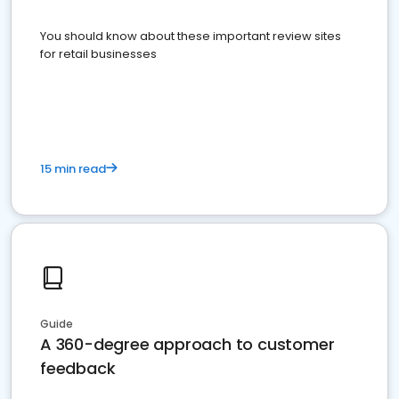
You should know about these important review sites
for retail businesses
15 min read
Guide
A 360-degree approach to customer
feedback