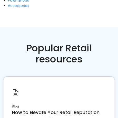
Pawn Shops
Accessories
Popular Retail
resources
Blog
How to Elevate Your Retail Reputation