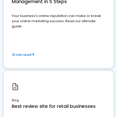
Management in 5 Steps
Your business's online reputation can make or break
your online marketing success. Read our ultimate
guide
15 min read
Blog
Best review site for retail businesses