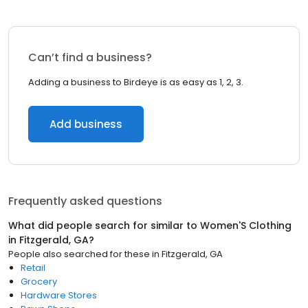
Can’t find a business?
Adding a business to Birdeye is as easy as 1, 2, 3.
Add business
Frequently asked questions
What did people search for similar to
Women'S Clothing
in
Fitzgerald, GA
?
People also searched for these
in
Fitzgerald, GA
Retail
Grocery
Hardware Stores