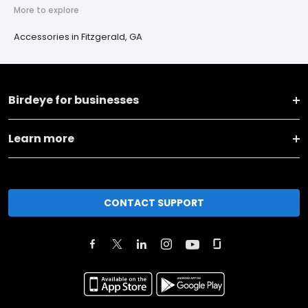
More to explore
Accessories in Fitzgerald, GA
Birdeye for businesses
Learn more
CONTACT SUPPORT