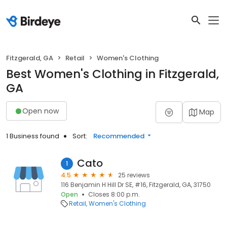
Fitzgerald, GA
Retail
Women's Clothing
Best Women's Clothing in Fitzgerald,
GA
Open now
Map
1 Business found
Sort:
Recommended
Cato
1
4.5
25 reviews
116 Benjamin H Hill Dr SE, #16, Fitzgerald, GA, 31750
Open
Closes 8:00 p.m.
Retail
Women's Clothing