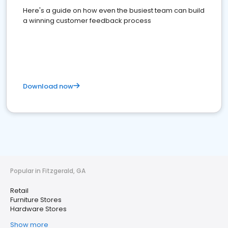
Here's a guide on how even the busiest team can build
a winning customer feedback process
Download now
Popular in Fitzgerald, GA
Retail
Furniture Stores
Hardware Stores
Show more