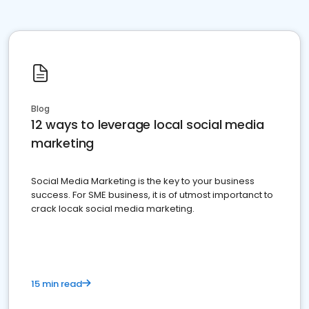
Blog
12 ways to leverage local social media
marketing
Social Media Marketing is the key to your business
success. For SME business, it is of utmost importanct to
crack locak social media marketing.
15 min read