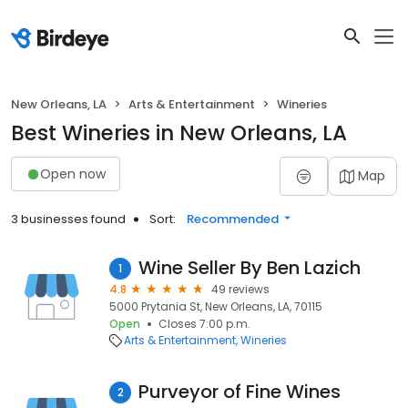
New Orleans, LA
Arts & Entertainment
Wineries
Best Wineries in New Orleans, LA
Open now
Map
3 businesses found
Sort:
Recommended
Wine Seller By Ben Lazich
1
4.8
49 reviews
5000 Prytania St, New Orleans, LA, 70115
Open
Closes 7:00 p.m.
Arts & Entertainment
Wineries
Purveyor of Fine Wines
2