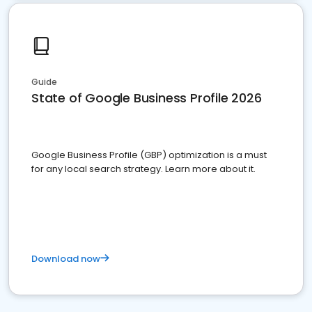
Guide
State of Google Business Profile 2026
Google Business Profile (GBP) optimization is a must
for any local search strategy. Learn more about it.
Download now