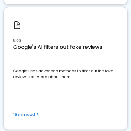
Blog
Google's AI filters out fake reviews
Google uses advanced methods to filter out the fake
review. Lear more about them.
15 min read