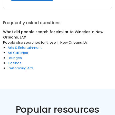
Frequently asked questions
What did people search for similar to
Wineries
in
New
Orleans, LA
?
People also searched for these
in
New Orleans, LA
Arts & Entertainment
Art Galleries
Lounges
Casinos
Performing Arts
Popular resources