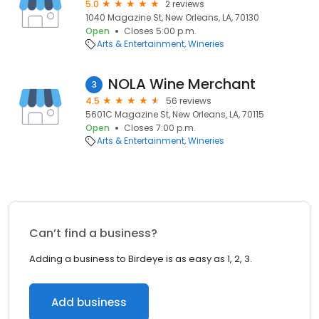
5.0
2 reviews
1040 Magazine St, New Orleans, LA, 70130
Open
Closes 5:00 p.m.
Arts & Entertainment
Wineries
NOLA Wine Merchant
3
4.5
56 reviews
5601C Magazine St, New Orleans, LA, 70115
Open
Closes 7:00 p.m.
Arts & Entertainment
Wineries
Can’t find a business?
Adding a business to Birdeye is as easy as 1, 2, 3.
Add business