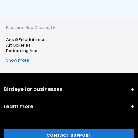
Popular in New Orleans, LA
Arts & Entertainment
Art Galleries
Performing Arts
Show more
Birdeye for businesses
Learn more
CONTACT SUPPORT