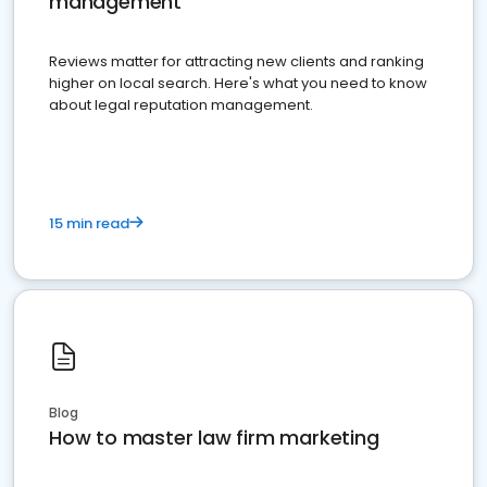
management
Reviews matter for attracting new clients and ranking
higher on local search. Here's what you need to know
about legal reputation management.
15 min read
Blog
How to master law firm marketing