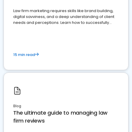
Law firm marketing requires skills like brand building,
digital savviness, and a deep understanding of client
needs and perceptions. Learn how to successfully
market your law firm and get more clients
15 min read
Blog
The ultimate guide to managing law
firm reviews