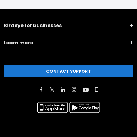
Birdeye for businesses
Learn more
CONTACT SUPPORT