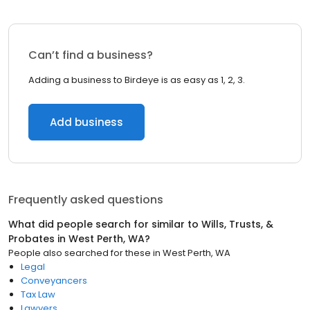
Can’t find a business?
Adding a business to Birdeye is as easy as 1, 2, 3.
Add business
Frequently asked questions
What did people search for similar to
Wills, Trusts, &
Probates
in
West Perth, WA
?
People also searched for these
in
West Perth, WA
Legal
Conveyancers
Tax Law
Lawyers