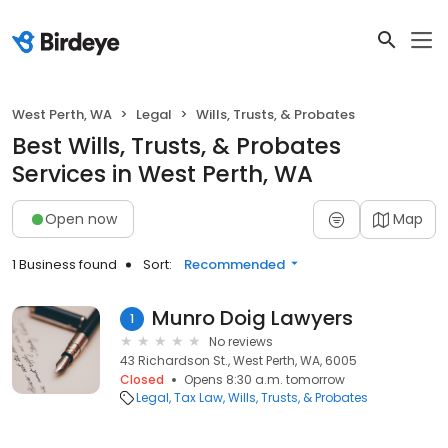
West Perth, WA
Legal
Wills, Trusts, & Probates
Best Wills, Trusts, & Probates
Services in West Perth, WA
Open now
Map
1 Business found
Sort:
Recommended
Munro Doig Lawyers
1
No reviews
43 Richardson St., West Perth, WA, 6005
Closed
Opens 8:30 a.m. tomorrow
Legal
Tax Law
Wills, Trusts, & Probates