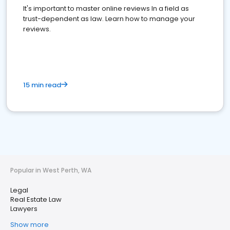
It's important to master online reviews In a field as
trust-dependent as law. Learn how to manage your
reviews.
15 min read
Popular in West Perth, WA
Legal
Real Estate Law
Lawyers
Show more