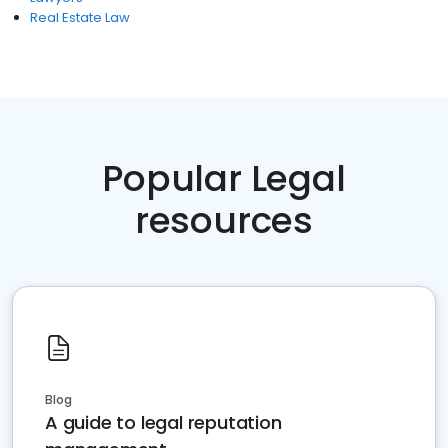
Real Estate Law
Popular Legal
resources
Blog
A guide to legal reputation