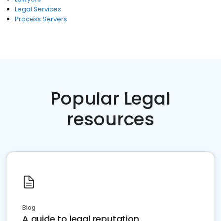
Legal Services
Process Servers
Popular Legal
resources
Blog
A guide to legal reputation