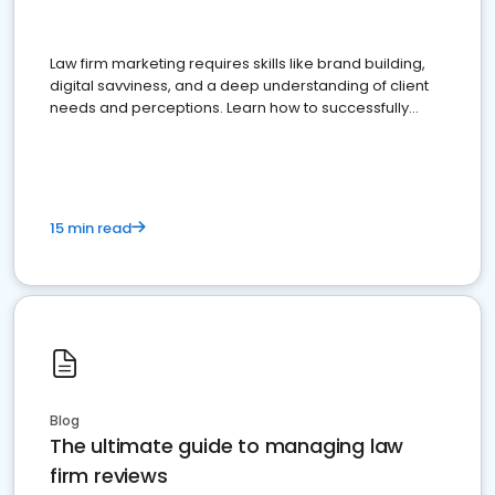
Law firm marketing requires skills like brand building,
digital savviness, and a deep understanding of client
needs and perceptions. Learn how to successfully
market your law firm and get more clients
15 min read
Blog
The ultimate guide to managing law
firm reviews