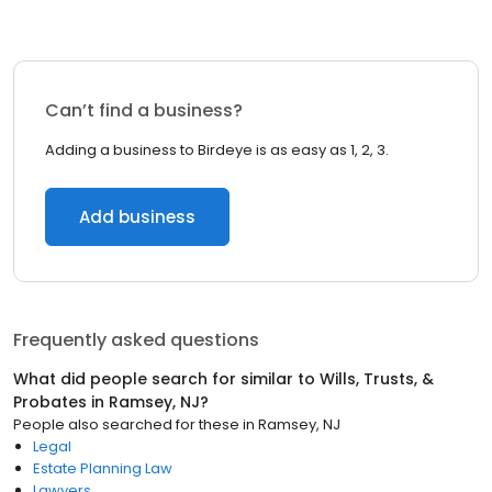
Can’t find a business?
Adding a business to Birdeye is as easy as 1, 2, 3.
Add business
Frequently asked questions
What did people search for similar to
Wills, Trusts, &
Probates
in
Ramsey, NJ
?
People also searched for these
in
Ramsey, NJ
Legal
Estate Planning Law
Lawyers