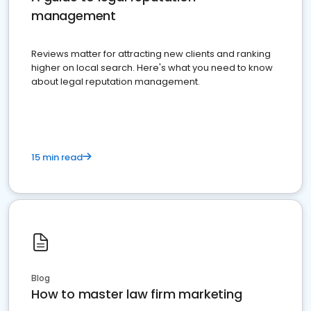
management
Reviews matter for attracting new clients and ranking
higher on local search. Here's what you need to know
about legal reputation management.
15 min read
Blog
How to master law firm marketing