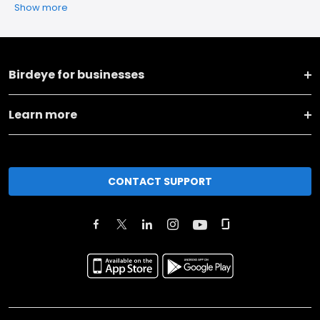
Show more
Birdeye for businesses
Learn more
CONTACT SUPPORT