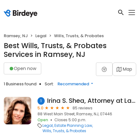
Ramsey, NJ
Legal
Wills, Trusts, & Probates
Best Wills, Trusts, & Probates
Services in Ramsey, NJ
Open now
Map
1 Business found
Sort:
Recommended
Irina S. Shea, Attorney at Law, LLC
1
5.0
85 reviews
88 West Main Street, Ramsey, NJ, 07446
Open
Closes 5:00 p.m.
Legal
Estate Planning Law
Wills, Trusts, & Probates