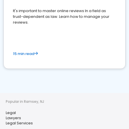
It's important to master online reviews In a field as
trust-dependent as law. Learn how to manage your
reviews.
15 min read
Popular in Ramsey, NJ
Legal
Lawyers
Legal Services