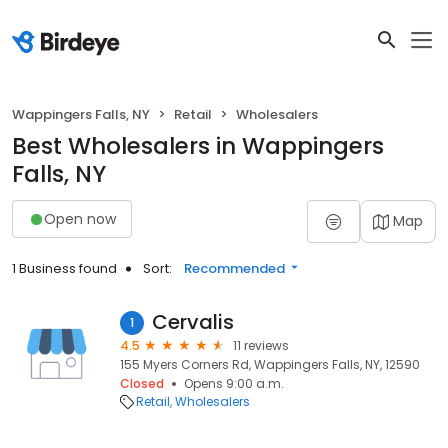
Wappingers Falls, NY
Retail
Wholesalers
Best Wholesalers in Wappingers
Falls, NY
Open now
Map
1 Business found
Sort:
Recommended
Cervalis
1
4.5
11 reviews
155 Myers Corners Rd, Wappingers Falls, NY, 12590
Closed
Opens 9:00 a.m.
Retail
Wholesalers