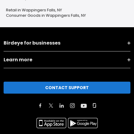
Retail in Wappingers Falls, NY
Consumer Goods in Wappingers Falls, NY
Birdeye for businesses
Learn more
CONTACT SUPPORT