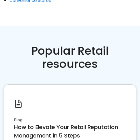
Convenience Stores
Popular Retail
resources
Blog
How to Elevate Your Retail Reputation
Management in 5 Steps