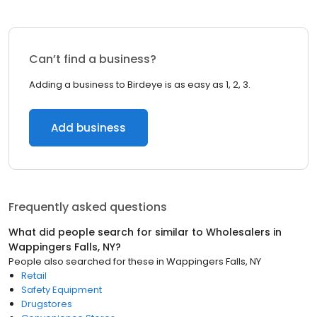
Can’t find a business?
Adding a business to Birdeye is as easy as 1, 2, 3.
Add business
Frequently asked questions
What did people search for similar to
Wholesalers
in
Wappingers Falls, NY
?
People also searched for these
in
Wappingers Falls, NY
Retail
Safety Equipment
Drugstores