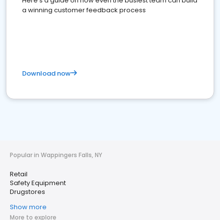
Here's a guide on how even the busiest team can build
a winning customer feedback process
Download now
Popular in Wappingers Falls, NY
Retail
Safety Equipment
Drugstores
Show more
More to explore