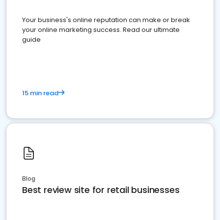
Your business's online reputation can make or break
your online marketing success. Read our ultimate
guide
15 min read
Blog
Best review site for retail businesses