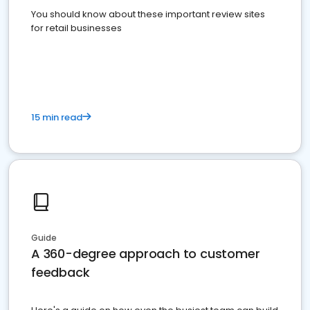
You should know about these important review sites
for retail businesses
15 min read
Guide
A 360-degree approach to customer
feedback