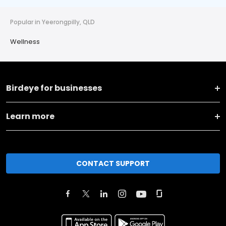
Popular in Yeerongpilly, QLD
Wellness
Birdeye for businesses
Learn more
CONTACT SUPPORT