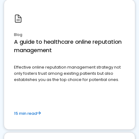
Blog
A guide to healthcare online reputation
management
Effective online reputation management strategy not
only fosters trust among existing patients but also
establishes you as the top choice for potential ones.
15 min read