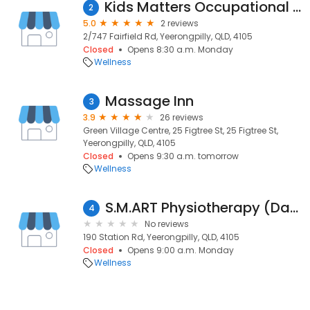
Kids Matters Occupational Therapy
2
5.0
2 reviews
2/747 Fairfield Rd, Yeerongpilly, QLD, 4105
Closed
Opens 8:30 a.m. Monday
Wellness
Massage Inn
3
3.9
26 reviews
Green Village Centre, 25 Figtree St, 25 Figtree St,
Yeerongpilly, QLD, 4105
Closed
Opens 9:30 a.m. tomorrow
Wellness
S.M.ART Physiotherapy (David Peirce)
4
No reviews
190 Station Rd, Yeerongpilly, QLD, 4105
Closed
Opens 9:00 a.m. Monday
Wellness