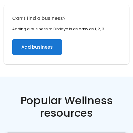
Can’t find a business?
Adding a business to Birdeye is as easy as 1, 2, 3.
Add business
Popular Wellness
resources