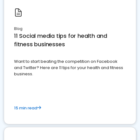
Blog
11 Social media tips for health and
fitness businesses
Want to start beating the competition on Facebook
and Twitter? Here are 11 tips for your health and fitness
business.
15 min read