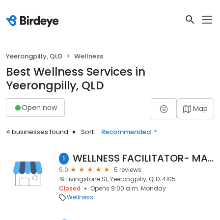
Yeerongpilly, QLD
Wellness
Best Wellness Services in
Yeerongpilly, QLD
Open now
Map
4 businesses found
Sort:
Recommended
WELLNESS FACILITATOR- MASSAGE and ENERGY WORK
1
5.0
5 reviews
19 Livingstone St, Yeerongpilly, QLD, 4105
Closed
Opens 9:00 a.m. Monday
Wellness