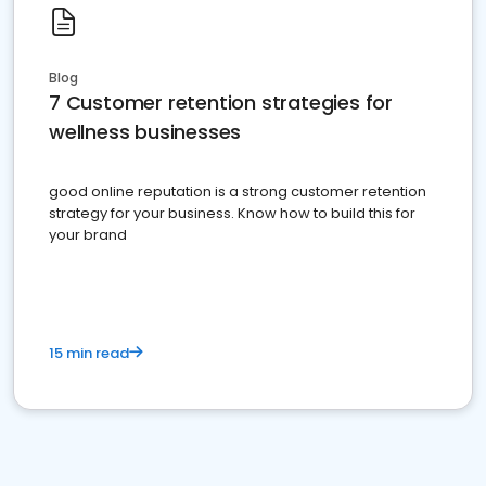
Blog
7 Customer retention strategies for
wellness businesses
good online reputation is a strong customer retention
strategy for your business. Know how to build this for
your brand
15 min read