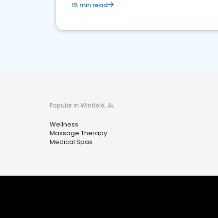
15 min read
Popular in Winfield, AL
Wellness
Massage Therapy
Medical Spas