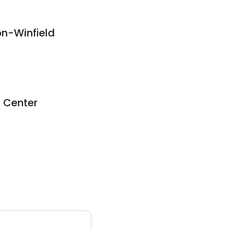
on-Winfield
 Center