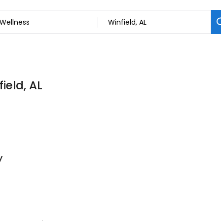
ield, AL
y