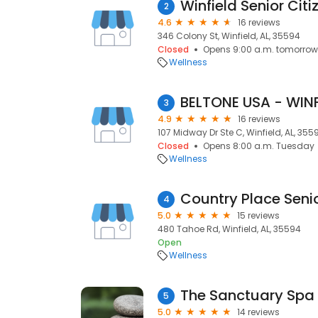
Winfield Senior Citi
2
4.6
16 reviews
346 Colony St, Winfield, AL, 35594
Closed
Opens 9:00 a.m. tomorrow
Wellness
BELTONE USA - WINF
3
4.9
16 reviews
107 Midway Dr Ste C, Winfield, AL, 355
Closed
Opens 8:00 a.m. Tuesday
Wellness
4
5.0
15 reviews
480 Tahoe Rd, Winfield, AL, 35594
Open
Wellness
The Sanctuary Spa
5
5.0
14 reviews