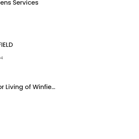
zens Services
IELD
94
Country Place Senior Living of Winfield