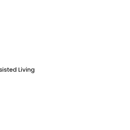
sted Living