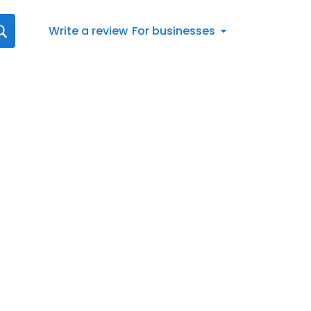
Write a review
For businesses