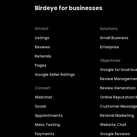
Birdeye for businesses
Attract
Solutions
Listings
Small Business
Reviews
Enterprise
Referrals
Objectives
Pages
Google for local bu
Google Seller Ratings
Review Manageme
Convert
Review Generation
Webchat
Online Reputatio
Social
Customer Messagi
Appointments
Referral Marketing
Mass Texting
Website Chat
Payments
Google Reviews