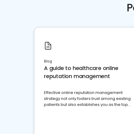
P
Blog
A guide to healthcare online
reputation management
Effective online reputation management
strategy not only fosters trust among existing
patients but also establishes you as the top
choice for potential ones.