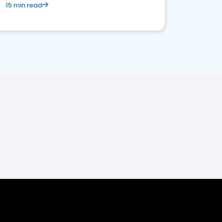
15 min read