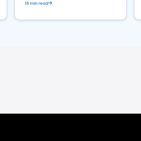
15 min read