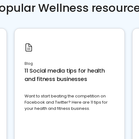
opular Wellness resourc
Blog
11 Social media tips for health
and fitness businesses
Want to start beating the competition on
Facebook and Twitter? Here are 11 tips for
your health and fitness business.