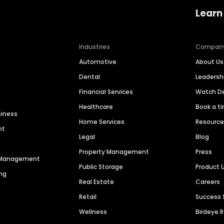
Learn
Industries
Compan
Automotive
About Us
Dental
Leaders
Financial Services
Watch 
Healthcare
Book a t
siness
Home Services
Resourc
nt
Legal
Blog
Property Management
Press
n Management
Public Storage
Product 
ng
Real Estate
Careers
Retail
Success 
Wellness
Birdeye 