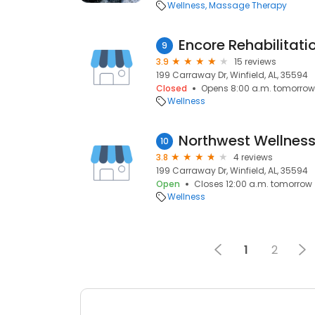
Wellness
Massage Therapy
Encore Rehabilitati
9
3.9
15 reviews
199 Carraway Dr, Winfield, AL, 35594
Closed
Opens 8:00 a.m. tomorrow
Wellness
Northwest Wellness
10
3.8
4 reviews
199 Carraway Dr, Winfield, AL, 35594
Open
Closes 12:00 a.m. tomorrow
Wellness
1
2