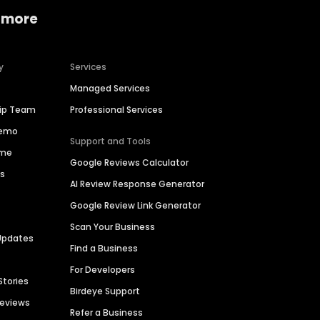
 more
y
Services
Managed Services
hip Team
Professional Services
Demo
Support and Tools
ime
Google Reviews Calculator
es
AI Review Response Generator
Google Review Link Generator
Scan Your Business
Updates
Find a Business
For Developers
Stories
Birdeye Support
Reviews
Refer a Business