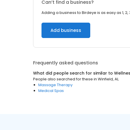
Can’t find a business?
Adding a business to Birdeye is as easy as 1, 2, 
Add business
Frequently asked questions
What did people search for similar to
Wellne
People also searched for these
in
Winfield, AL
Massage Therapy
Medical Spas