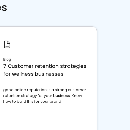
es
Blog
7 Customer retention strategies
for wellness businesses
good online reputation is a strong customer
retention strategy for your business. Know
how to build this for your brand