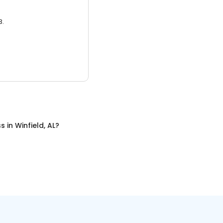
3.
ss
in
Winfield, AL
?