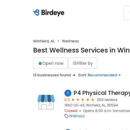
Winfield, AL
Wellness
Best Wellness Services in Winf
Open now
Filter by
13 businesses found
Sort:
Recommended
P4 Physical Therap
1
5.0
359 reviews
1860 US-43, Winfield, AL, 35594
Closed
Opens 8:00 a.m. tomorrow
Wellness