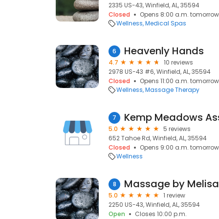
2335 US-43, Winfield, AL, 35594
Closed
Opens 8:00 a.m. tomorrow
Wellness
Medical Spas
Heavenly Hands
6
4.7
10 reviews
2978 US-43 #6, Winfield, AL, 35594
Closed
Opens 11:00 a.m. tomorrow
Wellness
Massage Therapy
Kemp Meadows Assi
7
5.0
5 reviews
652 Tahoe Rd, Winfield, AL, 35594
Closed
Opens 9:00 a.m. tomorrow
Wellness
Massage by Melisa
8
5.0
1 review
2250 US-43, Winfield, AL, 35594
Open
Closes 10:00 p.m.