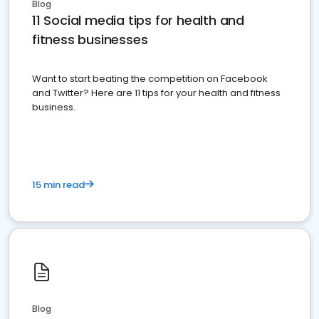
Blog
11 Social media tips for health and
fitness businesses
Want to start beating the competition on Facebook
and Twitter? Here are 11 tips for your health and fitness
business.
15 min read
Blog