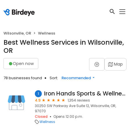
Wilsonville, OR
Wellness
Best Wellness Services in Wilsonville,
OR
Open now
Map
78 businesses found
Sort:
Recommended
Iron Hands Sports & Wellness
1
4.9
1,354 reviews
30250 SW Parkway Ave Suite 12, Wilsonville, OR,
97070
Closed
Opens 12:00 p.m.
Wellness