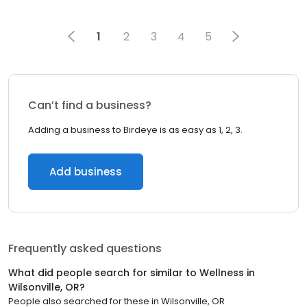
1
2
3
4
5
Can’t find a business?
Adding a business to Birdeye is as easy as 1, 2, 3.
Add business
Frequently asked questions
What did people search for similar to
Wellness
in
Wilsonville, OR
?
People also searched for these
in
Wilsonville, OR