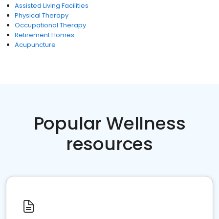
Assisted Living Facilities
Physical Therapy
Occupational Therapy
Retirement Homes
Acupuncture
Popular Wellness
resources