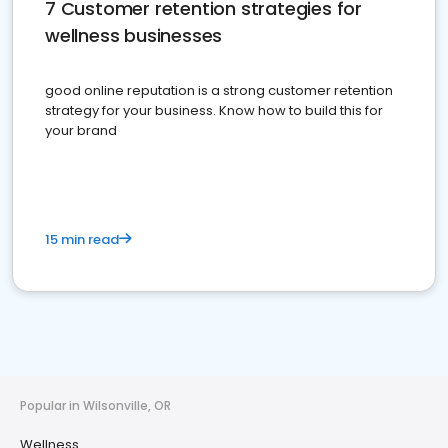
7 Customer retention strategies for
wellness businesses
good online reputation is a strong customer retention
strategy for your business. Know how to build this for
your brand
15 min read
Popular in Wilsonville, OR
Wellness