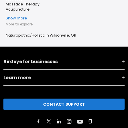
Massage Therapy
Acupuncture
Show more
More to explore
Naturopathic/Holistic in Wilsonville, OR
Birdeye for businesses
Learn more
CONTACT SUPPORT