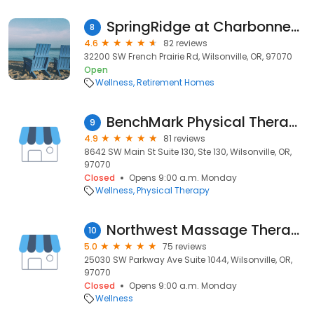
SpringRidge at Charbonneau
8
4.6
82 reviews
32200 SW French Prairie Rd, Wilsonville, OR, 97070
Open
Wellness
Retirement Homes
BenchMark Physical Therapy (Wilsonville, OR)
9
4.9
81 reviews
8642 SW Main St Suite 130, Ste 130, Wilsonville, OR,
97070
Closed
Opens 9:00 a.m. Monday
Wellness
Physical Therapy
Northwest Massage Therapy Wilsonville
10
5.0
75 reviews
25030 SW Parkway Ave Suite 1044, Wilsonville, OR,
97070
Closed
Opens 9:00 a.m. Monday
Wellness