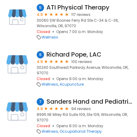
ATI Physical Therapy
5
4.9
117 reviews
30060 SW Boones Ferry Rd Ste C-34 & C-36,
Wilsonville, OR, 97070
Closed
Opens 7:00 a.m. Monday
Wellness
Richard Pope, LAC
6
4.9
100 reviews
30240 Southwest Parkway Avenue, Wilsonville, OR,
97070
Closed
Opens 9:00 a.m. Monday
Wellness
Acupuncture
Sanders Hand and Pediatric Therapy
7
4.9
94 reviews
8995 NE Miley Rd Suite 109, Ste 109, Wilsonville, OR,
97070
Closed
Opens 8:00 a.m. Monday
Wellness
Occupational Therapy