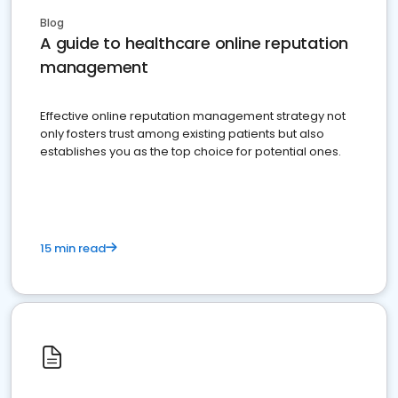
Blog
A guide to healthcare online reputation
management
Effective online reputation management strategy not
only fosters trust among existing patients but also
establishes you as the top choice for potential ones.
15 min read