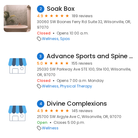
Soak Box
2
4.9
189 reviews
30060 SW Boones Ferry Rd Suite 32, Wilsonville, OR,
97070
Closed
Opens 10:00 a.m.
Wellness
Spas
Advance Sports and Spine Therapy - Wilsonville
3
5.0
155 reviews
25030 SW Parkway Ave STE 100, Ste 100, Wilsonville,
OR, 97070
Closed
Opens 7:00 a.m. Monday
Wellness
Physical Therapy
Divine Complexions
4
4.9
145 reviews
25700 SW Argyle Ave C, Wilsonville, OR, 97070
Open
Closes 5:00 p.m.
Wellness