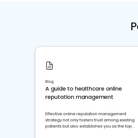
P
Blog
A guide to healthcare online
reputation management
Effective online reputation management
strategy not only fosters trust among existing
patients but also establishes you as the top
choice for potential ones.