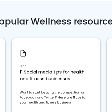
opular Wellness resourc
Blog
11 Social media tips for health
and fitness businesses
Want to start beating the competition on
Facebook and Twitter? Here are 11 tips for
your health and fitness business.