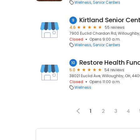
Wellness
Senior Centers
Kirtland Senior Cen
9
4.6
55 reviews
7900 Euclid Chardon Rd, Willoughby
Closed
Opens 9:00 a.m.
Wellness
Senior Centers
10
5.0
54 reviews
38021 Euclid Ave, Willoughby, OH, 44
Closed
Opens 11:00 a.m.
Wellness
1
2
3
4