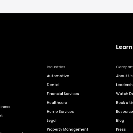
Learn
Industries
Compan
Automotive
About Us
Dental
Leaders
Financial Services
Watch 
Healthcare
Book a t
siness
Home Services
Resourc
nt
Legal
Blog
Property Management
Press