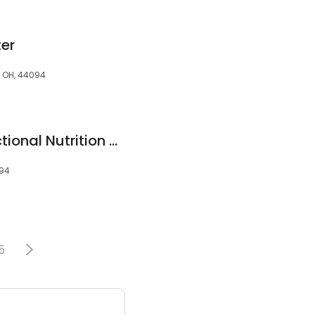
ter
, OH, 44094
Restore Health Functional Nutrition and Chiropractic Center
094
5