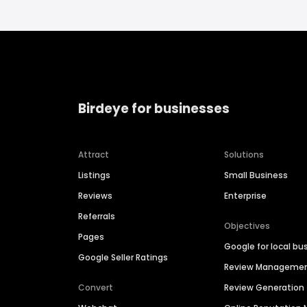
Birdeye for businesses
Attract
Solutions
Listings
Small Business
Reviews
Enterprise
Referrals
Objectives
Pages
Google for local bu
Google Seller Ratings
Review Manageme
Convert
Review Generation