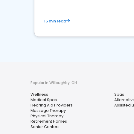
15 min read
Popular in Willoughby, OH
Wellness
Spas
Medical Spas
Alternati
Hearing Aid Providers
Assisted Li
Massage Therapy
Physical Therapy
Retirement Homes
Senior Centers