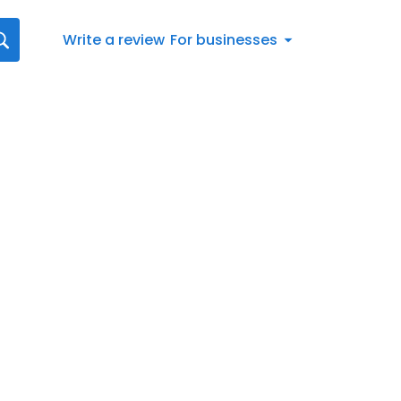
Write a review
For businesses