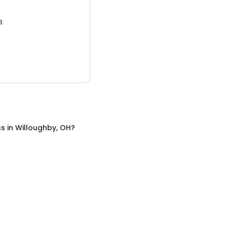
3.
ss
in
Willoughby, OH
?