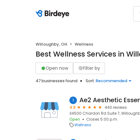
Willoughby, OH
Wellness
Best Wellness Services in Wi
Open now
Filter by
47 businesses found
Sort:
Recommended
Ae2 Aesthetic Essen
1
4.9
443 reviews
34500 Chardon Rd Suite 7, Willoughb
Open
Closes 5:00 p.m.
Wellness