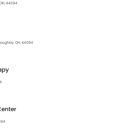
, OH, 44094
lloughby, OH, 44094
apy
94
Center
094