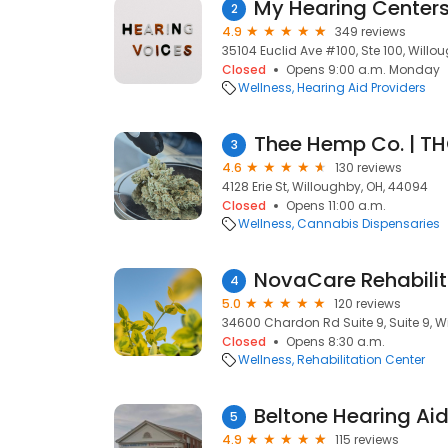
My Hearing Center
2
4.9
349 reviews
35104 Euclid Ave #100, Ste 100, Willo
Closed
Opens 9:00 a.m. Monday
Wellness
Hearing Aid Providers
Thee Hemp Co. | T
3
4.6
130 reviews
4128 Erie St, Willoughby, OH, 44094
Closed
Opens 11:00 a.m.
Wellness
Cannabis Dispensaries
NovaCare Rehabilit
4
5.0
120 reviews
34600 Chardon Rd Suite 9, Suite 9, W
Closed
Opens 8:30 a.m.
Wellness
Rehabilitation Center
Beltone Hearing Ai
5
4.9
115 reviews