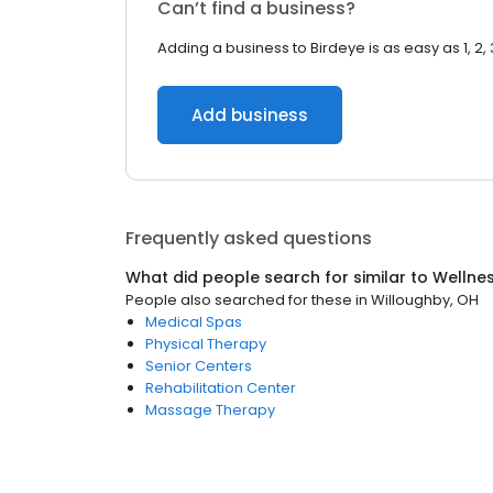
Can’t find a business?
Adding a business to Birdeye is as easy as 1, 2, 
Add business
Frequently asked questions
What did people search for similar to
Wellne
People also searched for these
in
Willoughby, OH
Medical Spas
Physical Therapy
Senior Centers
Rehabilitation Center
Massage Therapy