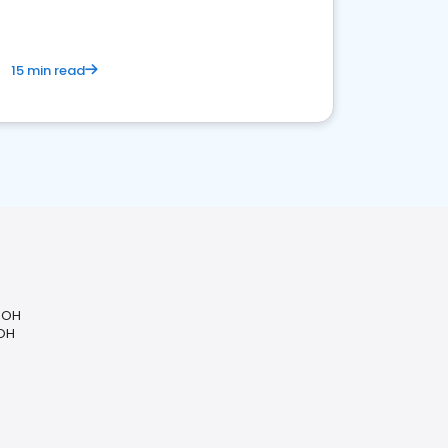
15 min read
, OH
 OH