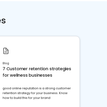
es
Blog
7 Customer retention strategies
for wellness businesses
good online reputation is a strong customer
retention strategy for your business. Know
how to build this for your brand