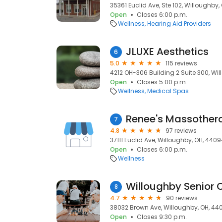
35361 Euclid Ave, Ste 102, Willoughby
Open
Closes 6:00 p.m.
Wellness
Hearing Aid Providers
JLUXE Aesthetics
6
5.0
115 reviews
4212 OH-306 Building 2 Suite 300, Wi
Open
Closes 5:00 p.m.
Wellness
Medical Spas
Renee's Massother
7
4.8
97 reviews
37111 Euclid Ave, Willoughby, OH, 440
Open
Closes 6:00 p.m.
Wellness
Willoughby Senior 
8
4.7
90 reviews
38032 Brown Ave, Willoughby, OH, 44
Open
Closes 9:30 p.m.