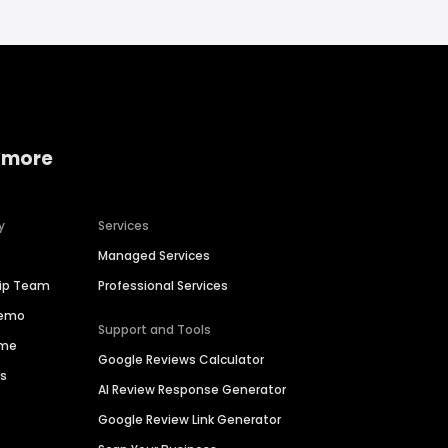
 more
y
Services
Managed Services
hip Team
Professional Services
Demo
Support and Tools
ime
Google Reviews Calculator
es
AI Review Response Generator
Google Review Link Generator