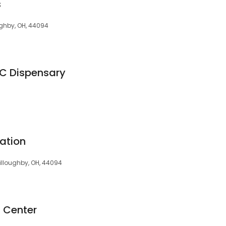
s
ughby, OH, 44094
HC Dispensary
ation
illoughby, OH, 44094
d Center