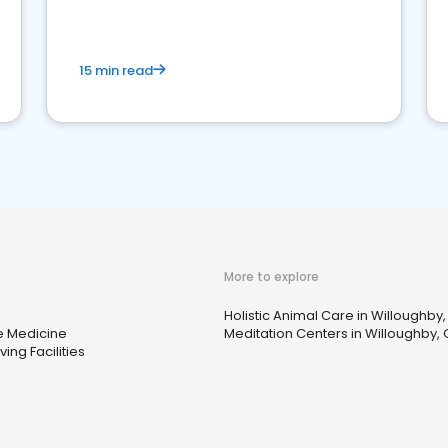
15 min read
More to explore
Holistic Animal Care in Willoughby
ve Medicine
Meditation Centers in Willoughby,
ving Facilities