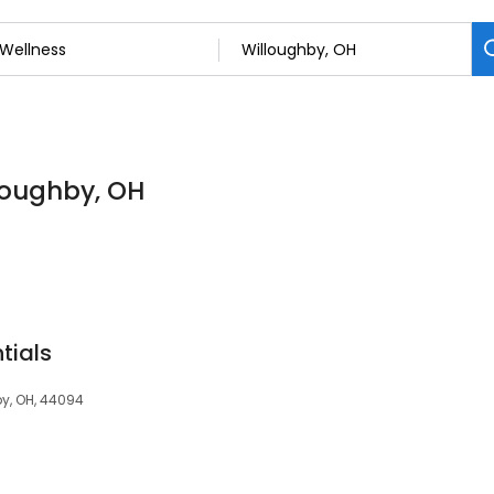
lloughby, OH
tials
y, OH, 44094