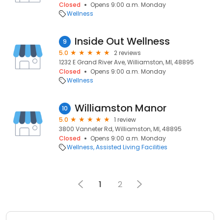
Closed
Opens 9:00 a.m. Monday
Wellness
Inside Out Wellness
9
5.0
2 reviews
1232 E Grand River Ave, Williamston, MI, 48895
Closed
Opens 9:00 a.m. Monday
Wellness
Williamston Manor
10
5.0
1 review
3800 Vanneter Rd, Williamston, MI, 48895
Closed
Opens 9:00 a.m. Monday
Wellness
Assisted Living Facilities
1
2