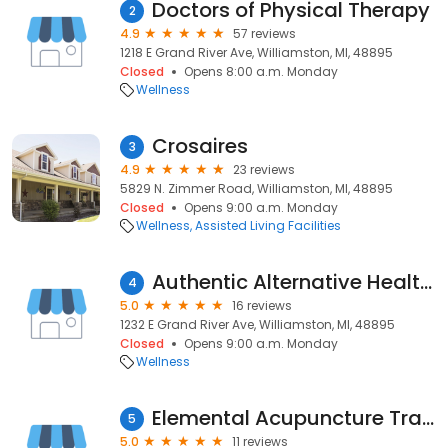
Doctors of Physical Therapy
2
4.9
57 reviews
1218 E Grand River Ave, Williamston, MI, 48895
Closed
Opens 8:00 a.m. Monday
Wellness
Crosaires
3
4.9
23 reviews
5829 N. Zimmer Road, Williamston, MI, 48895
Closed
Opens 9:00 a.m. Monday
Wellness
Assisted Living Facilities
Authentic Alternative Health Choice
4
5.0
16 reviews
1232 E Grand River Ave, Williamston, MI, 48895
Closed
Opens 9:00 a.m. Monday
Wellness
Elemental Acupuncture Traditional Chinese Medicine Annie Haas
5
5.0
11 reviews