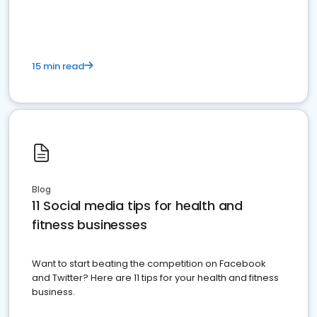
15 min read
Blog
11 Social media tips for health and
fitness businesses
Want to start beating the competition on Facebook
and Twitter? Here are 11 tips for your health and fitness
business.