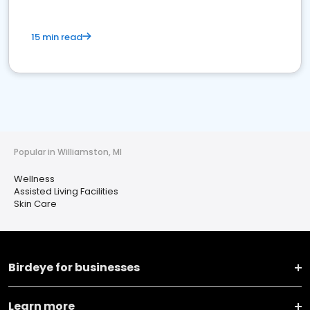
15 min read
Popular in Williamston, MI
Wellness
Assisted Living Facilities
Skin Care
Birdeye for businesses
Learn more