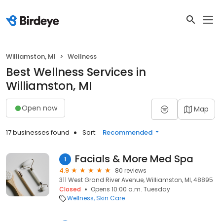
Williamston, MI
Wellness
Best Wellness Services in
Williamston, MI
Open now
Map
17 businesses found
Sort:
Recommended
Facials & More Med Spa
1
4.9
80 reviews
311 West Grand River Avenue, Williamston, MI, 48895
Closed
Opens 10:00 a.m. Tuesday
Wellness
Skin Care