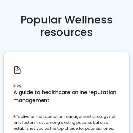
Popular Wellness
resources
Blog
A guide to healthcare online reputation
management
Effective online reputation management strategy not
only fosters trust among existing patients but also
establishes you as the top choice for potential ones.