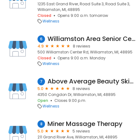
1235 East Grand River, Road Suite 3, Road Suite 3,
Williamston, MI, 48895
Closed
Opens 9:00 a.m. tomorrow
Wellness
Williamston Area Senior Center
6
4.9
8 reviews
500 Williamston Center Rd, Williamston, MI, 48895
Closed
Opens 9:00 a.m. Monday
Wellness
Above Average Beauty Skinspa
7
5.0
8 reviews
4350 Congdon Dr, Williamston, MI, 48895
Open
Closes 9:00 p.m.
Wellness
Miner Massage Therapy
8
5.0
5 reviews
211 Grand River Ave, Williamston, MI, 48895