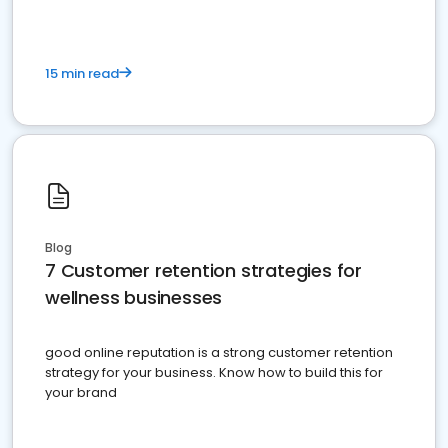
15 min read
Blog
7 Customer retention strategies for
wellness businesses
good online reputation is a strong customer retention
strategy for your business. Know how to build this for
your brand