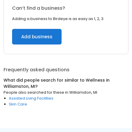
Can’t find a business?
Adding a business to Birdeye is as easy as 1, 2, 3.
Add business
Frequently asked questions
What did people search for similar to
Wellness
in
Williamston, MI
?
People also searched for these
in
Williamston, MI
Assisted Living Facilities
Skin Care