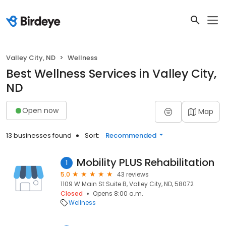
Valley City, ND
Wellness
Best Wellness Services in Valley City,
ND
Open now
Map
13 businesses found
Sort:
Recommended
Mobility PLUS Rehabilitation
1
5.0
43 reviews
1109 W Main St Suite B, Valley City, ND, 58072
Closed
Opens 8:00 a.m.
Wellness