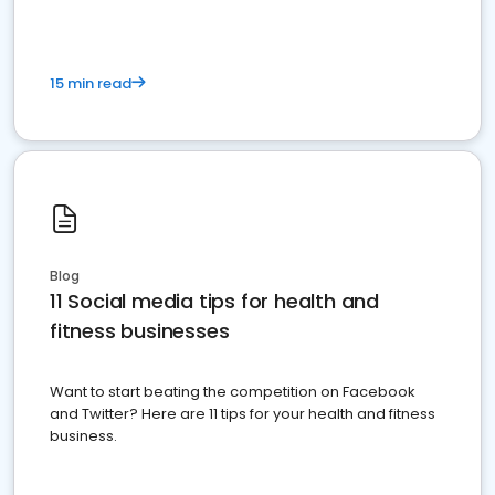
15 min read
Blog
11 Social media tips for health and
fitness businesses
Want to start beating the competition on Facebook
and Twitter? Here are 11 tips for your health and fitness
business.