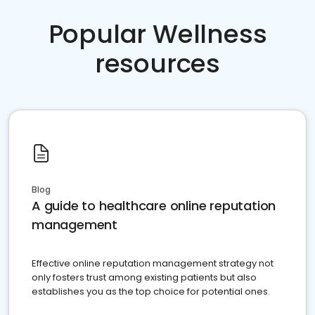
Popular Wellness
resources
Blog
A guide to healthcare online reputation
management
Effective online reputation management strategy not
only fosters trust among existing patients but also
establishes you as the top choice for potential ones.