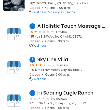
202 Central Ave S, Valley City, ND, 58072
Closed
Opens 10:00 a.m.
Wellness
Massage Therapy
A Holistic Touch Massage Therapy and Wellness
6
1.0
1 review
135 4th St NW, Valley City, ND, 58072
Closed
Opens 8:30 a.m.
Wellness
Sky Line Villa
7
2.0
1 review
120 12th St NW, Valley City, ND, 58072
Closed
Opens 9:00 a.m.
Wellness
Hi Soaring Eagle Ranch
8
No reviews
3731 117th Ave SE, Valley City, ND, 58072
Closed
Opens 9:00 a.m.