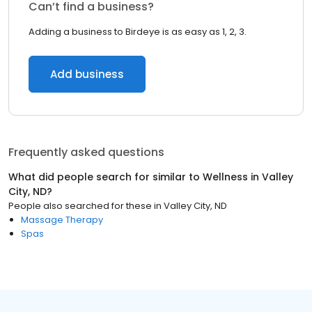
Can’t find a business?
Adding a business to Birdeye is as easy as 1, 2, 3.
Add business
Frequently asked questions
What did people search for similar to
Wellness
in
Valley
City, ND
?
People also searched for these
in
Valley City, ND
Massage Therapy
Spas