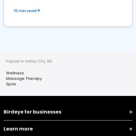
15 min read
Popular in Valley City, ND
Wellness
Massage Therapy
Spas
Birdeye for businesses
Learn more