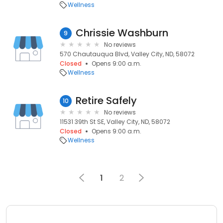
Wellness
Chrissie Washburn
9
No reviews
570 Chautauqua Blvd, Valley City, ND, 58072
Closed
Opens 9:00 a.m.
Wellness
Retire Safely
10
No reviews
11531 39th St SE, Valley City, ND, 58072
Closed
Opens 9:00 a.m.
Wellness
1
2