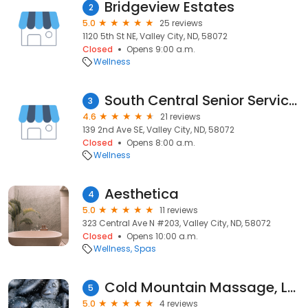
Bridgeview Estates
2
5.0
25 reviews
1120 5th St NE, Valley City, ND, 58072
Closed
Opens 9:00 a.m.
Wellness
South Central Senior Services
3
4.6
21 reviews
139 2nd Ave SE, Valley City, ND, 58072
Closed
Opens 8:00 a.m.
Wellness
Aesthetica
4
5.0
11 reviews
323 Central Ave N #203, Valley City, ND, 58072
Closed
Opens 10:00 a.m.
Wellness
Spas
Cold Mountain Massage, LLC
5
5.0
4 reviews