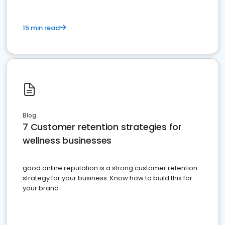
15 min read
Blog
7 Customer retention strategies for
wellness businesses
good online reputation is a strong customer retention
strategy for your business. Know how to build this for
your brand