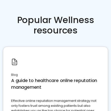
Popular Wellness
resources
Blog
A guide to healthcare online reputation
management
Effective online reputation management strategy not
only fosters trust among existing patients but also
establishes you as the top choice for potential ones.