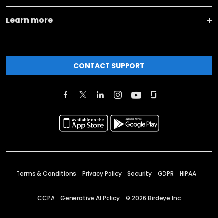
Learn more
CONTACT SUPPORT
Terms & Conditions
Privacy Policy
Security
GDPR
HIPAA
CCPA
Generative AI Policy
©
2026
Birdeye Inc