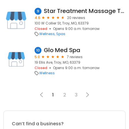
Star Treatment Massage Therapy
9
4.6
20 reviews
100 W Collier St, Troy, MO, 63379
Closed
Opens 9:00 a.m. tomorrow
Wellness
Spas
Glo Med Spa
10
5.0
7 reviews
19 Ellis Ave, Troy, MO, 63379
Closed
Opens 9:00 a.m. tomorrow
Wellness
1
2
3
Can’t find a business?