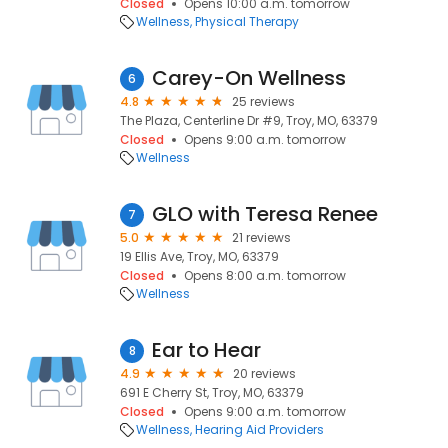
Closed
Opens 10:00 a.m. tomorrow
Wellness
Physical Therapy
Carey-On Wellness
6
4.8
25 reviews
The Plaza, Centerline Dr #9, Troy, MO, 63379
Closed
Opens 9:00 a.m. tomorrow
Wellness
GLO with Teresa Renee
7
5.0
21 reviews
19 Ellis Ave, Troy, MO, 63379
Closed
Opens 8:00 a.m. tomorrow
Wellness
Ear to Hear
8
4.9
20 reviews
691 E Cherry St, Troy, MO, 63379
Closed
Opens 9:00 a.m. tomorrow
Wellness
Hearing Aid Providers