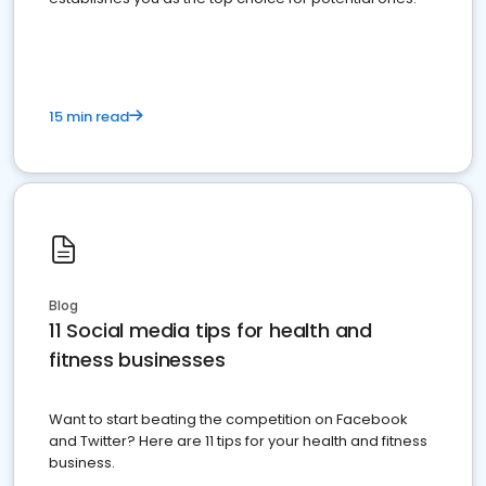
15 min read
Blog
11 Social media tips for health and
fitness businesses
Want to start beating the competition on Facebook
and Twitter? Here are 11 tips for your health and fitness
business.