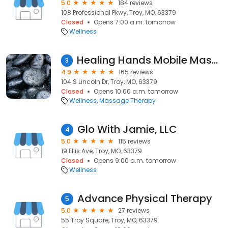
5.0
184 reviews
108 Professional Pkwy, Troy, MO, 63379
Closed
Opens 7:00 a.m. tomorrow
Wellness
Healing Hands Mobile Massage
3
4.9
165 reviews
104 S Lincoln Dr, Troy, MO, 63379
Closed
Opens 10:00 a.m. tomorrow
Wellness
Massage Therapy
Glo With Jamie, LLC
4
5.0
115 reviews
19 Ellis Ave, Troy, MO, 63379
Closed
Opens 9:00 a.m. tomorrow
Wellness
Advance Physical Therapy
5
5.0
27 reviews
55 Troy Square, Troy, MO, 63379