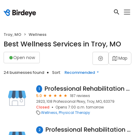
Troy, MO
Wellness
Best Wellness Services in Troy, MO
Open now
Map
24 businesses found
Sort:
Recommended
Professional Rehabilitation Services Physical and Aquatic Therapy
1
5.0
187 reviews
2823, 108 Professional Pkwy, Troy, MO, 63379
Closed
Opens 7:00 a.m. tomorrow
Wellness
Physical Therapy
Professional Rehabilitation Services - Physical Therapy, Aquatic Therapy
2