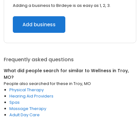
Adding a business to Birdeye is as easy as 1, 2, 3.
Add business
Frequently asked questions
What did people search for similar to
Wellness
in
Troy,
MO
?
People also searched for these
in
Troy, MO
Physical Therapy
Hearing Aid Providers
Spas
Massage Therapy
Adult Day Care