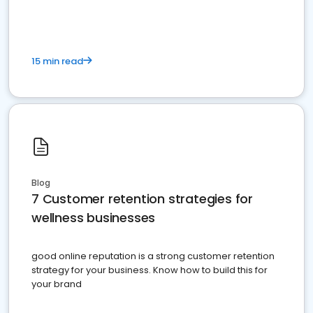
15 min read
Blog
7 Customer retention strategies for
wellness businesses
good online reputation is a strong customer retention
strategy for your business. Know how to build this for
your brand