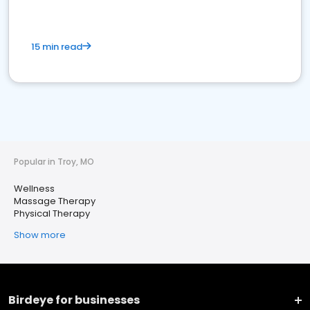
15 min read
Popular in Troy, MO
Wellness
Massage Therapy
Physical Therapy
Show more
Birdeye for businesses