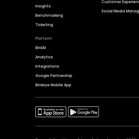
Customer Experien
Insights
Social Media Man
Benchmarking
Ticketing
Platform
BirdAI
Analytics
Integrations
Google Partnership
Birdeye Mobile App