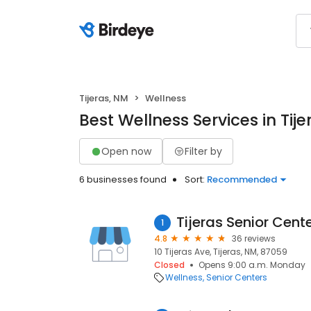
Tijeras, NM
Wellness
Best Wellness Services in Tij
Open now
Filter by
6 businesses found
Sort:
Recommended
Tijeras Senior Cent
1
4.8
36 reviews
10 Tijeras Ave, Tijeras, NM, 87059
Closed
Opens 9:00 a.m. Monday
Wellness
Senior Centers