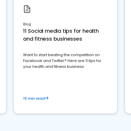
Blog
11 Social media tips for health
and fitness businesses
Want to start beating the competition on
Facebook and Twitter? Here are 11 tips for
your health and fitness business.
15 min read