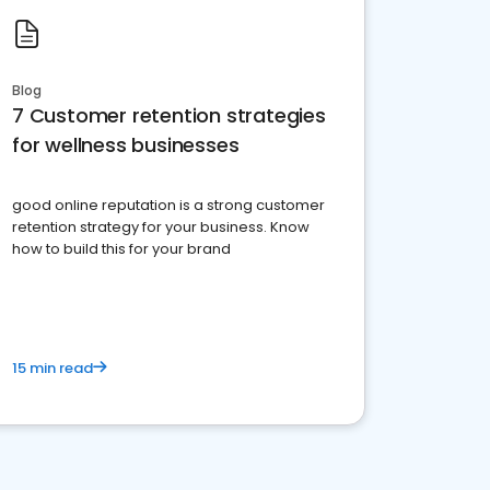
Blog
7 Customer retention strategies
for wellness businesses
good online reputation is a strong customer
retention strategy for your business. Know
how to build this for your brand
15 min read