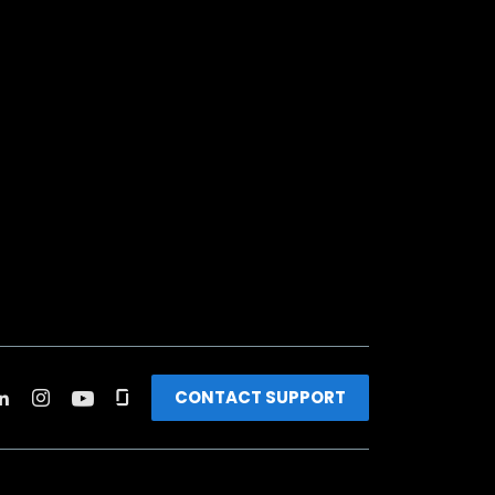
CONTACT SUPPORT