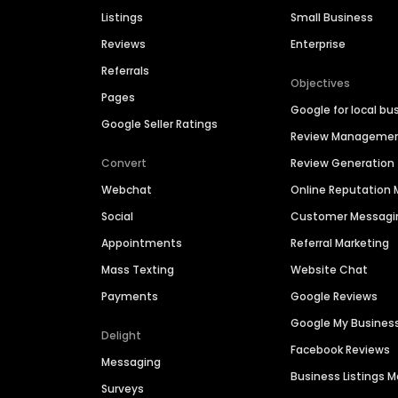
Listings
Small Business
Reviews
Enterprise
Referrals
Objectives
Pages
Google for local bu
Google Seller Ratings
Review Manageme
Convert
Review Generation
Webchat
Online Reputatio
Social
Customer Messagi
Appointments
Referral Marketing
Mass Texting
Website Chat
Payments
Google Reviews
Google My Busines
Delight
Facebook Reviews
Messaging
Business Listings
Surveys