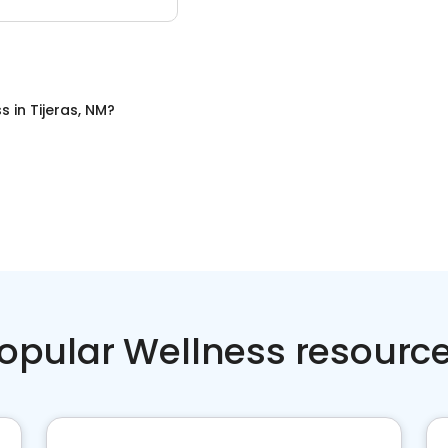
ss
in
Tijeras, NM
?
opular Wellness resourc