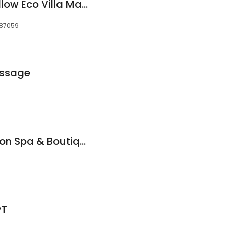
Brinkley's Sunny Mellow Eco Villa Massage
 87059
assage
Scissors Village Salon Spa & Boutique
PT