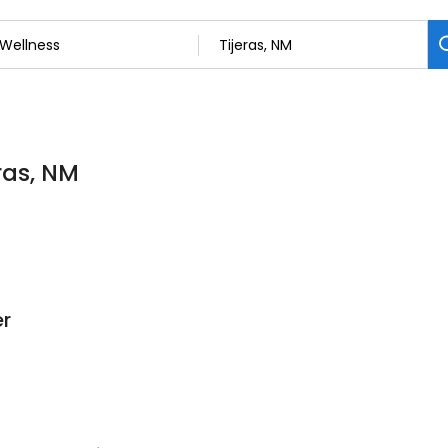
eras, NM
er