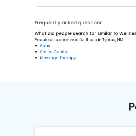
Frequently asked questions
What did people search for similar to
Wellne
People also searched for these
in
Tijeras, NM
Spas
Senior Centers
Massage Therapy
P