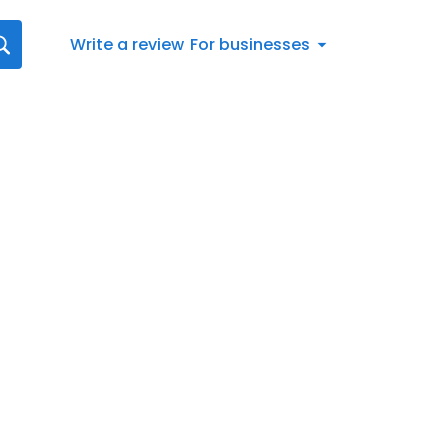
Write a review
For businesses