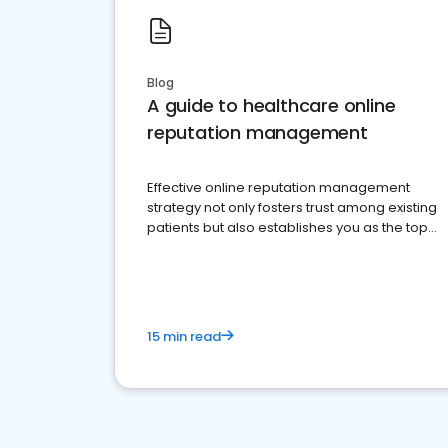
Blog
A guide to healthcare online
reputation management
Effective online reputation management
strategy not only fosters trust among existing
patients but also establishes you as the top
choice for potential ones.
15 min read