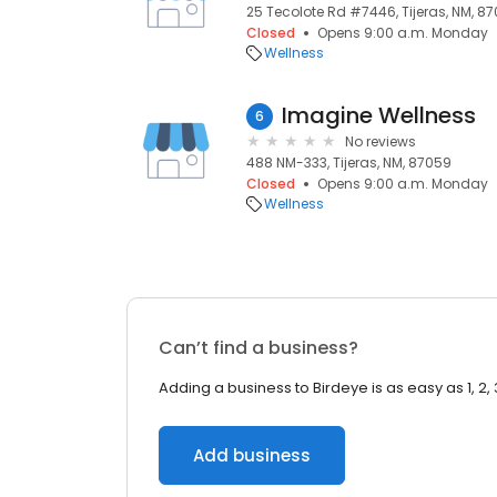
25 Tecolote Rd #7446, Tijeras, NM, 8
Closed
Opens 9:00 a.m. Monday
Wellness
Imagine Wellness
6
No reviews
488 NM-333, Tijeras, NM, 87059
Closed
Opens 9:00 a.m. Monday
Wellness
Can’t find a business?
Adding a business to Birdeye is as easy as 1, 2, 
Add business