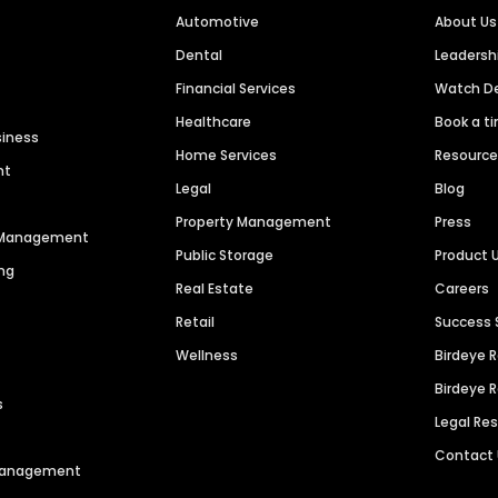
Automotive
About Us
Dental
Leaders
Financial Services
Watch 
Healthcare
Book a t
siness
Home Services
Resourc
nt
Legal
Blog
Property Management
Press
n Management
Public Storage
Product 
ng
Real Estate
Careers
Retail
Success 
Wellness
Birdeye 
Birdeye 
s
Legal Re
Contact
 Management