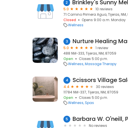
2
5.0
10 reviews
71 Camino Primera Agua, Tijeras, NM,
Closed
Opens 9:00 a.m. Monday
Wellness
Nurture Healing M
3
5.0
1 review
488 NM-333, Tijeras, NM, 87059
Open
Closes 5:00 p.m.
Wellness
Massage Therapy
4
4.4
30 reviews
11784 NM-337, Tijeras, NM, 87059
Open
Closes 5:00 p.m.
Wellness
Spas
Barbara W. O'neill, 
5
No reviews