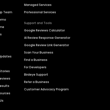
Managed Services
hip Team
Professional Services
Demo
Support and Tools
ime
Google Reviews Calculator
es
AI Review Response Generator
Google Review Link Generator
Scan Your Business
Updates
Find a Business
For Developers
Stories
Birdeye Support
Reviews
Refer a Business
Results
Customer Advocacy Program
sources
 Us