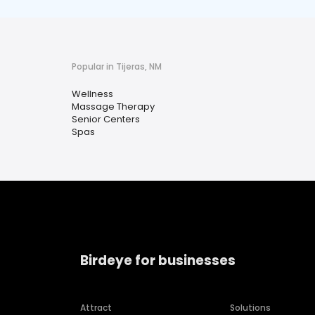
Popular in Tijeras, NM
Wellness
Massage Therapy
Senior Centers
Spas
Birdeye for businesses
Attract
Solutions