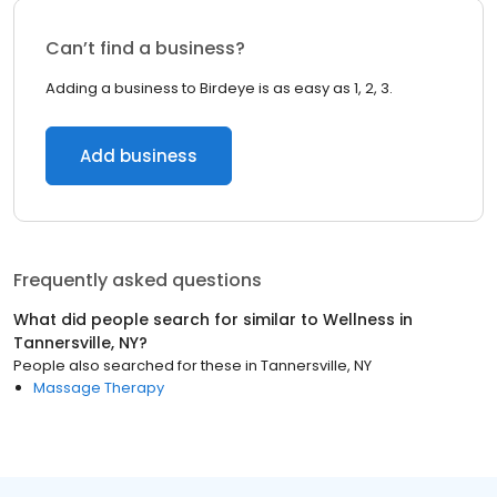
Can’t find a business?
Adding a business to Birdeye is as easy as 1, 2, 3.
Add business
Frequently asked questions
What did people search for similar to
Wellness
in
Tannersville, NY
?
People also searched for these
in
Tannersville, NY
Massage Therapy