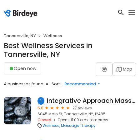
Tannersville, NY
Wellness
Best Wellness Services in
Tannersville, NY
Open now
Map
4 businesses found
Sort:
Recommended
Integrative Approach Massage Therapy
1
5.0
27 reviews
6045 Main St, Tannersville, NY, 12485
Closed
Opens 11:00 a.m. tomorrow
Wellness
Massage Therapy