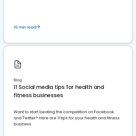
15 min read
Blog
11 Social media tips for health and
fitness businesses
Want to start beating the competition on Facebook
and Twitter? Here are 11 tips for your health and fitness
business.