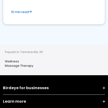
15 min read
Popular in Tannersville, NY
Wellness
Massage Therapy
Birdeye for businesses
Learn more