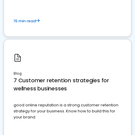
15 min read
Blog
7 Customer retention strategies for
wellness businesses
good online reputation is a strong customer retention
strategy for your business. Know how to build this for
your brand