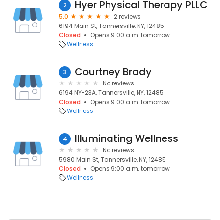
Hyer Physical Therapy PLLC
2
5.0
2 reviews
6194 Main St, Tannersville, NY, 12485
Closed
Opens 9:00 a.m. tomorrow
Wellness
Courtney Brady
3
No reviews
6194 NY-23A, Tannersville, NY, 12485
Closed
Opens 9:00 a.m. tomorrow
Wellness
Illuminating Wellness
4
No reviews
5980 Main St, Tannersville, NY, 12485
Closed
Opens 9:00 a.m. tomorrow
Wellness