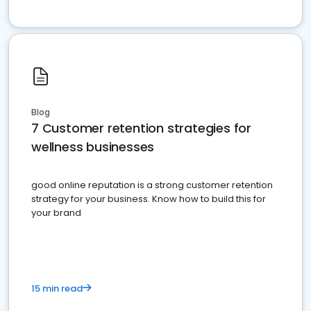
Blog
7 Customer retention strategies for
wellness businesses
good online reputation is a strong customer retention
strategy for your business. Know how to build this for
your brand
15 min read