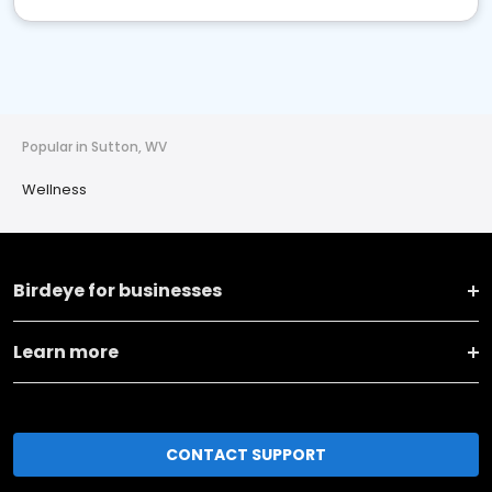
Popular in Sutton, WV
Wellness
Birdeye for businesses
Learn more
CONTACT SUPPORT