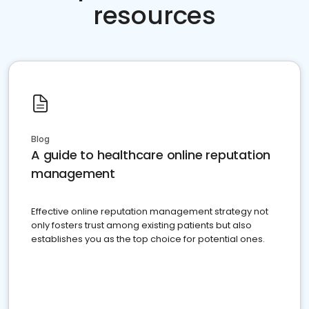
resources
Blog
A guide to healthcare online reputation
management
Effective online reputation management strategy not
only fosters trust among existing patients but also
establishes you as the top choice for potential ones.