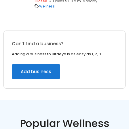
Closed
Opens 9:00 a.m. Monday
Wellness
Can’t find a business?
Adding a business to Birdeye is as easy as 1, 2, 3.
Add business
Popular Wellness