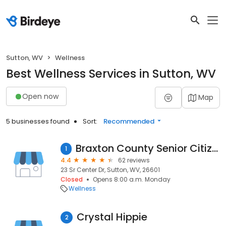
Sutton, WV
Wellness
Best Wellness Services in Sutton, WV
Open now
Map
5 businesses found
Sort:
Recommended
Braxton County Senior Citizens Center
1
4.4
62 reviews
23 Sr Center Dr, Sutton, WV, 26601
Closed
Opens 8:00 a.m. Monday
Wellness
Crystal Hippie
2