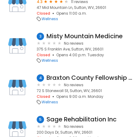
4.3
11 reviews
47 Mid Mountain Ln, Sutton, WV, 26601
Closed
Opens 11:00 a.m.
Wellness
Misty Mountain Medicine
3
No reviews
375 S Franklin Ave, Sutton, WV, 26601
Closed
Opens 4:00 p.m. Tuesday
Wellness
Braxton County Fellowship Home
4
No reviews
72 S Stonewall St, Sutton, WV, 26601
Closed
Opens 9:00 a.m. Monday
Wellness
Sage Rehabilitation Inc
5
No reviews
200 Days Dr, Sutton, WV, 26601