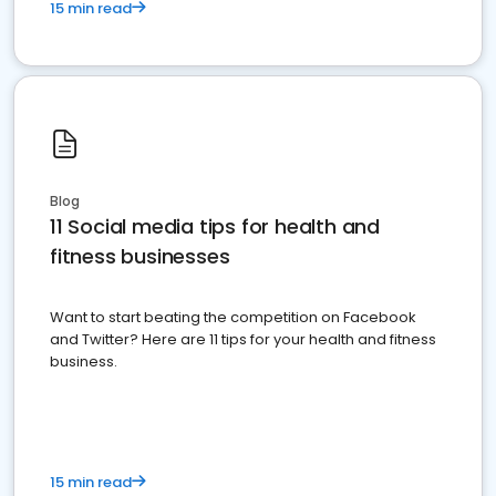
15 min read
Blog
11 Social media tips for health and
fitness businesses
Want to start beating the competition on Facebook
and Twitter? Here are 11 tips for your health and fitness
business.
15 min read