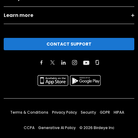
Learn more
CONTACT SUPPORT
Terms & Conditions
Privacy Policy
Security
GDPR
HIPAA
CCPA
Generative AI Policy
©
2026
Birdeye Inc