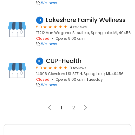
Wellness
Lakeshore Family Wellness
9
5.0
4 reviews
17212 Van Wagoner St suite a, Spring Lake, MI, 49456
Closed
Opens 9:00 a.m.
Wellness
CUP-Health
10
5.0
3 reviews
14998 Cleveland St STE H, Spring Lake, MI, 49456
Closed
Opens 9:00 a.m. Tuesday
Wellness
1
2