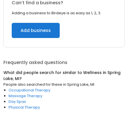
Can’t find a business?
Adding a business to Birdeye is as easy as 1, 2, 3.
Add business
Frequently asked questions
What did people search for similar to
Wellness
in
Spring
Lake, MI
?
People also searched for these
in
Spring Lake, MI
Occupational Therapy
Massage Therapy
Day Spas
Physical Therapy