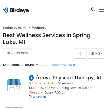
Spring Lake, MI
Wellness
Best Wellness Services in Spring
Lake, MI
Open now
Map
19 businesses found
Sort:
Recommended
i'move Physical Therapy, Athletic Performance, Adult Fitness, and Personal Training
1
5.0
463 reviews
18000 Cove St #202, Spring Lake, MI, 49456
Closed
Opens 7:00 a.m.
Wellness