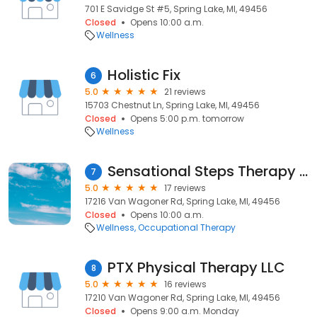
701 E Savidge St #5, Spring Lake, MI, 49456
Closed
Opens 10:00 a.m.
Wellness
Holistic Fix
6
5.0
21 reviews
15703 Chestnut Ln, Spring Lake, MI, 49456
Closed
Opens 5:00 p.m. tomorrow
Wellness
Sensational Steps Therapy - Spring Lake
7
5.0
17 reviews
17216 Van Wagoner Rd, Spring Lake, MI, 49456
Closed
Opens 10:00 a.m.
Wellness
Occupational Therapy
PTX Physical Therapy LLC
8
5.0
16 reviews
17210 Van Wagoner Rd, Spring Lake, MI, 49456
Closed
Opens 9:00 a.m. Monday