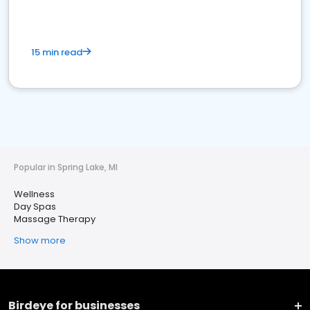
15 min read
Popular in Spring Lake, MI
Wellness
Day Spas
Massage Therapy
Show more
Birdeye for businesses