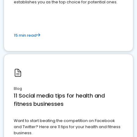
establishes you as the top choice for potential ones.
15 min read
Blog
11 Social media tips for health and
fitness businesses
Want to start beating the competition on Facebook
and Twitter? Here are 11 tips for your health and fitness
business.