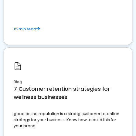
15 min read
Blog
7 Customer retention strategies for
wellness businesses
good online reputation is a strong customer retention
strategy for your business. Know how to build this for
your brand