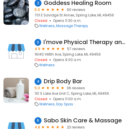
Goddess Healing Room
2
5.0
60 reviews
701 E Savidge St Annex, Spring Lake, MI, 49456
Closed
Opens 11:30 a.m.
Wellness
Massage Therapy
I'move Physical Therapy and Personal Training
3
4.9
57 reviews
16140 148th Ave, Spring Lake, MI, 49456
Closed
Opens 9:00 a.m.
Wellness
Drip Body Bar
4
5.0
36 reviews
110 S Lake Ave Unit C, Spring Lake, MI, 49456
Closed
Opens 11:00 a.m.
Wellness
Day Spas
Sabo Skin Care & Massage
5
4.8
23 reviews