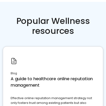
Popular Wellness
resources
Blog
A guide to healthcare online reputation
management
Effective online reputation management strategy not
only fosters trust among existing patients but also