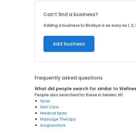
Can’t find a business?
Adding a business to Birdeye is as easy as 1, 2, 
Add business
Frequently asked questions
What did people search for similar to
Wellne
People also searched for these
in
Selden, NY
Spas
Skin Care
Medical Spas
Massage Therapy
Acupuncture