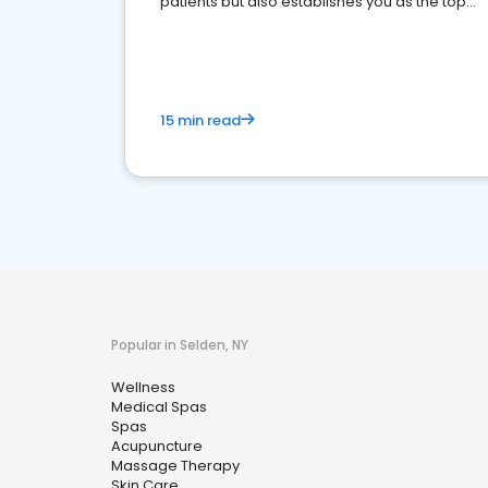
patients but also establishes you as the top
choice for potential ones.
15 min read
Popular in Selden, NY
Wellness
Medical Spas
Spas
Acupuncture
Massage Therapy
Skin Care