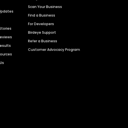
Scan Your Business
Updates
Find a Business
For Developers
Stories
Birdeye Support
Reviews
Refer a Business
Results
Customer Advocacy Program
sources
 Us