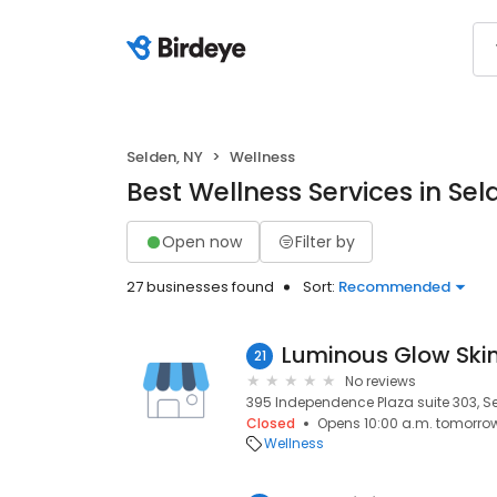
Selden, NY
Wellness
Best Wellness Services in Sel
Open now
Filter by
27 businesses found
Sort:
Recommended
21
No reviews
395 Independence Plaza suite 303, Sel
Closed
Opens 10:00 a.m. tomorro
Wellness