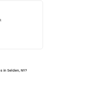
3.
ss
in
Selden, NY
?