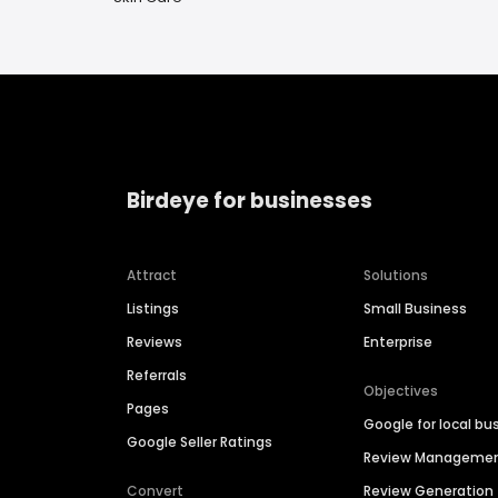
Birdeye for businesses
Attract
Solutions
Listings
Small Business
Reviews
Enterprise
Referrals
Objectives
Pages
Google for local bu
Google Seller Ratings
Review Manageme
Convert
Review Generation