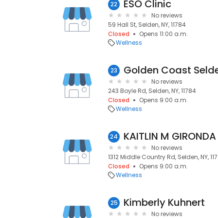
ESO Clinic
22
No reviews
59 Hall St, Selden, NY, 11784
Closed
Opens 11:00 a.m.
Wellness
Golden Coast Seld
23
No reviews
243 Boyle Rd, Selden, NY, 11784
Closed
Opens 9:00 a.m.
Wellness
KAITLIN M GIRONDA
24
No reviews
1312 Middle Country Rd, Selden, NY, 11
Closed
Opens 9:00 a.m.
Wellness
Kimberly Kuhnert
25
No reviews