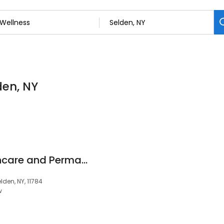
den, NY
Luminous Glow Skincare and Permanent Makeup
den, NY, 11784
w