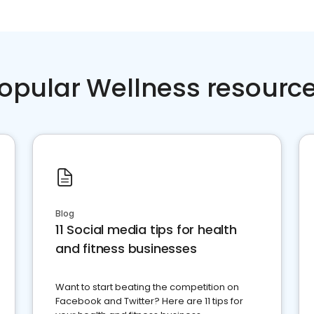
opular Wellness resourc
Blog
11 Social media tips for health
and fitness businesses
Want to start beating the competition on
Facebook and Twitter? Here are 11 tips for