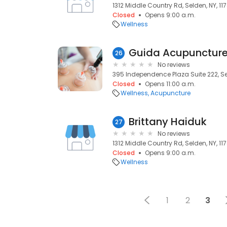
1312 Middle Country Rd, Selden, NY, 11
Closed
Opens 9:00 a.m.
Wellness
Guida Acupunctur
26
No reviews
395 Independence Plaza Suite 222, Sel
Closed
Opens 11:00 a.m.
Wellness
Acupuncture
Brittany Haiduk
27
No reviews
1312 Middle Country Rd, Selden, NY, 11
Closed
Opens 9:00 a.m.
Wellness
1
2
3