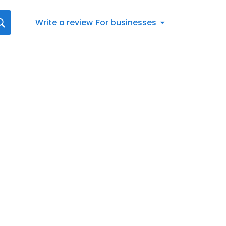
Write a review
For businesses