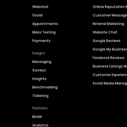
Webchat
Online Reputatio
Social
Customer Messagi
Appointments
Referral Marketing
Mass Texting
Website Chat
Payments
Google Reviews
Google My Busines
Delight
Facebook Reviews
Messaging
Business Listings
Surveys
Customer Experien
Insights
Social Media Man
Benchmarking
Ticketing
Platform
BirdAI
Analytics