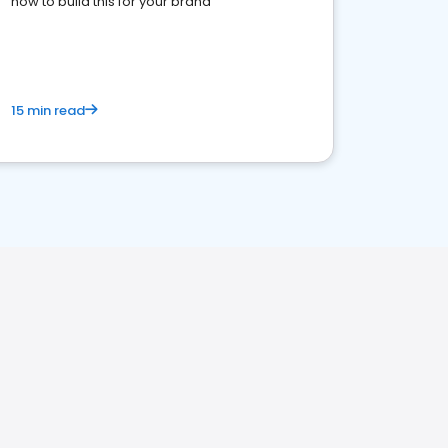
how to build this for your brand
15 min read