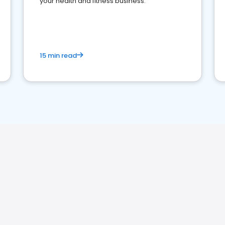
your health and fitness business.
15 min read