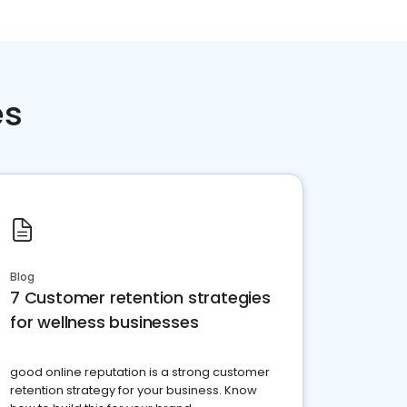
es
Blog
7 Customer retention strategies
for wellness businesses
good online reputation is a strong customer
retention strategy for your business. Know