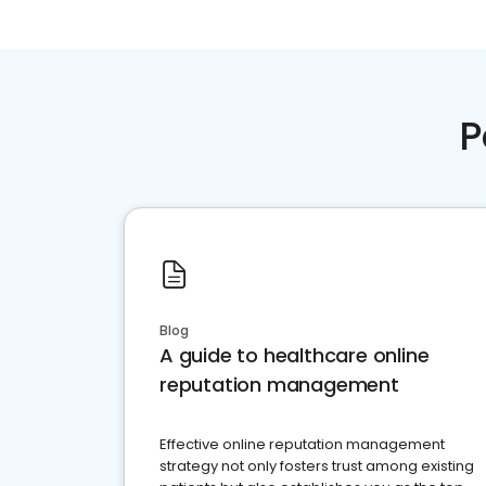
P
Blog
A guide to healthcare online
reputation management
Effective online reputation management
strategy not only fosters trust among existing