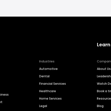
Learn
Industries
Compan
Automotive
About Us
Dental
Leaders
Financial Services
Watch 
Healthcare
Book a t
siness
Home Services
Resourc
nt
Legal
Blog