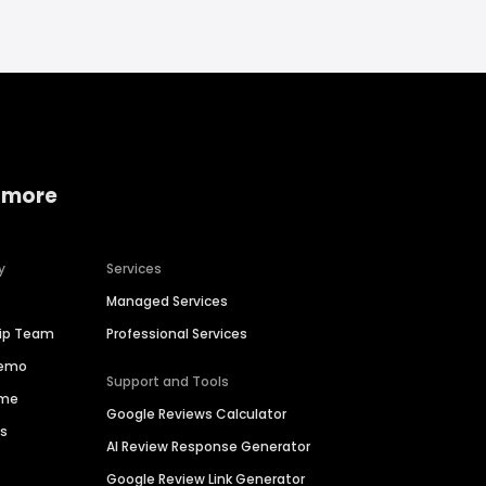
 more
y
Services
Managed Services
hip Team
Professional Services
Demo
Support and Tools
ime
Google Reviews Calculator
es
AI Review Response Generator
Google Review Link Generator