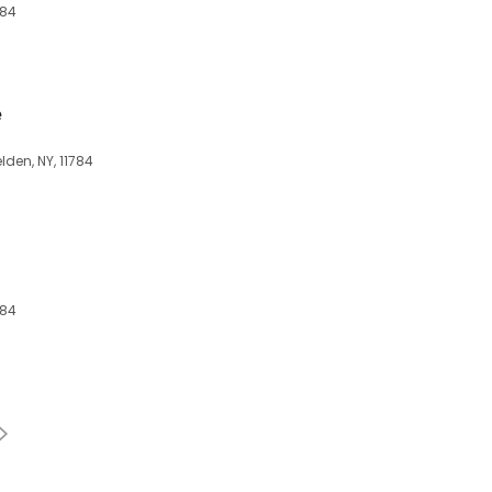
784
e
den, NY, 11784
784