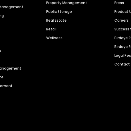
Property Management
Press
n Management
Public Storage
Product 
ng
Real Estate
Careers
Retail
Success 
Wellness
Birdeye 
Birdeye 
s
Legal Re
Contact
 Management
ce
agement