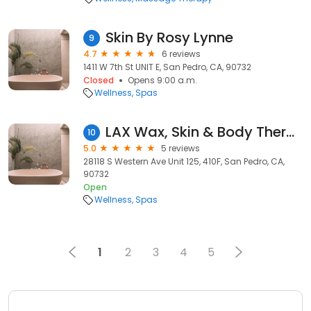
Skin By Rosy Lynne
9
4.7
6 reviews
1411 W 7th St UNIT E, San Pedro, CA, 90732
Closed
Opens 9:00 a.m.
Wellness
Spas
LAX Wax, Skin & Body Therapies
10
5.0
5 reviews
28118 S Western Ave Unit 125, 410F, San Pedro, CA,
90732
Open
Wellness
Spas
1
2
3
4
5