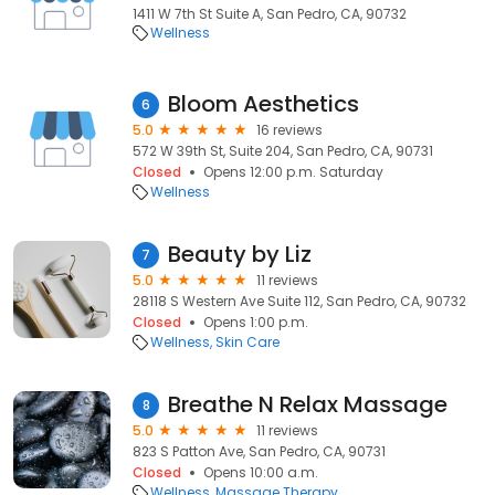
1411 W 7th St Suite A, San Pedro, CA, 90732
Wellness
Bloom Aesthetics
6
5.0
16 reviews
572 W 39th St, Suite 204, San Pedro, CA, 90731
Closed
Opens 12:00 p.m. Saturday
Wellness
Beauty by Liz
7
5.0
11 reviews
28118 S Western Ave Suite 112, San Pedro, CA, 90732
Closed
Opens 1:00 p.m.
Wellness
Skin Care
Breathe N Relax Massage
8
5.0
11 reviews
823 S Patton Ave, San Pedro, CA, 90731
Closed
Opens 10:00 a.m.
Wellness
Massage Therapy