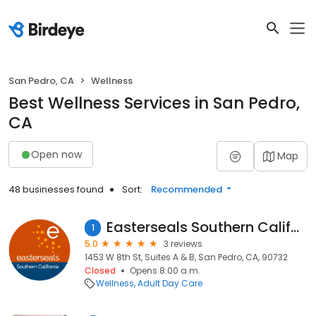
San Pedro, CA
Wellness
Best Wellness Services in San Pedro,
CA
Open now
Map
48 businesses found
Sort:
Recommended
Easterseals Southern California
1
5.0
3 reviews
1453 W 8th St, Suites A & B, San Pedro, CA, 90732
Closed
Opens 8:00 a.m.
Wellness
Adult Day Care