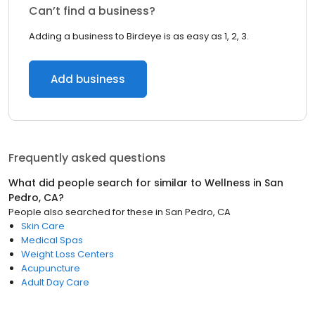
Can’t find a business?
Adding a business to Birdeye is as easy as 1, 2, 3.
Add business
Frequently asked questions
What did people search for similar to
Wellness
in
San
Pedro, CA
?
People also searched for these
in
San Pedro, CA
Skin Care
Medical Spas
Weight Loss Centers
Acupuncture
Adult Day Care