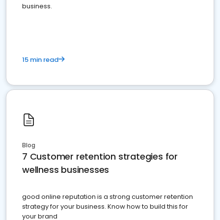
business.
15 min read
Blog
7 Customer retention strategies for
wellness businesses
good online reputation is a strong customer retention
strategy for your business. Know how to build this for
your brand