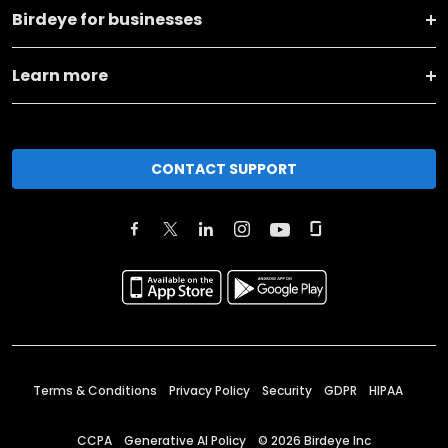
Birdeye for businesses
Learn more
CONTACT SUPPORT
Terms & Conditions
Privacy Policy
Security
GDPR
HIPAA
CCPA
Generative AI Policy
©
2026
Birdeye Inc