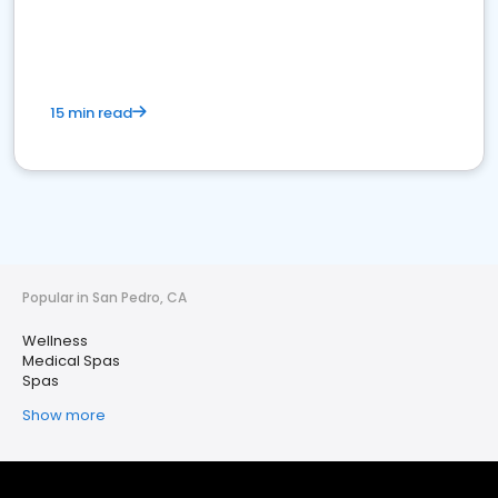
15 min read
Popular in San Pedro, CA
Wellness
Medical Spas
Spas
Show more