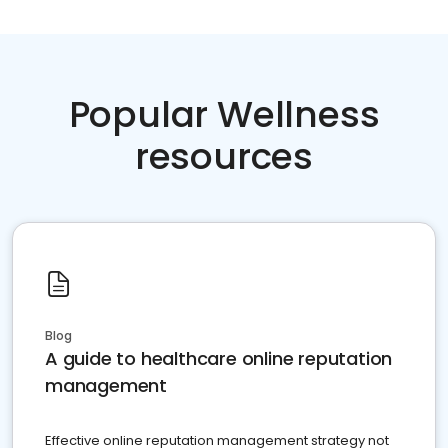
Popular Wellness
resources
Blog
A guide to healthcare online reputation
management
Effective online reputation management strategy not