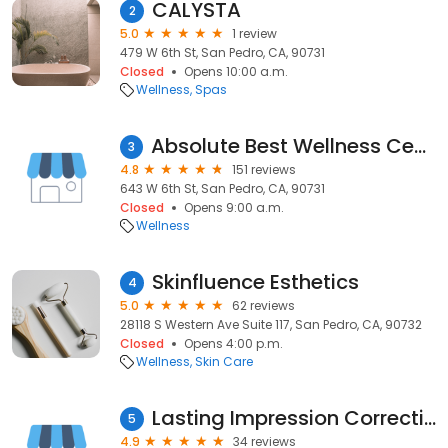
CALYSTA
2
5.0
1 review
479 W 6th St, San Pedro, CA, 90731
Closed
Opens 10:00 a.m.
Wellness
Spas
Absolute Best Wellness Center San Pedro, CA
3
4.8
151 reviews
643 W 6th St, San Pedro, CA, 90731
Closed
Opens 9:00 a.m.
Wellness
Skinfluence Esthetics
4
5.0
62 reviews
28118 S Western Ave Suite 117, San Pedro, CA, 90732
Closed
Opens 4:00 p.m.
Wellness
Skin Care
Lasting Impression Corrective Skincare
5
4.9
34 reviews