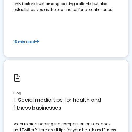
only fosters trust among existing patients but also
establishes you as the top choice for potential ones.
15 min read
Blog
11 Social media tips for health and
fitness businesses
Want to start beating the competition on Facebook
and Twitter? Here are 11 tips for your health and fitness