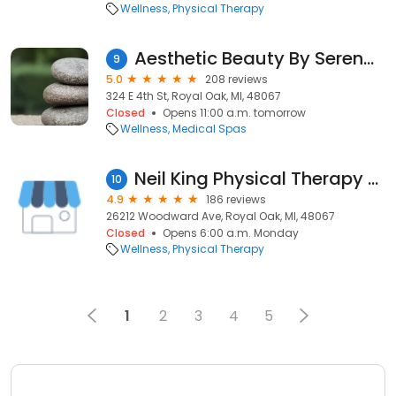
Wellness
Physical Therapy
Aesthetic Beauty By Serena PA-C
9
5.0
208 reviews
324 E 4th St, Royal Oak, MI, 48067
Closed
Opens 11:00 a.m. tomorrow
Wellness
Medical Spas
Neil King Physical Therapy - Royal Oak
10
4.9
186 reviews
26212 Woodward Ave, Royal Oak, MI, 48067
Closed
Opens 6:00 a.m. Monday
Wellness
Physical Therapy
1
2
3
4
5