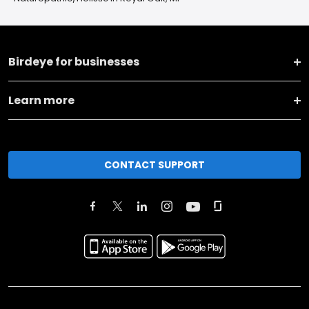
Birdeye for businesses
Learn more
CONTACT SUPPORT