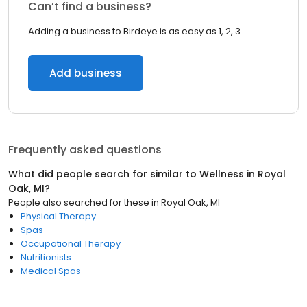
Can’t find a business?
Adding a business to Birdeye is as easy as 1, 2, 3.
Add business
Frequently asked questions
What did people search for similar to
Wellness
in
Royal
Oak, MI
?
People also searched for these
in
Royal Oak, MI
Physical Therapy
Spas
Occupational Therapy
Nutritionists
Medical Spas