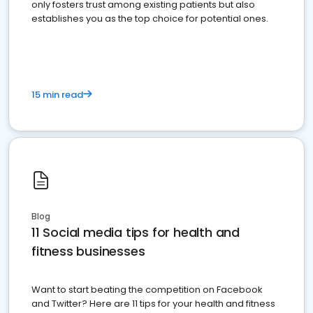
only fosters trust among existing patients but also
establishes you as the top choice for potential ones.
15 min read
Blog
11 Social media tips for health and
fitness businesses
Want to start beating the competition on Facebook
and Twitter? Here are 11 tips for your health and fitness