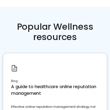
Popular Wellness
resources
Blog
A guide to healthcare online reputation
management
Effective online reputation management strategy not