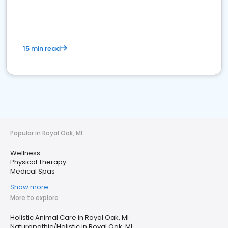
15 min read
Popular in Royal Oak, MI
Wellness
Physical Therapy
Medical Spas
Show more
More to explore
Holistic Animal Care in Royal Oak, MI
Naturopathic/Holistic in Royal Oak, MI