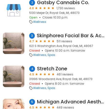
Gatsby Cannabis Co.
2
4.8
1,730 reviews
5130 Meijer Dr, Royal Oak, MI, 48073
Open
Closes 10:00 p.m.
Wellness
Skinphorea Facial Bar & Acne Clinic
3
4.7
511 reviews
621 S Washington Ave, Royal Oak, MI, 48067
Closed
Opens 10:00 a.m. tomorrow
Wellness
Spas
Stretch Zone
4
4.9
461 reviews
31996 Woodward Ave, Royal Oak, MI, 48073
Closed
Opens 8:00 a.m. tomorrow
Wellness
Spas
Michigan Advanced Aesthetics
5
4.9
449 reviews