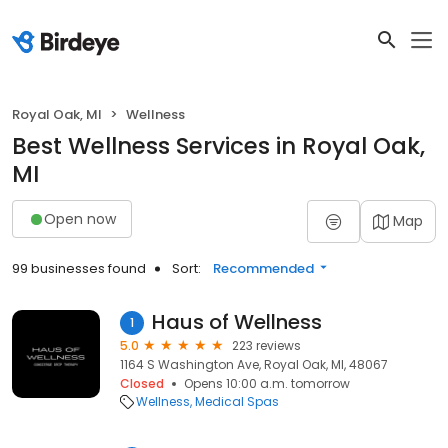
Royal Oak, MI
Wellness
Best Wellness Services in Royal Oak,
MI
Open now
Map
99 businesses found
Sort:
Recommended
Haus of Wellness
1
5.0
223 reviews
1164 S Washington Ave, Royal Oak, MI, 48067
Closed
Opens 10:00 a.m. tomorrow
Wellness
Medical Spas