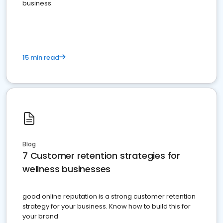
business.
15 min read
Blog
7 Customer retention strategies for
wellness businesses
good online reputation is a strong customer retention
strategy for your business. Know how to build this for
your brand