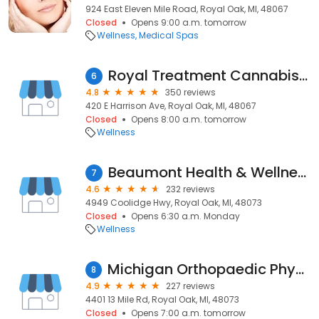
924 East Eleven Mile Road, Royal Oak, MI, 48067
Closed
Opens 9:00 a.m. tomorrow
Wellness
Medical Spas
Royal Treatment Cannabis Dispensary
6
4.8
350 reviews
420 E Harrison Ave, Royal Oak, MI, 48067
Closed
Opens 8:00 a.m. tomorrow
Wellness
Beaumont Health & Wellness Center - Coolidge
7
4.6
232 reviews
4949 Coolidge Hwy, Royal Oak, MI, 48073
Closed
Opens 6:30 a.m. Monday
Wellness
Michigan Orthopaedic Physical Therapy
8
4.9
227 reviews
4401 13 Mile Rd, Royal Oak, MI, 48073
Closed
Opens 7:00 a.m. tomorrow