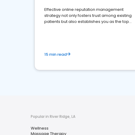
Effective online reputation management
strategy not only fosters trust among existing
patients but also establishes you as the top
choice for potential ones.
15 min read
Popular in River Ridge, LA
Wellness
Massage Therapy