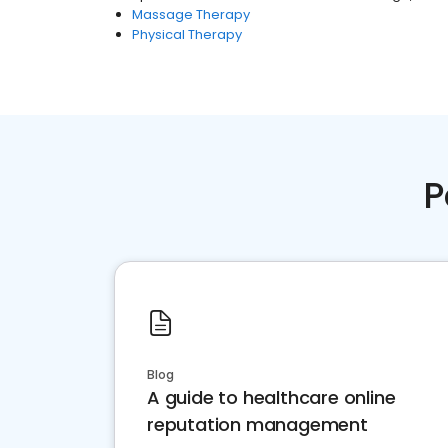
Massage Therapy
Physical Therapy
P
Blog
A guide to healthcare online
reputation management