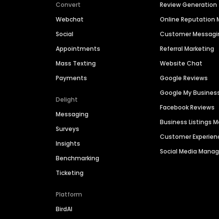
Convert
Review Generation
Webchat
Online Reputatio
Social
Customer Messagi
Appointments
Referral Marketing
Mass Texting
Website Chat
Payments
Google Reviews
Google My Busines
Delight
Facebook Reviews
Messaging
Business Listings
Surveys
Customer Experien
Insights
Social Media Man
Benchmarking
Ticketing
Platform
BirdAI