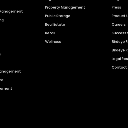
Property Management
Press
n Management
Public Storage
Product 
ng
Real Estate
Careers
Retail
Success 
Wellness
Birdeye 
Birdeye 
s
Legal Re
Contact
 Management
ce
agement