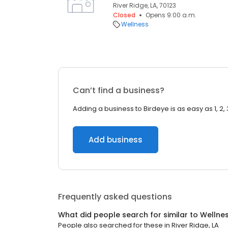
River Ridge, LA, 70123
Closed
Opens 9:00 a.m.
Wellness
Can’t find a business?
Adding a business to Birdeye is as easy as 1, 2, 
Add business
Frequently asked questions
What did people search for similar to
Wellne
People also searched for these
in
River Ridge, LA