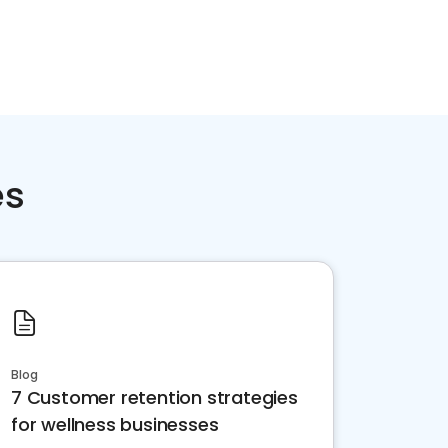
es
Blog
7 Customer retention strategies
for wellness businesses