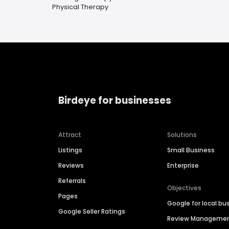
Physical Therapy
Birdeye for businesses
Attract
Solutions
Listings
Small Business
Reviews
Enterprise
Referrals
Objectives
Pages
Google for local bu
Google Seller Ratings
Review Manageme