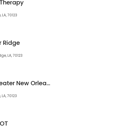
 Therapy
, LA, 70123
r Ridge
dge, LA, 70123
Hearing Clinic of Greater New Orleans, LLC
 LA, 70123
LOT