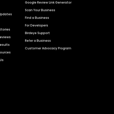
Google Review Link Generator
Scan Your Business
Updates
Find a Business
For Developers
Stories
Birdeye Support
Reviews
Refer a Business
Results
Customer Advocacy Program
sources
 Us