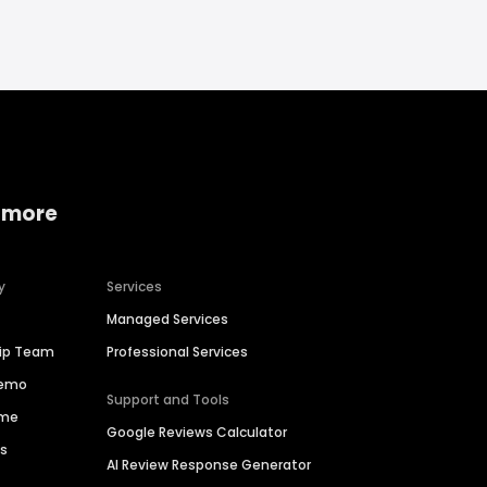
 more
y
Services
Managed Services
hip Team
Professional Services
Demo
Support and Tools
ime
Google Reviews Calculator
es
AI Review Response Generator