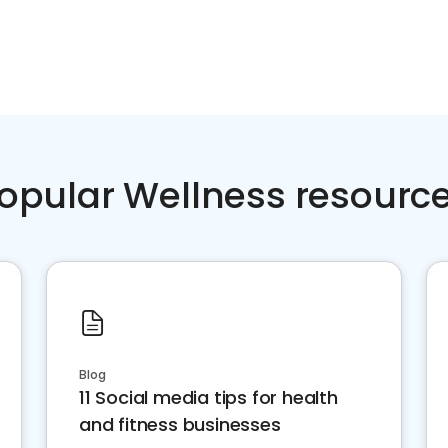
opular Wellness resourc
Blog
11 Social media tips for health
and fitness businesses