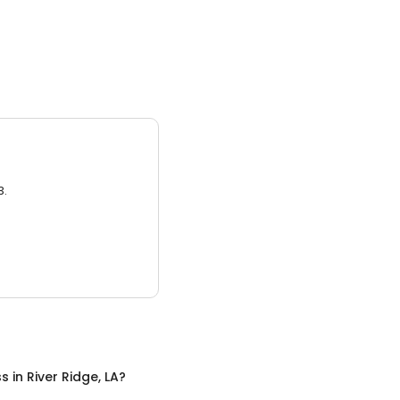
3.
ss
in
River Ridge, LA
?