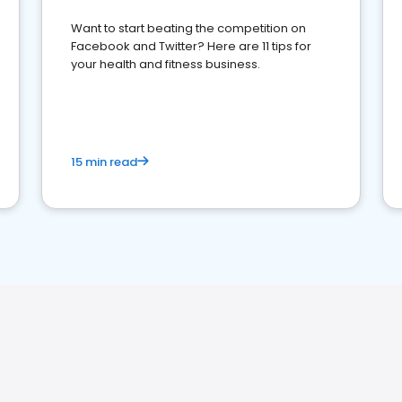
Want to start beating the competition on
Facebook and Twitter? Here are 11 tips for
your health and fitness business.
15 min read