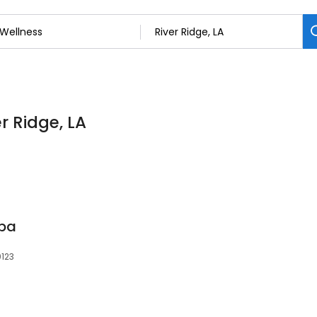
r Ridge, LA
Spa
0123