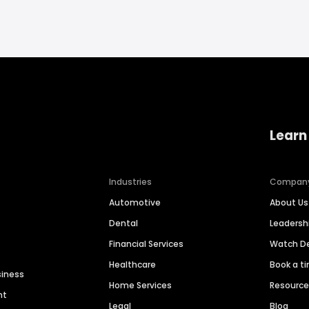
Learn
Industries
Compan
Automotive
About Us
Dental
Leaders
Financial Services
Watch 
Healthcare
Book a t
siness
Home Services
Resourc
nt
Legal
Blog