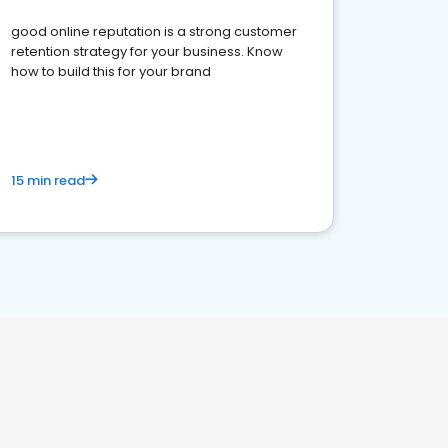
good online reputation is a strong customer
retention strategy for your business. Know
how to build this for your brand
15 min read