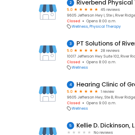
Riverbend Physical
2
5.0
45 reviews
9605 Jefferson Hwy I, Ste i, River Ridge
Closed
Opens 8:00 a.m.
Wellness
Physical Therapy
PT Solutions of Rive
3
5.0
28 reviews
10017 Jefferson Hwy Suite 102, River Ri
Closed
Opens 8:00 a.m.
Wellness
4
5.0
1 review
9605 Jefferson Hwy, Ste B, River Ridge,
Closed
Opens 9:00 a.m.
Wellness
Kellie D. Dickinson, 
5
No reviews