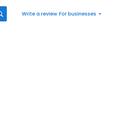
Write a review
For businesses