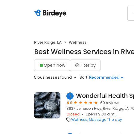
River Ridge, LA
Wellness
Best Wellness Services in Rive
Open now
Filter by
5 businesses found
Sort:
Recommended
Wonderful Health 
1
4.9
60 reviews
8937 Jefferson Hwy, River Ridge, LA, 7
Closed
Opens 9:00 a.m.
Wellness
Massage Therapy