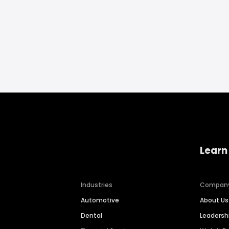
Learn
Industries
Compan
Automotive
About Us
Dental
Leaders