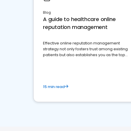
Blog
A guide to healthcare online
reputation management
Effective online reputation management
strategy not only fosters trust among existing
patients but also establishes you as the top
choice for potential ones.
15 min read