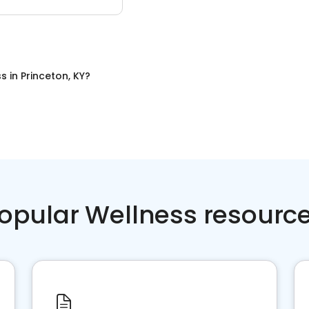
ss
in
Princeton, KY
?
opular Wellness resourc