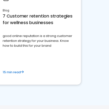
Blog
7 Customer retention strategies
for wellness businesses
good online reputation is a strong customer
retention strategy for your business. Know
how to build this for your brand
15 min read