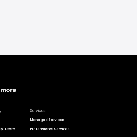
 more
y
Services
Managed Services
hip Team
Professional Services