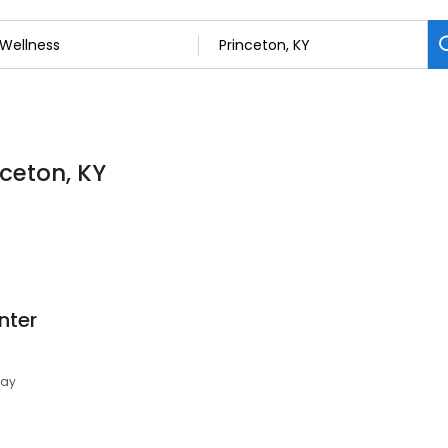
nceton, KY
nter
day