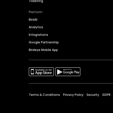
Ticketing
Platform
BirdAI
Analytics
Integrations
Google Partnership
Birdeye Mobile App
Terms & Conditions
Privacy Policy
Security
GDPR