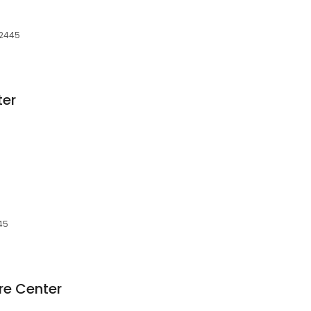
42445
ter
445
re Center