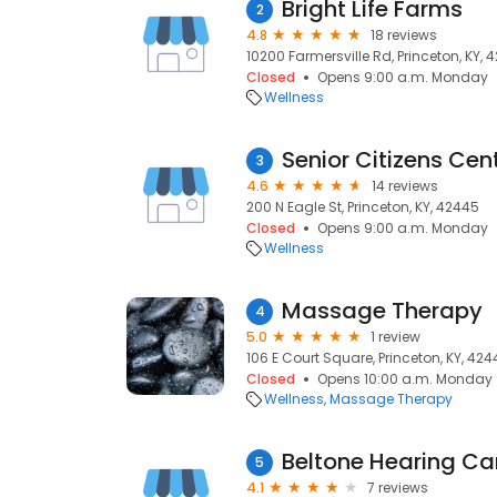
Bright Life Farms
2
4.8
18 reviews
10200 Farmersville Rd, Princeton, KY, 
Closed
Opens 9:00 a.m. Monday
Wellness
Senior Citizens Cen
3
4.6
14 reviews
200 N Eagle St, Princeton, KY, 42445
Closed
Opens 9:00 a.m. Monday
Wellness
Massage Therapy
4
5.0
1 review
106 E Court Square, Princeton, KY, 42
Closed
Opens 10:00 a.m. Monday
Wellness
Massage Therapy
Beltone Hearing Ca
5
4.1
7 reviews