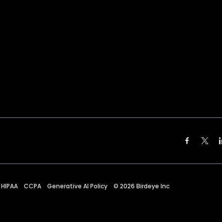
HIPAA
CCPA
Generative AI Policy
©
2026
Birdeye Inc