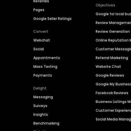
Referrals
Objectives
Pages
Google for local bu
Google Seller Ratings
Review Manageme
Convert
Review Generation
Webchat
Online Reputatio
Social
Customer Messagi
Appointments
Referral Marketing
Mass Texting
Website Chat
Payments
Google Reviews
Google My Busines
Delight
Facebook Reviews
Messaging
Business Listings
Surveys
Customer Experien
Insights
Social Media Man
Benchmarking