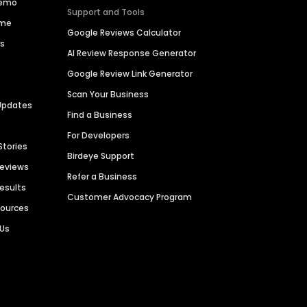
Demo
Support and Tools
ime
Google Reviews Calculator
es
AI Review Response Generator
Google Review Link Generator
Scan Your Business
Updates
Find a Business
For Developers
Stories
Birdeye Support
Reviews
Refer a Business
Results
Customer Advocacy Program
sources
 Us