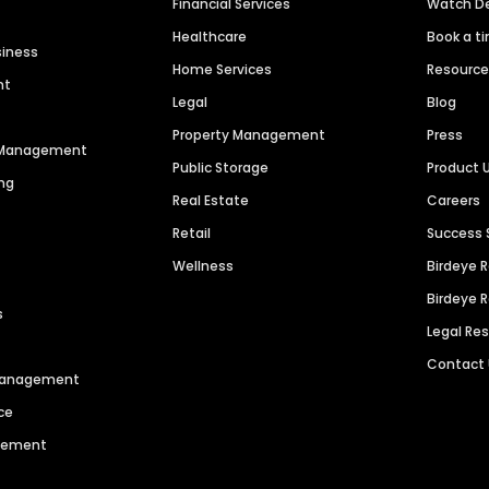
Financial Services
Watch 
Healthcare
Book a t
siness
Home Services
Resourc
nt
Legal
Blog
Property Management
Press
n Management
Public Storage
Product 
ng
Real Estate
Careers
Retail
Success 
Wellness
Birdeye 
Birdeye 
s
Legal Re
Contact
 Management
ce
agement