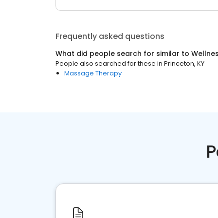
Frequently asked questions
What did people search for similar to
Wellne
People also searched for these
in
Princeton, KY
Massage Therapy
P