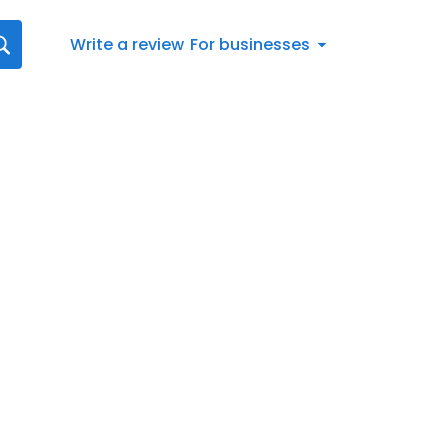
Write a review
For businesses