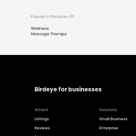
Popular in Princeton, KY
Wellness
Massage Therapy
Birdeye for businesses
Attract
Solutions
Listings
Small Business
Reviews
Enterprise