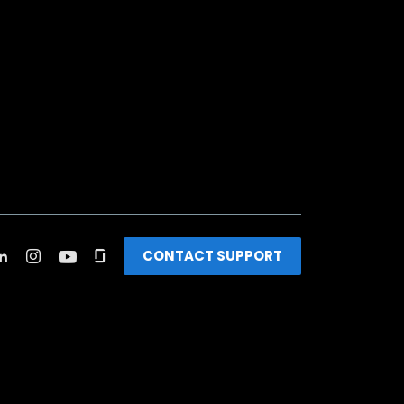
CONTACT SUPPORT