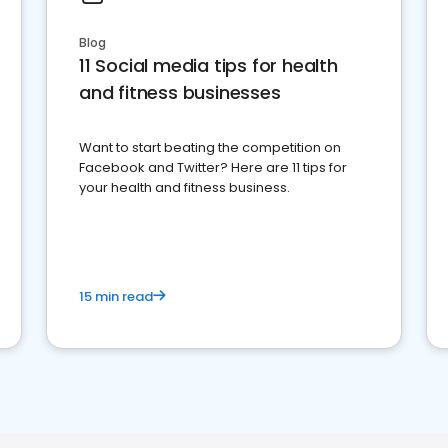
Blog
11 Social media tips for health
and fitness businesses
Want to start beating the competition on
Facebook and Twitter? Here are 11 tips for
your health and fitness business.
15 min read