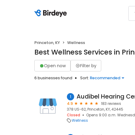
Princeton, KY
Wellness
Best Wellness Services in Pri
Open now
Filter by
6 businesses found
Sort:
Recommended
Audibel Hearing Ce
1
4.9
183 reviews
378 US-62, Princeton, KY, 42445
Closed
Opens 9:00 a.m. Wednes
Wellness