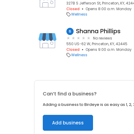
327B S Jefferson St, Princeton, KY, 42
Closed
Opens 8:00 a.m. Monday
Wellness
Shanna Phillips
6
No reviews
550 US-62 W, Princeton, KY, 42445
Closed
Opens 9:00 a.m. Monday
Wellness
Can’t find a business?
Adding a business to Birdeye is as easy as 1, 2, 
Add business