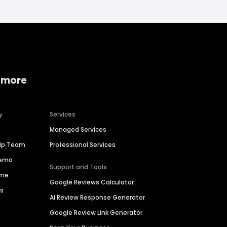
 more
y
Services
Managed Services
hip Team
Professional Services
Demo
Support and Tools
ime
Google Reviews Calculator
es
AI Review Response Generator
Google Review Link Generator