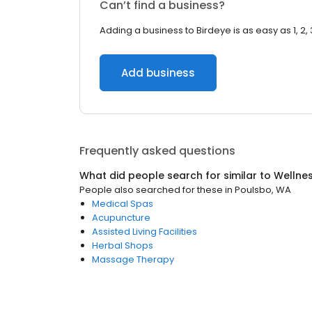
Can’t find a business?
Adding a business to Birdeye is as easy as 1, 2, 
Add business
Frequently asked questions
What did people search for similar to
Wellne
People also searched for these
in
Poulsbo, WA
Medical Spas
Acupuncture
Assisted Living Facilities
Herbal Shops
Massage Therapy