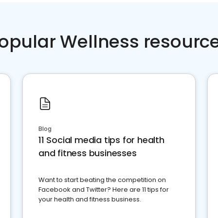
opular Wellness resourc
Blog
11 Social media tips for health
and fitness businesses
Want to start beating the competition on
Facebook and Twitter? Here are 11 tips for
your health and fitness business.