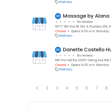
Wellness
Massage by Alana
89
No reviews
18777 9th Ave NE Ste. 4, Poulsbo, WA, 
Closed
Opens 9:00 a.m. Monday
Wellness
90
No reviews
NW Finn Hill Rd, 20307 Viking Ave NW,
Closed
Opens 9:00 a.m. Monday
Wellness
2
3
4
5
6
7
8