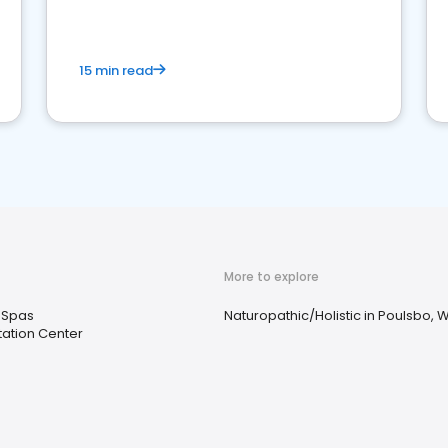
15 min read
More to explore
 Spas
Naturopathic/Holistic in Poulsbo, 
tation Center