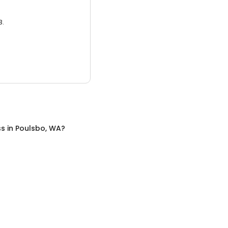
3.
ss
in
Poulsbo, WA
?