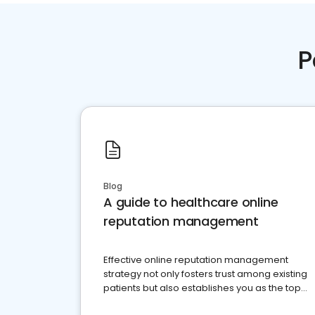
P
Blog
A guide to healthcare online
reputation management
Effective online reputation management
strategy not only fosters trust among existing
patients but also establishes you as the top
choice for potential ones.