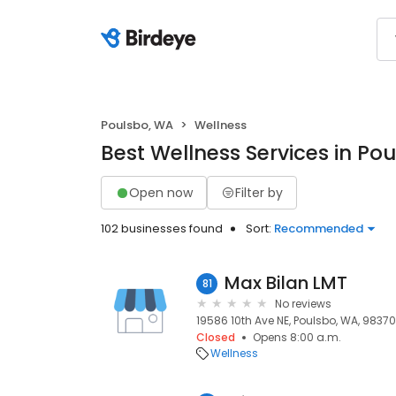
Poulsbo, WA
Wellness
Best Wellness Services in Po
Open now
Filter by
102 businesses found
Sort:
Recommended
Max Bilan LMT
81
No reviews
19586 10th Ave NE, Poulsbo, WA, 98370
Closed
Opens 8:00 a.m.
Wellness