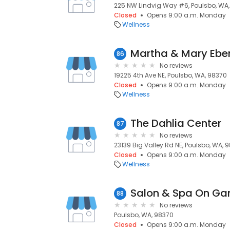
225 NW Lindvig Way #6, Poulsbo, WA
Closed
Opens 9:00 a.m. Monday
Wellness
86
No reviews
19225 4th Ave NE, Poulsbo, WA, 98370
Closed
Opens 9:00 a.m. Monday
Wellness
The Dahlia Center
87
No reviews
23139 Big Valley Rd NE, Poulsbo, WA, 
Closed
Opens 9:00 a.m. Monday
Wellness
Salon & Spa On Ga
88
No reviews
Poulsbo, WA, 98370
Closed
Opens 9:00 a.m. Monday