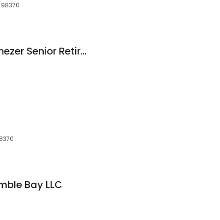
, 98370
Martha & Mary Ebenezer Senior Retirement Apartments
98370
mble Bay LLC