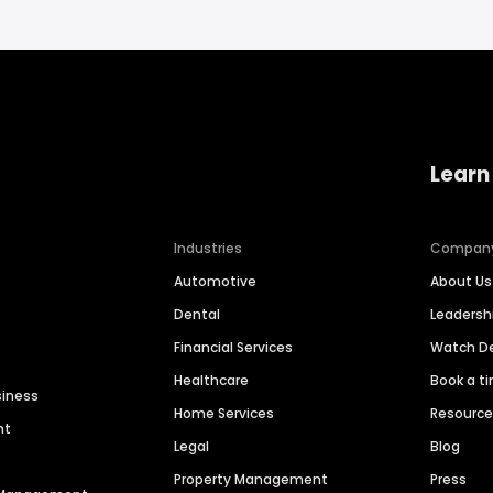
Learn
Industries
Compan
Automotive
About Us
Dental
Leaders
Financial Services
Watch 
Healthcare
Book a t
siness
Home Services
Resourc
nt
Legal
Blog
Property Management
Press