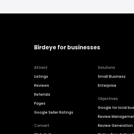
Birdeye for businesses
Attract
Solutions
Listings
Small Business
Reviews
Enterprise
Referrals
Objectives
Pages
Google for local bu
Google Seller Ratings
Review Manageme
Convert
Review Generation