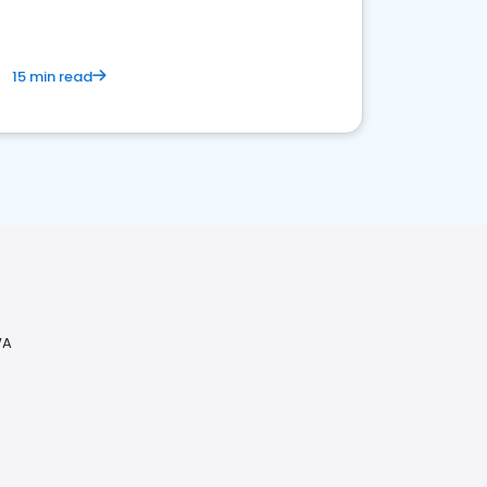
15 min read
WA