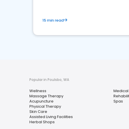
15 min read
Popular in Poulsbo, WA
Wellness
Medical
Massage Therapy
Rehabili
Acupuncture
Spas
Physical Therapy
Skin Care
Assisted Living Facilities
Herbal Shops