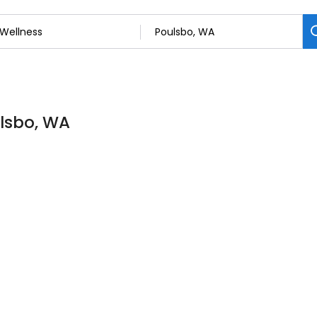
ulsbo, WA