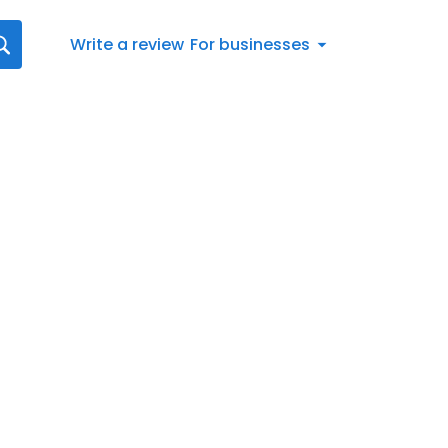
Write a review
For businesses