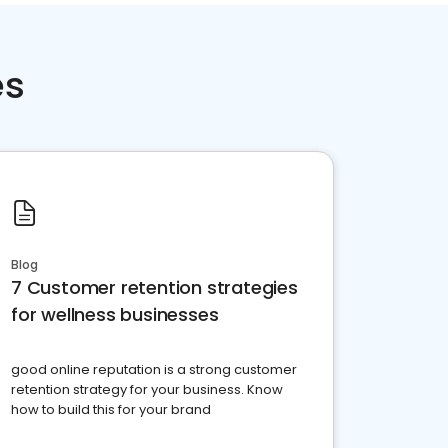
es
Blog
7 Customer retention strategies
for wellness businesses
good online reputation is a strong customer
retention strategy for your business. Know
how to build this for your brand