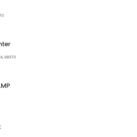
370
nter
WA, 98370
 LMP
C