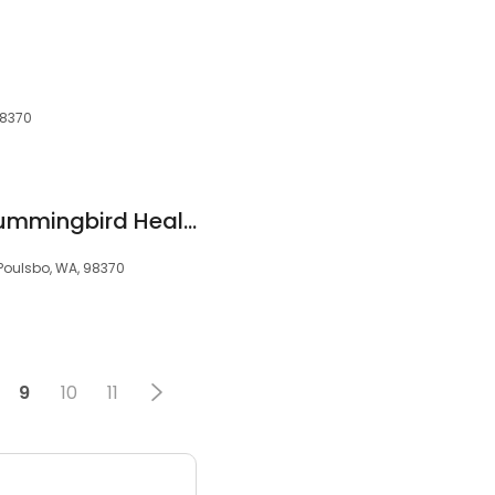
98370
Danette Costello Hummingbird Healing Arts
 Poulsbo, WA, 98370
9
10
11