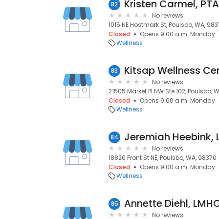
Kristen Carmel, PTA
82
No reviews
1015 NE Hostmark St, Poulsbo, WA, 98
Closed
Opens 9:00 a.m. Monday
Wellness
Kitsap Wellness Ce
83
No reviews
21505 Market Pl NW Ste 102, Poulsbo, 
Closed
Opens 9:00 a.m. Monday
Wellness
Jeremiah Heebink,
84
No reviews
18820 Front St NE, Poulsbo, WA, 98370
Closed
Opens 9:00 a.m. Monday
Wellness
Annette Diehl, LMH
85
No reviews