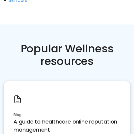
Skin Care
Popular Wellness
resources
Blog
A guide to healthcare online reputation
management