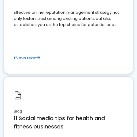
Effective online reputation management strategy not
only fosters trust among existing patients but also
establishes you as the top choice for potential ones.
15 min read
Blog
11 Social media tips for health and
fitness businesses