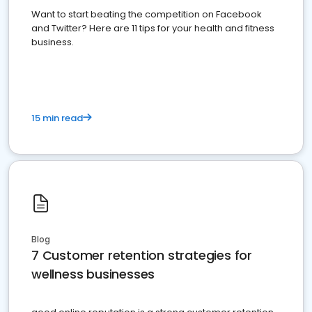
Want to start beating the competition on Facebook
and Twitter? Here are 11 tips for your health and fitness
business.
15 min read
Blog
7 Customer retention strategies for
wellness businesses