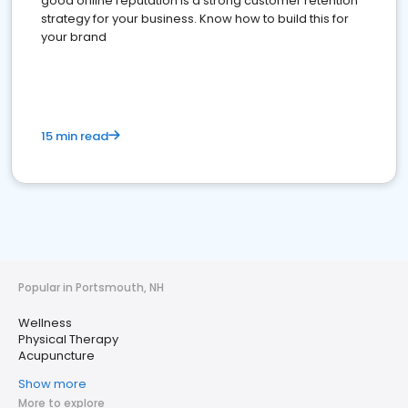
good online reputation is a strong customer retention
strategy for your business. Know how to build this for
your brand
15 min read
Popular in Portsmouth, NH
Wellness
Physical Therapy
Acupuncture
Show more
More to explore