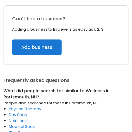
Can’t find a business?
Adding a business to Birdeye is as easy as 1, 2, 3.
Add business
Frequently asked questions
What did people search for similar to
Wellness
in
Portsmouth, NH
?
People also searched for these
in
Portsmouth, NH
Physical Therapy
Day Spas
Nutritionists
Medical Spas