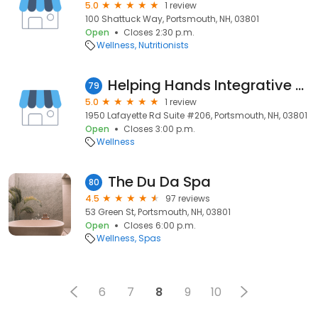
5.0
1 review
100 Shattuck Way, Portsmouth, NH, 03801
Open
Closes 2:30 p.m.
Wellness
Nutritionists
Helping Hands Integrative Massage, LLC
79
5.0
1 review
1950 Lafayette Rd Suite #206, Portsmouth, NH, 03801
Open
Closes 3:00 p.m.
Wellness
The Du Da Spa
80
4.5
97 reviews
53 Green St, Portsmouth, NH, 03801
Open
Closes 6:00 p.m.
Wellness
Spas
6
7
8
9
10