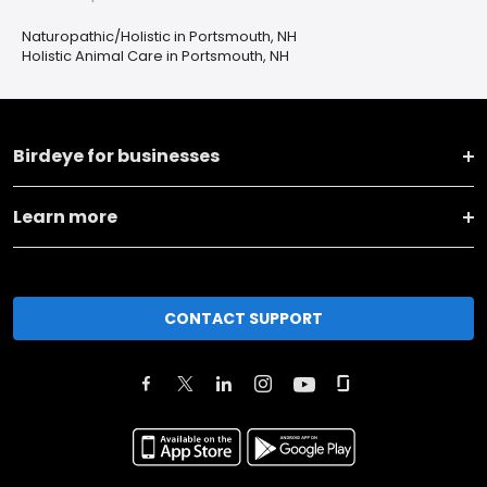
Naturopathic/Holistic in Portsmouth, NH
Holistic Animal Care in Portsmouth, NH
Birdeye for businesses
Learn more
CONTACT SUPPORT