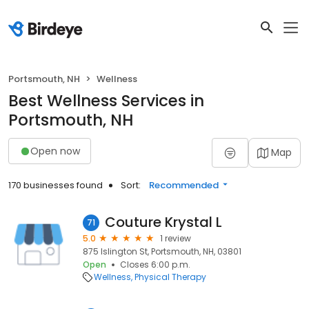
Portsmouth, NH
Wellness
Best Wellness Services in
Portsmouth, NH
Open now
Map
170 businesses found
Sort:
Recommended
Couture Krystal L
71
5.0
1 review
875 Islington St, Portsmouth, NH, 03801
Open
Closes 6:00 p.m.
Wellness
Physical Therapy