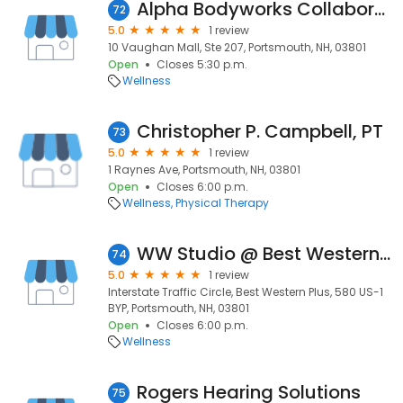
Alpha Bodyworks Collaborative
72
5.0
1 review
10 Vaughan Mall, Ste 207, Portsmouth, NH, 03801
Open
Closes 5:30 p.m.
Wellness
Christopher P. Campbell, PT
73
5.0
1 review
1 Raynes Ave, Portsmouth, NH, 03801
Open
Closes 6:00 p.m.
Wellness
Physical Therapy
WW Studio @ Best Western Plus Portsmouth
74
5.0
1 review
Interstate Traffic Circle, Best Western Plus, 580 US-1
BYP, Portsmouth, NH, 03801
Open
Closes 6:00 p.m.
Wellness
Rogers Hearing Solutions
75