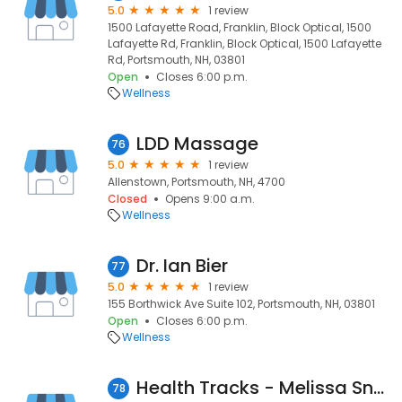
5.0
1 review
1500 Lafayette Road, Franklin, Block Optical, 1500
Lafayette Rd, Franklin, Block Optical, 1500 Lafayette
Rd, Portsmouth, NH, 03801
Open
Closes 6:00 p.m.
Wellness
LDD Massage
76
5.0
1 review
Allenstown, Portsmouth, NH, 4700
Closed
Opens 9:00 a.m.
Wellness
Dr. Ian Bier
77
5.0
1 review
155 Borthwick Ave Suite 102, Portsmouth, NH, 03801
Open
Closes 6:00 p.m.
Wellness
Health Tracks - Melissa Snow, RDN, LD
78