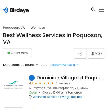
Poquoson, VA
Wellness
Best Wellness Services in Poquoson,
VA
Open now
Map
10 businesses found
Sort:
Recommended
Dominion Village at Poquoson
1
4.8
71 reviews
531 Wythe Creek Rd, Poquoson, VA, 23662
Open
Closes 12:00 a.m. tomorrow
Wellness
Assisted Living Facilities