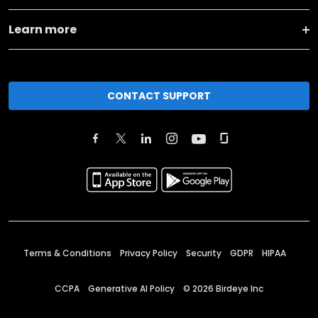
Learn more
CONTACT SUPPORT
Terms & Conditions
Privacy Policy
Security
GDPR
HIPAA
CCPA
Generative AI Policy
©
2026
Birdeye Inc