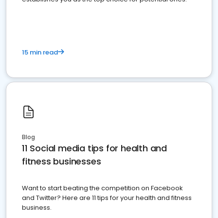
15 min read
Blog
11 Social media tips for health and
fitness businesses
Want to start beating the competition on Facebook
and Twitter? Here are 11 tips for your health and fitness
business.