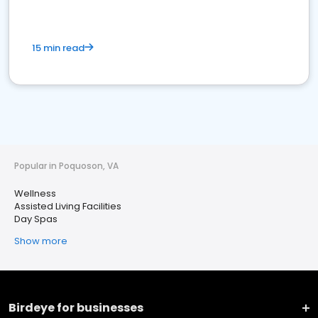
15 min read
Popular in Poquoson, VA
Wellness
Assisted Living Facilities
Day Spas
Show more
Birdeye for businesses