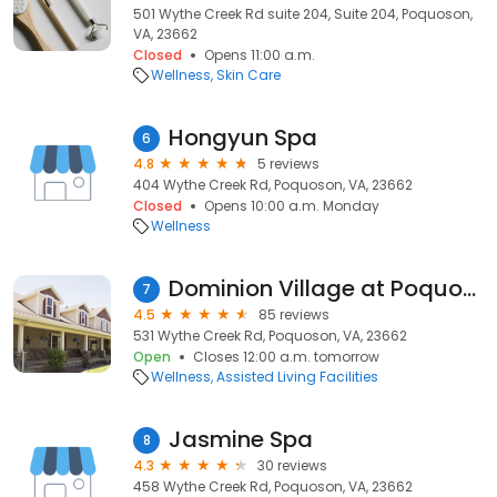
501 Wythe Creek Rd suite 204, Suite 204, Poquoson,
VA, 23662
Closed
Opens 11:00 a.m.
Wellness
Skin Care
Hongyun Spa
6
4.8
5 reviews
404 Wythe Creek Rd, Poquoson, VA, 23662
Closed
Opens 10:00 a.m. Monday
Wellness
Dominion Village at Poquoson
7
4.5
85 reviews
531 Wythe Creek Rd, Poquoson, VA, 23662
Open
Closes 12:00 a.m. tomorrow
Wellness
Assisted Living Facilities
Jasmine Spa
8
4.3
30 reviews
458 Wythe Creek Rd, Poquoson, VA, 23662