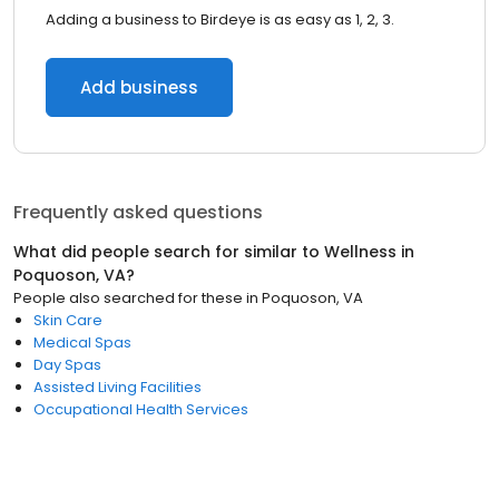
Adding a business to Birdeye is as easy as 1, 2, 3.
Add business
Frequently asked questions
What did people search for similar to
Wellness
in
Poquoson, VA
?
People also searched for these
in
Poquoson, VA
Skin Care
Medical Spas
Day Spas
Assisted Living Facilities
Occupational Health Services