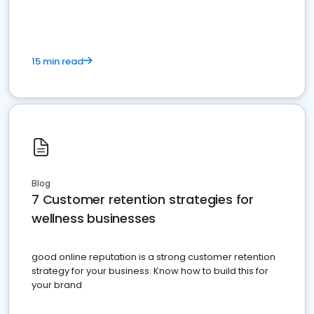
15 min read
Blog
7 Customer retention strategies for
wellness businesses
good online reputation is a strong customer retention
strategy for your business. Know how to build this for
your brand