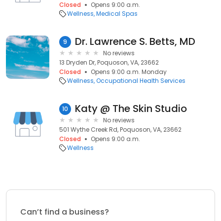
Closed
Opens 9:00 a.m.
Wellness
Medical Spas
Dr. Lawrence S. Betts, MD
9
No reviews
13 Dryden Dr, Poquoson, VA, 23662
Closed
Opens 9:00 a.m. Monday
Wellness
Occupational Health Services
Katy @ The Skin Studio
10
No reviews
501 Wythe Creek Rd, Poquoson, VA, 23662
Closed
Opens 9:00 a.m.
Wellness
Can’t find a business?