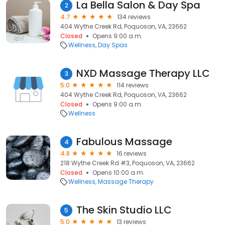
La Bella Salon & Day Spa
2
4.7
134 reviews
404 Wythe Creek Rd, Poquoson, VA, 23662
Closed
Opens 9:00 a.m.
Wellness
Day Spas
NXD Massage Therapy LLC
3
5.0
114 reviews
404 Wythe Creek Rd, Poquoson, VA, 23662
Closed
Opens 9:00 a.m.
Wellness
Fabulous Massage
4
4.8
16 reviews
218 Wythe Creek Rd #3, Poquoson, VA, 23662
Closed
Opens 10:00 a.m.
Wellness
Massage Therapy
The Skin Studio LLC
5
5.0
13 reviews