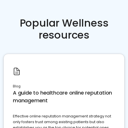
Popular Wellness
resources
Blog
A guide to healthcare online reputation
management
Effective online reputation management strategy not
only fosters trust among existing patients but also
establishes you as the top choice for potential ones.