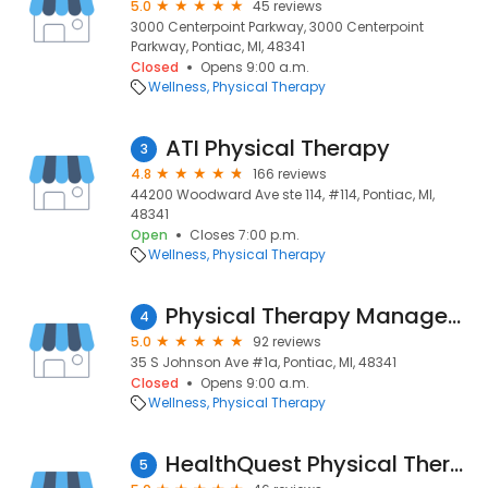
5.0
45 reviews
3000 Centerpoint Parkway, 3000 Centerpoint
Parkway, Pontiac, MI, 48341
Closed
Opens 9:00 a.m.
Wellness
Physical Therapy
ATI Physical Therapy
3
4.8
166 reviews
44200 Woodward Ave ste 114, #114, Pontiac, MI,
48341
Open
Closes 7:00 p.m.
Wellness
Physical Therapy
Physical Therapy Management MI LLC
4
5.0
92 reviews
35 S Johnson Ave #1a, Pontiac, MI, 48341
Closed
Opens 9:00 a.m.
Wellness
Physical Therapy
HealthQuest Physical Therapy - Pontiac
5