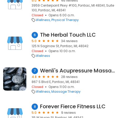
5.0
46 reviews
3959 Centerpoint Pkwy #100, Pontiac, MI 48341, Suite
100, Pontiac, MI, 48341
Closed
Opens 6:00 a.m.
Wellness
Physical Therapy
The Herbal Touch LLC
6
5.0
34 reviews
125 N Saginaw St, Pontiac, MI, 48342
Closed
Opens 10:00 a.m.
Wellness
Wenli's Acupressure Massage
7
4.8
28 reviews
867 S Blvd E, Pontiac, MI, 48341
Closed
Opens 11:00 a.m.
Wellness
Massage Therapy
Forever Fierce Fitness LLC
8
5.0
9 reviews
35 W Huron St, Pontiac, MI, 48342