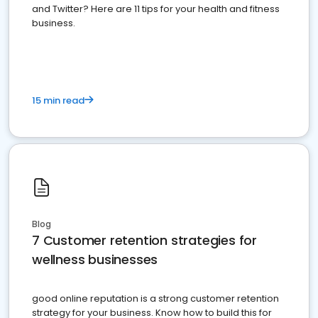
and Twitter? Here are 11 tips for your health and fitness
business.
15 min read
Blog
7 Customer retention strategies for
wellness businesses
good online reputation is a strong customer retention
strategy for your business. Know how to build this for