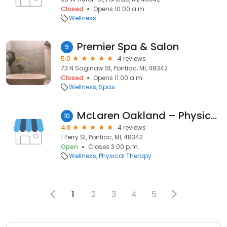
Closed
Opens 10:00 a.m.
Wellness
Premier Spa & Salon
9
5.0
4 reviews
73 N Saginaw St, Pontiac, MI, 48342
Closed
Opens 11:00 a.m.
Wellness
Spas
McLaren Oakland – Physical Therapy – Pontiac
10
4.8
4 reviews
1 Perry St, Pontiac, MI, 48342
Open
Closes 3:00 p.m.
Wellness
Physical Therapy
1
2
3
4
5