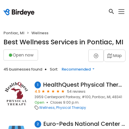
Pontiac, MI
Wellness
Best Wellness Services in Pontiac, MI
Open now
Map
45 businesses found
Sort:
Recommended
HealthQuest Physical Therapy - Pontiac
1
4.9
54 reviews
3959 Centerpoint Parkway, #100, Pontiac, MI, 48341
Open
Closes 9:00 p.m.
Wellness
Physical Therapy
Euro-Peds National Center For Intensive Therapies
2