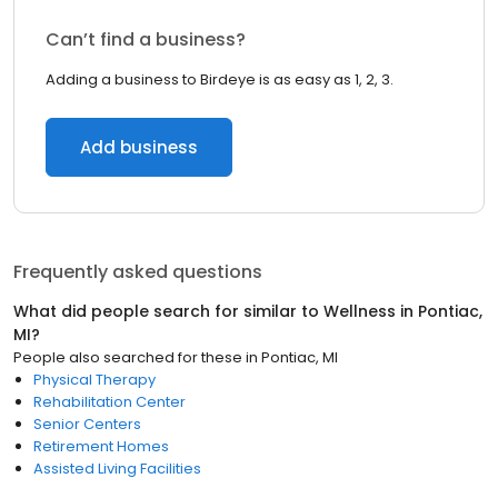
Can’t find a business?
Adding a business to Birdeye is as easy as 1, 2, 3.
Add business
Frequently asked questions
What did people search for similar to
Wellness
in
Pontiac,
MI
?
People also searched for these
in
Pontiac, MI
Physical Therapy
Rehabilitation Center
Senior Centers
Retirement Homes
Assisted Living Facilities