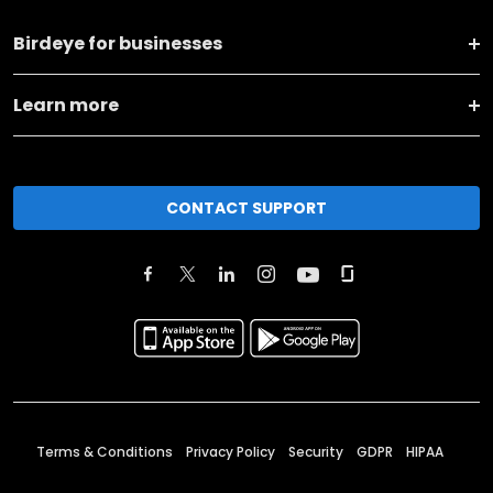
Birdeye for businesses
Learn more
CONTACT SUPPORT
Terms & Conditions
Privacy Policy
Security
GDPR
HIPAA