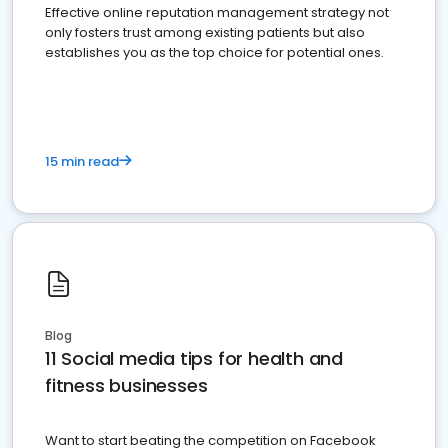
Effective online reputation management strategy not
only fosters trust among existing patients but also
establishes you as the top choice for potential ones.
15 min read
Blog
11 Social media tips for health and
fitness businesses
Want to start beating the competition on Facebook