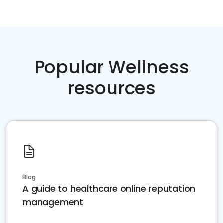
Popular Wellness
resources
Blog
A guide to healthcare online reputation
management