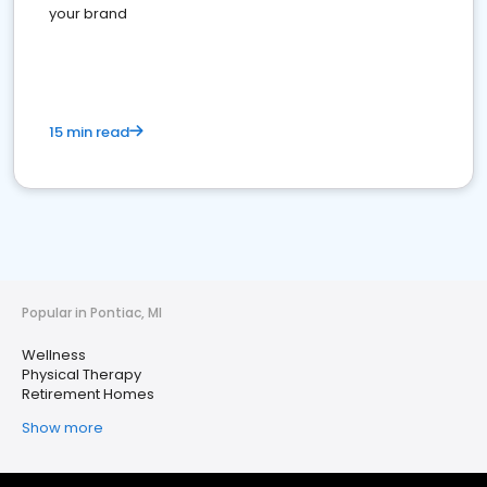
your brand
15 min read
Popular in Pontiac, MI
Wellness
Physical Therapy
Retirement Homes
Show more