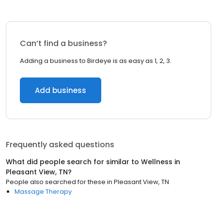
Can’t find a business?
Adding a business to Birdeye is as easy as 1, 2, 3.
Add business
Frequently asked questions
What did people search for similar to
Wellness
in
Pleasant View, TN
?
People also searched for these
in
Pleasant View, TN
Massage Therapy