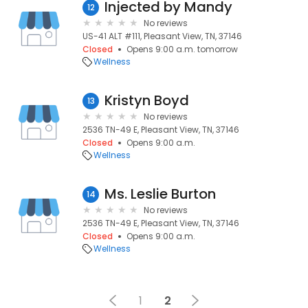
Injected by Mandy
12
No reviews
US-41 ALT #111, Pleasant View, TN, 37146
Closed
Opens 9:00 a.m. tomorrow
Wellness
Kristyn Boyd
13
No reviews
2536 TN-49 E, Pleasant View, TN, 37146
Closed
Opens 9:00 a.m.
Wellness
Ms. Leslie Burton
14
No reviews
2536 TN-49 E, Pleasant View, TN, 37146
Closed
Opens 9:00 a.m.
Wellness
1
2