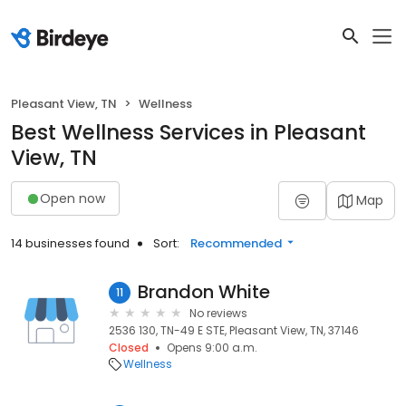
Pleasant View, TN
Wellness
Best Wellness Services in Pleasant
View, TN
Open now
Map
14 businesses found
Sort:
Recommended
Brandon White
11
No reviews
2536 130, TN-49 E STE, Pleasant View, TN, 37146
Closed
Opens 9:00 a.m.
Wellness