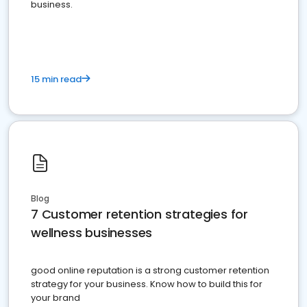
business.
15 min read
Blog
7 Customer retention strategies for
wellness businesses
good online reputation is a strong customer retention
strategy for your business. Know how to build this for
your brand