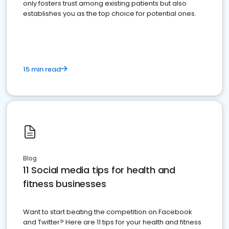
only fosters trust among existing patients but also
establishes you as the top choice for potential ones.
15 min read
Blog
11 Social media tips for health and
fitness businesses
Want to start beating the competition on Facebook
and Twitter? Here are 11 tips for your health and fitness