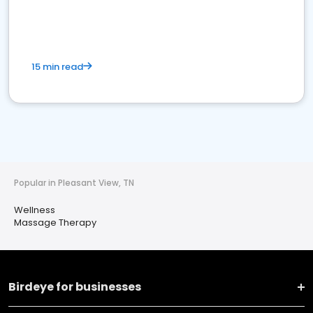
15 min read
Popular in Pleasant View, TN
Wellness
Massage Therapy
Birdeye for businesses