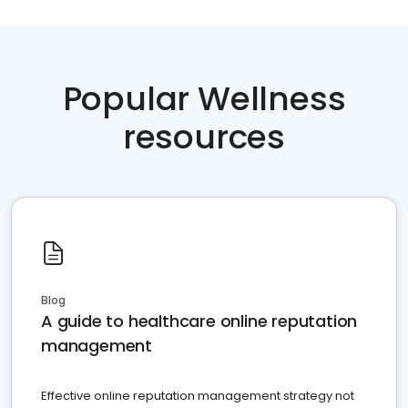
Popular Wellness
resources
Blog
A guide to healthcare online reputation
management
Effective online reputation management strategy not