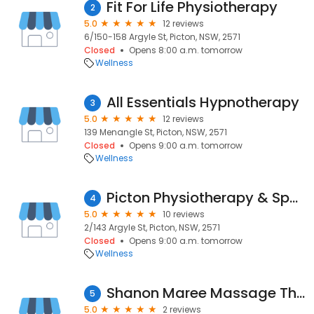
Fit For Life Physiotherapy
2
5.0
12 reviews
6/150-158 Argyle St, Picton, NSW, 2571
Closed
Opens 8:00 a.m. tomorrow
Wellness
All Essentials Hypnotherapy
3
5.0
12 reviews
139 Menangle St, Picton, NSW, 2571
Closed
Opens 9:00 a.m. tomorrow
Wellness
Picton Physiotherapy & Sports Injury Centre
4
5.0
10 reviews
2/143 Argyle St, Picton, NSW, 2571
Closed
Opens 9:00 a.m. tomorrow
Wellness
Shanon Maree Massage Therapy
5
5.0
2 reviews