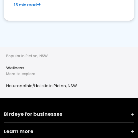
15 min read
Popular in Picton, NSW
Wellness
More to explore
Naturopathic/Holistic in Picton, NSW
Birdeye for businesses
Learn more