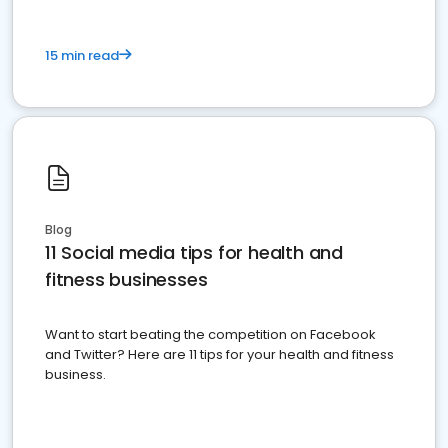
15 min read
Blog
11 Social media tips for health and
fitness businesses
Want to start beating the competition on Facebook
and Twitter? Here are 11 tips for your health and fitness
business.