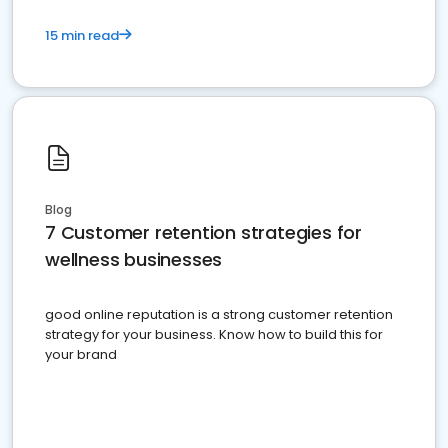
15 min read
Blog
7 Customer retention strategies for
wellness businesses
good online reputation is a strong customer retention
strategy for your business. Know how to build this for
your brand