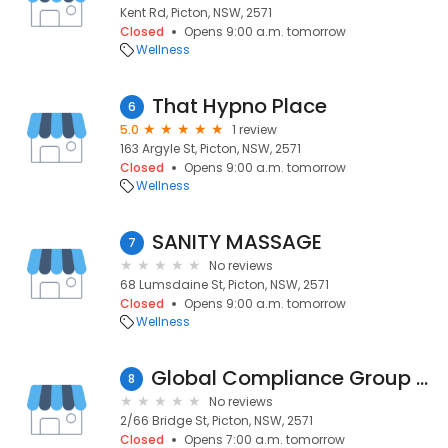
Kent Rd, Picton, NSW, 2571
Closed
Opens 9:00 a.m. tomorrow
Wellness
That Hypno Place
6
5.0
1 review
163 Argyle St, Picton, NSW, 2571
Closed
Opens 9:00 a.m. tomorrow
Wellness
SANITY MASSAGE
7
No reviews
68 Lumsdaine St, Picton, NSW, 2571
Closed
Opens 9:00 a.m. tomorrow
Wellness
Global Compliance Group Pty Ltd
8
No reviews
2/66 Bridge St, Picton, NSW, 2571
Closed
Opens 7:00 a.m. tomorrow