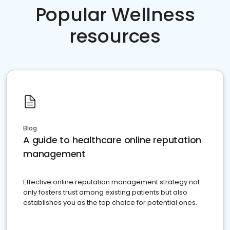
Popular Wellness
resources
Blog
A guide to healthcare online reputation
management
Effective online reputation management strategy not
only fosters trust among existing patients but also
establishes you as the top choice for potential ones.