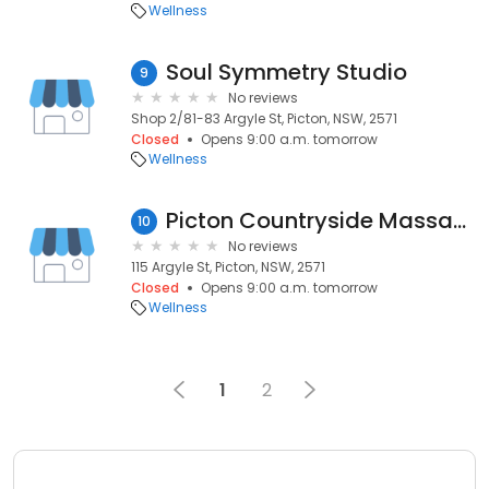
Wellness
Soul Symmetry Studio
9
No reviews
Shop 2/81-83 Argyle St, Picton, NSW, 2571
Closed
Opens 9:00 a.m. tomorrow
Wellness
Picton Countryside Massage
10
No reviews
115 Argyle St, Picton, NSW, 2571
Closed
Opens 9:00 a.m. tomorrow
Wellness
1
2