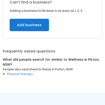
Can’t find a business?
Adding a business to Birdeye is as easy as 1, 2, 3.
Add business
Frequently asked questions
What did people search for similar to
Wellness
in
Picton,
NSW
?
People also searched for these
in
Picton, NSW
Physical Therapy