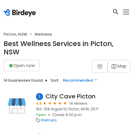
Picton, NSW
Wellness
Best Wellness Services in Picton,
NSW
Open now
Map
14 businesses found
Sort:
Recommended
City Cave Picton
1
4.8
14 reviews
150-158 Argyle St, Picton, NSW, 2571
Open
Closes 9:00 p.m.
Wellness