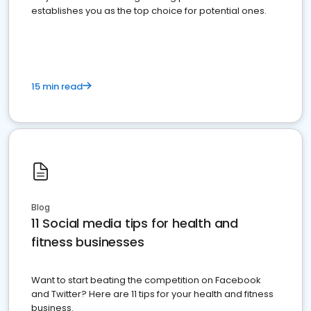
establishes you as the top choice for potential ones.
15 min read
Blog
11 Social media tips for health and
fitness businesses
Want to start beating the competition on Facebook
and Twitter? Here are 11 tips for your health and fitness
business.