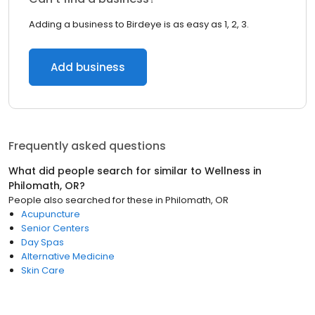
Adding a business to Birdeye is as easy as 1, 2, 3.
Add business
Frequently asked questions
What did people search for similar to
Wellness
in
Philomath, OR
?
People also searched for these
in
Philomath, OR
Acupuncture
Senior Centers
Day Spas
Alternative Medicine
Skin Care