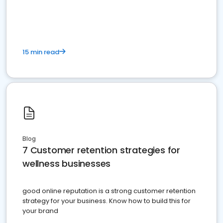
15 min read
Blog
7 Customer retention strategies for
wellness businesses
good online reputation is a strong customer retention
strategy for your business. Know how to build this for
your brand