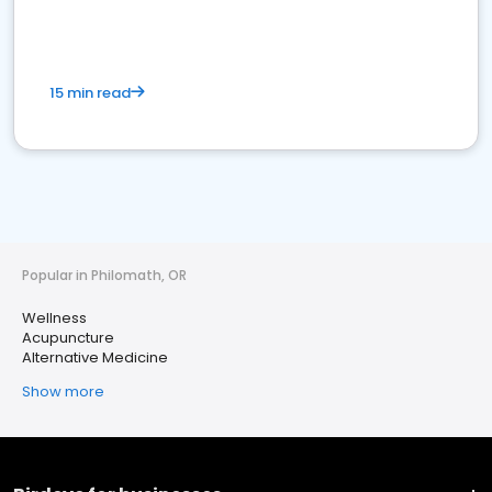
15 min read
Popular in Philomath, OR
Wellness
Acupuncture
Alternative Medicine
Show more