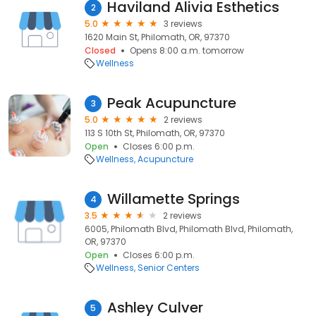
Haviland Alivia Esthetics
2
5.0
3 reviews
1620 Main St, Philomath, OR, 97370
Closed
Opens 8:00 a.m. tomorrow
Wellness
Peak Acupuncture
3
5.0
2 reviews
113 S 10th St, Philomath, OR, 97370
Open
Closes 6:00 p.m.
Wellness
Acupuncture
Willamette Springs
4
3.5
2 reviews
6005, Philomath Blvd, Philomath Blvd, Philomath,
OR, 97370
Open
Closes 6:00 p.m.
Wellness
Senior Centers
Ashley Culver
5