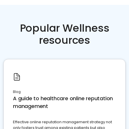
Popular Wellness
resources
Blog
A guide to healthcare online reputation
management
Effective online reputation management strategy not
only fosters trust among existing patients but also