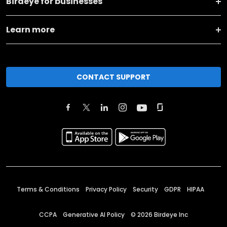
Birdeye for businesses
Learn more
CONTACT SUPPORT
Terms & Conditions
Privacy Policy
Security
GDPR
HIPAA
CCPA
Generative AI Policy
©
2026
Birdeye Inc