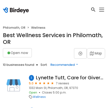
Philomath, OR
Wellness
Best Wellness Services in Philomath,
OR
Open now
Map
10 businesses found
Sort:
Recommended
Lynette Tutt, Care for Givers Massage Therapy
1
5.0
7 reviews
1332 Main St, Philomath, OR, 97370
Open
Closes 5:00 p.m.
Wellness