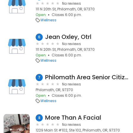
No reviews
111 N 20th St, Philomath, OR, 97370
Open
Closes 6:00 p.m.
Wellness
Jean Oxley, Otrl
6
No reviews
111 N 20th St, Philomath, OR, 97370
Open
Closes 6:00 p.m.
Wellness
Philomath Area Senior Citizens
7
No reviews
Philomath, OR, 97370
Open
Closes 6:00 p.m.
Wellness
More Than A Facial
8
No reviews
1229 Main St #102, Ste 102, Philomath, OR, 97370