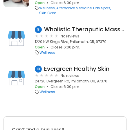
Open
Closes 6:00 p.m.
Wellness
Alternative Medicine
Day Spas
Skin Care
Wholistic Theraputic Massage
9
No reviews
1220 NW Kings Blvd, Philomath, OR, 97370
Open
Closes 6:00 p.m.
Wellness
Evergreen Healthy Skin
10
No reviews
24726 Evergreen Rd, Philomath, OR, 97370
Open
Closes 6:00 p.m.
Wellness
Can’t find a business?