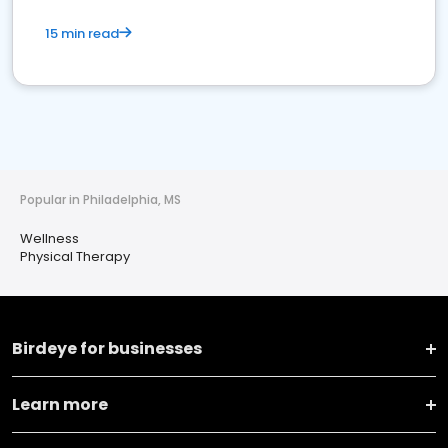
15 min read
Popular in Philadelphia, MS
Wellness
Physical Therapy
Birdeye for businesses
Learn more