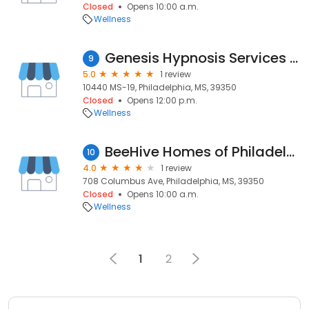
Closed
Opens 10:00 a.m.
Wellness
Genesis Hypnosis Services and Training
9
5.0
1 review
10440 MS-19, Philadelphia, MS, 39350
Closed
Opens 12:00 p.m.
Wellness
BeeHive Homes of Philadelphia
10
4.0
1 review
708 Columbus Ave, Philadelphia, MS, 39350
Closed
Opens 10:00 a.m.
Wellness
1
2