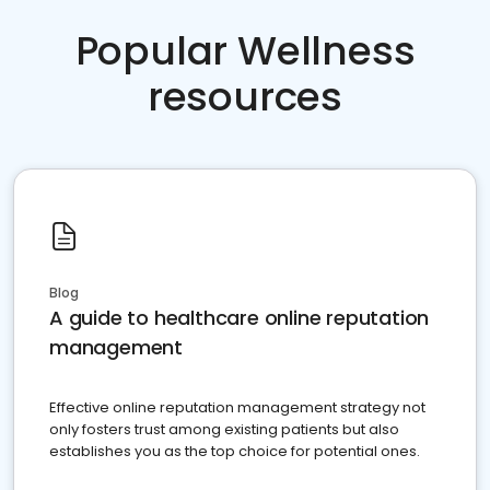
Popular Wellness
resources
Blog
A guide to healthcare online reputation
management
Effective online reputation management strategy not
only fosters trust among existing patients but also
establishes you as the top choice for potential ones.