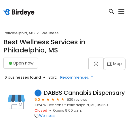
Philadelphia, MS
Wellness
Best Wellness Services in
Philadelphia, MS
Open now
Map
16 businesses found
Sort:
Recommended
DABBS Cannabis Dispensary
1
5.0
539 reviews
1024 W Beacon St, Philadelphia, MS, 39350
Closed
Opens 9:00 a.m.
Wellness