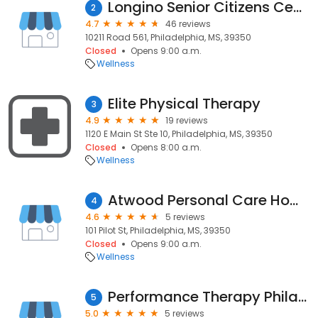
Longino Senior Citizens Center
2
4.7
46 reviews
10211 Road 561, Philadelphia, MS, 39350
Closed
Opens 9:00 a.m.
Wellness
Elite Physical Therapy
3
4.9
19 reviews
1120 E Main St Ste 10, Philadelphia, MS, 39350
Closed
Opens 8:00 a.m.
Wellness
Atwood Personal Care Home
4
4.6
5 reviews
101 Pilot St, Philadelphia, MS, 39350
Closed
Opens 9:00 a.m.
Wellness
Performance Therapy Philadelphia
5
5.0
5 reviews