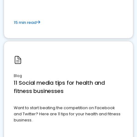
15 min read
Blog
11 Social media tips for health and
fitness businesses
Want to start beating the competition on Facebook
and Twitter? Here are 11 tips for your health and fitness
business.