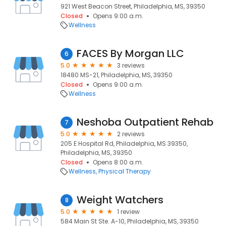
921 West Beacon Street, Philadelphia, MS, 39350
Closed
Opens 9:00 a.m.
Wellness
FACES By Morgan LLC
6
5.0
3 reviews
18480 MS-21, Philadelphia, MS, 39350
Closed
Opens 9:00 a.m.
Wellness
Neshoba Outpatient Rehab
7
5.0
2 reviews
205 E Hospital Rd, Philadelphia, MS 39350,
Philadelphia, MS, 39350
Closed
Opens 8:00 a.m.
Wellness
Physical Therapy
Weight Watchers
8
5.0
1 review
584 Main St Ste. A-10, Philadelphia, MS, 39350