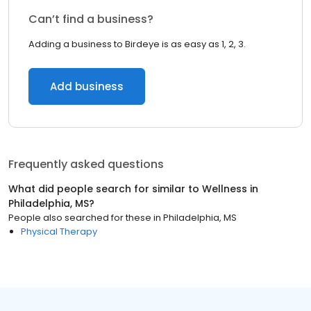
Can’t find a business?
Adding a business to Birdeye is as easy as 1, 2, 3.
Add business
Frequently asked questions
What did people search for similar to
Wellness
in
Philadelphia, MS
?
People also searched for these
in
Philadelphia, MS
Physical Therapy