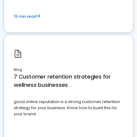
15 min read
Blog
7 Customer retention strategies for
wellness businesses
good online reputation is a strong customer retention
strategy for your business. Know how to build this for
your brand