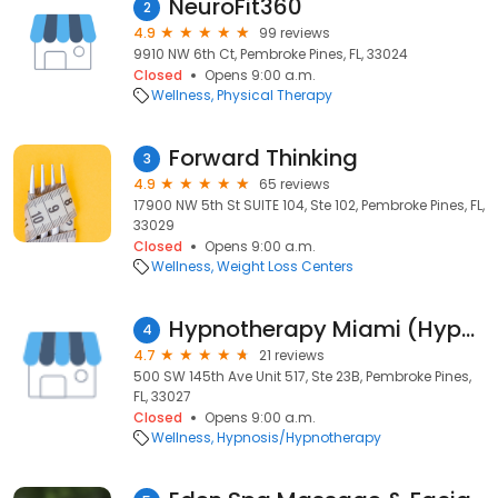
NeuroFit360
2
4.9
99 reviews
9910 NW 6th Ct, Pembroke Pines, FL, 33024
Closed
Opens 9:00 a.m.
Wellness
Physical Therapy
Forward Thinking
3
4.9
65 reviews
17900 NW 5th St SUITE 104, Ste 102, Pembroke Pines, FL,
33029
Closed
Opens 9:00 a.m.
Wellness
Weight Loss Centers
Hypnotherapy Miami (Hypnotherapy & Counseling Center) Flavio Ballerini
4
4.7
21 reviews
500 SW 145th Ave Unit 517, Ste 23B, Pembroke Pines,
FL, 33027
Closed
Opens 9:00 a.m.
Wellness
Hypnosis/Hypnotherapy