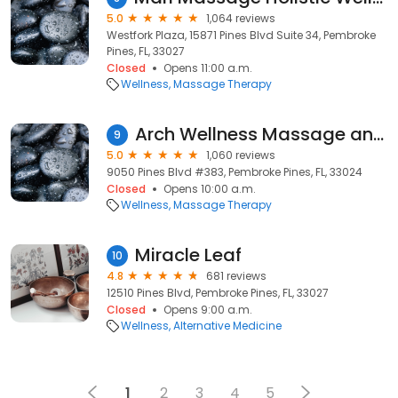
5.0
1,064 reviews
Westfork Plaza, 15871 Pines Blvd Suite 34, Pembroke
Pines, FL, 33027
Closed
Opens 11:00 a.m.
Wellness
Massage Therapy
Arch Wellness Massage and Skin Care
9
5.0
1,060 reviews
9050 Pines Blvd #383, Pembroke Pines, FL, 33024
Closed
Opens 10:00 a.m.
Wellness
Massage Therapy
Miracle Leaf
10
4.8
681 reviews
12510 Pines Blvd, Pembroke Pines, FL, 33027
Closed
Opens 9:00 a.m.
Wellness
Alternative Medicine
1
2
3
4
5