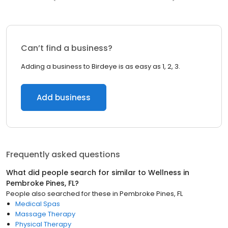
Can’t find a business?
Adding a business to Birdeye is as easy as 1, 2, 3.
Add business
Frequently asked questions
What did people search for similar to
Wellness
in
Pembroke Pines, FL
?
People also searched for these
in
Pembroke Pines, FL
Medical Spas
Massage Therapy
Physical Therapy