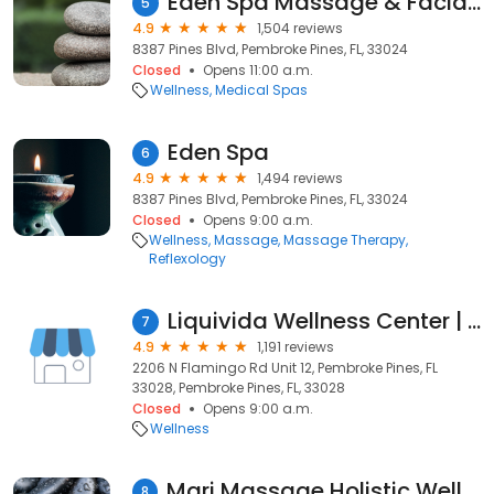
Eden Spa Massage & Facial in Pembroke Pines
5
4.9
1,504 reviews
8387 Pines Blvd, Pembroke Pines, FL, 33024
Closed
Opens 11:00 a.m.
Wellness
Medical Spas
Eden Spa
6
4.9
1,494 reviews
8387 Pines Blvd, Pembroke Pines, FL, 33024
Closed
Opens 9:00 a.m.
Wellness
Massage
Massage Therapy
Reflexology
Liquivida Wellness Center | Pembroke Pines
7
4.9
1,191 reviews
2206 N Flamingo Rd Unit 12, Pembroke Pines, FL
33028, Pembroke Pines, FL, 33028
Closed
Opens 9:00 a.m.
Wellness
Mari Massage Holistic Wellness Center
8