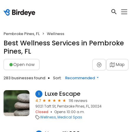
Pembroke Pines, FL
Wellness
Best Wellness Services in Pembroke
Pines, FL
Open now
Map
283 businesses found
Sort:
Recommended
Luxe Escape
1
4.7
116 reviews
9021 Taft St, Pembroke Pines, FL, 33024
Closed
Opens 10:00 a.m.
Wellness
Medical Spas