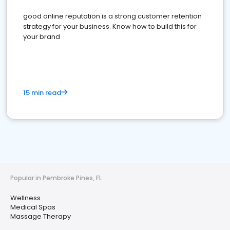
good online reputation is a strong customer retention
strategy for your business. Know how to build this for
your brand
15 min read
Popular in Pembroke Pines, FL
Wellness
Medical Spas
Massage Therapy