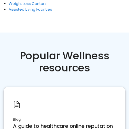
Weight Loss Centers
Assisted Living Facilities
Popular Wellness
resources
Blog
A guide to healthcare online reputation