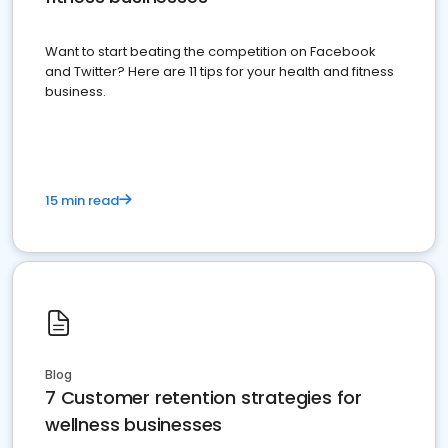
Want to start beating the competition on Facebook
and Twitter? Here are 11 tips for your health and fitness
business.
15 min read
Blog
7 Customer retention strategies for
wellness businesses