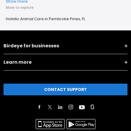
Show more
More to explore
Holistic Animal Care in Pembroke Pines, FL
Birdeye for businesses
Learn more
CONTACT SUPPORT