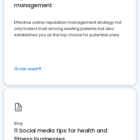
management
Effective online reputation management strategy not
only fosters trust among existing patients but also
establishes you as the top choice for potential ones.
15 min read
Blog
11 Social media tips for health and
fitness businesses