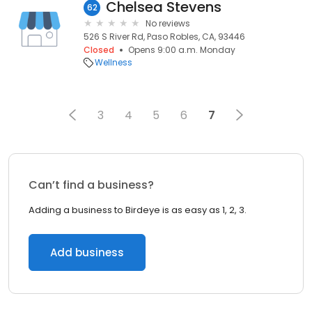
Chelsea Stevens
62
No reviews
526 S River Rd, Paso Robles, CA, 93446
Closed
Opens 9:00 a.m. Monday
Wellness
3
4
5
6
7
Can’t find a business?
Adding a business to Birdeye is as easy as 1, 2, 3.
Add business