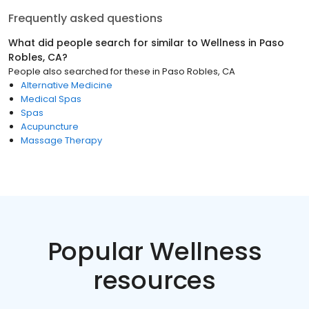
Frequently asked questions
What did people search for similar to
Wellness
in
Paso
Robles, CA
?
People also searched for these
in
Paso Robles, CA
Alternative Medicine
Medical Spas
Spas
Acupuncture
Massage Therapy
Popular Wellness
resources