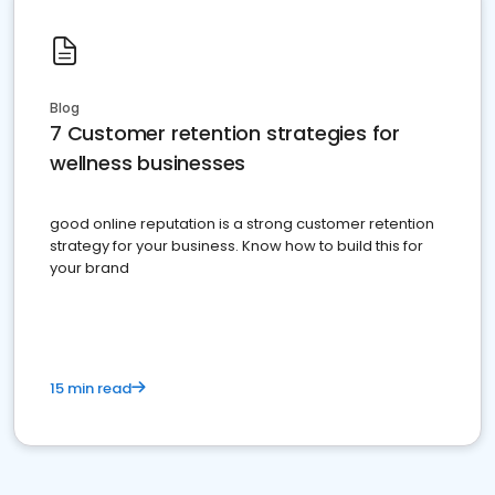
Blog
7 Customer retention strategies for
wellness businesses
good online reputation is a strong customer retention
strategy for your business. Know how to build this for
your brand
15 min read