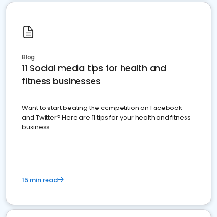
Blog
11 Social media tips for health and
fitness businesses
Want to start beating the competition on Facebook
and Twitter? Here are 11 tips for your health and fitness
business.
15 min read