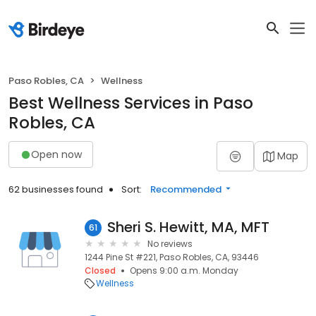
Paso Robles, CA
Wellness
Best Wellness Services in Paso
Robles, CA
Open now
Map
62 businesses found
Sort:
Recommended
Sheri S. Hewitt, MA, MFT
61
No reviews
1244 Pine St #221, Paso Robles, CA, 93446
Closed
Opens 9:00 a.m. Monday
Wellness