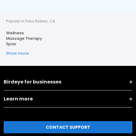
Popular in Paso Robles, CA
Wellness
Massage Therapy
Spas
Show more
Birdeye for businesses
Learn more
CONTACT SUPPORT