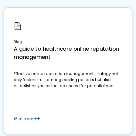
Blog
A guide to healthcare online reputation
management
Effective online reputation management strategy not
only fosters trust among existing patients but also
establishes you as the top choice for potential ones.
15 min read