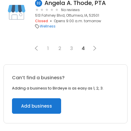
Angela A. Thode, PTA
32
No reviews
513 Fahrney Blvd, Ottumwa, IA, 52501
Closed
Opens 9:00 a.m. tomorrow
Wellness
1
2
3
4
Can’t find a business?
Adding a business to Birdeye is as easy as 1, 2, 3.
Add business