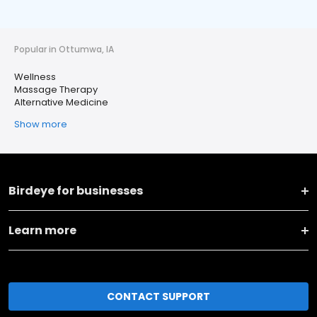
Popular in Ottumwa, IA
Wellness
Massage Therapy
Alternative Medicine
Show more
Birdeye for businesses
Learn more
CONTACT SUPPORT