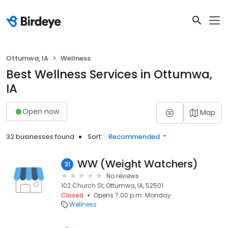
Ottumwa, IA
Wellness
Best Wellness Services in Ottumwa,
IA
Open now
Map
32 businesses found
Sort:
Recommended
WW (Weight Watchers)
31
No reviews
102 Church St, Ottumwa, IA, 52501
Closed
Opens 7:00 p.m. Monday
Wellness