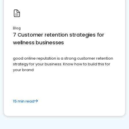
Blog
7 Customer retention strategies for
wellness businesses
good online reputation is a strong customer retention
strategy for your business. Know how to build this for
your brand
15 min read