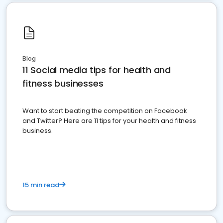
Blog
11 Social media tips for health and
fitness businesses
Want to start beating the competition on Facebook
and Twitter? Here are 11 tips for your health and fitness
business.
15 min read