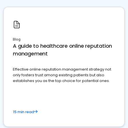
Blog
A guide to healthcare online reputation
management
Effective online reputation management strategy not
only fosters trust among existing patients but also
establishes you as the top choice for potential ones.
15 min read