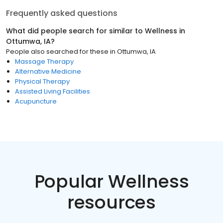
Frequently asked questions
What did people search for similar to
Wellness
in
Ottumwa, IA
?
People also searched for these
in
Ottumwa, IA
Massage Therapy
Alternative Medicine
Physical Therapy
Assisted Living Facilities
Acupuncture
Popular Wellness
resources