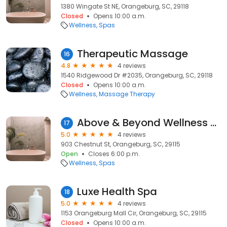
1380 Wingate St NE, Orangeburg, SC, 29118
Closed
Opens 10:00 a.m.
Wellness
Spas
Therapeutic Massage
16
4.8
4 reviews
1540 Ridgewood Dr #2035, Orangeburg, SC, 29118
Closed
Opens 10:00 a.m.
Wellness
Massage Therapy
Above & Beyond Wellness Day Spa
17
5.0
4 reviews
903 Chestnut St, Orangeburg, SC, 29115
Open
Closes 6:00 p.m.
Wellness
Spas
Luxe Health Spa
18
5.0
4 reviews
1153 Orangeburg Mall Cir, Orangeburg, SC, 29115
Closed
Opens 10:00 a.m.