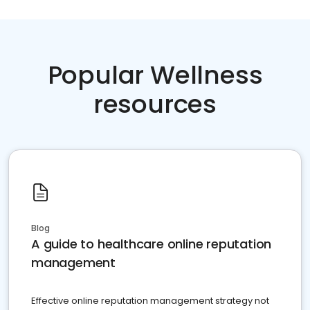
Popular Wellness
resources
Blog
A guide to healthcare online reputation
management
Effective online reputation management strategy not