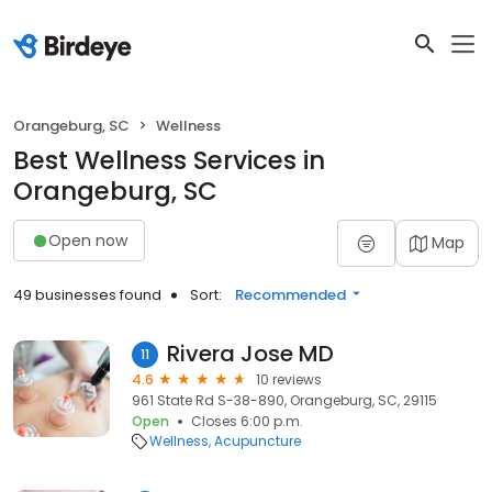
Orangeburg, SC
Wellness
Best Wellness Services in
Orangeburg, SC
Open now
Map
49 businesses found
Sort:
Recommended
Rivera Jose MD
11
4.6
10 reviews
961 State Rd S-38-890, Orangeburg, SC, 29115
Open
Closes 6:00 p.m.
Wellness
Acupuncture