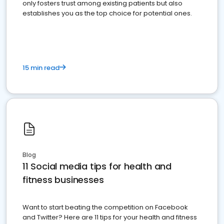
only fosters trust among existing patients but also
establishes you as the top choice for potential ones.
15 min read
Blog
11 Social media tips for health and
fitness businesses
Want to start beating the competition on Facebook
and Twitter? Here are 11 tips for your health and fitness