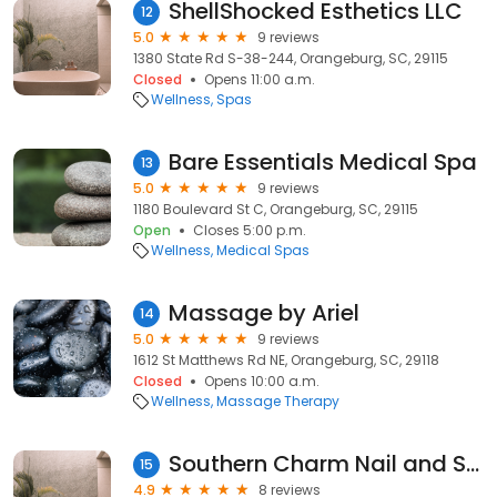
ShellShocked Esthetics LLC
12
5.0
9 reviews
1380 State Rd S-38-244, Orangeburg, SC, 29115
Closed
Opens 11:00 a.m.
Wellness
Spas
Bare Essentials Medical Spa
13
5.0
9 reviews
1180 Boulevard St C, Orangeburg, SC, 29115
Open
Closes 5:00 p.m.
Wellness
Medical Spas
Massage by Ariel
14
5.0
9 reviews
1612 St Matthews Rd NE, Orangeburg, SC, 29118
Closed
Opens 10:00 a.m.
Wellness
Massage Therapy
Southern Charm Nail and Skin Care
15
4.9
8 reviews