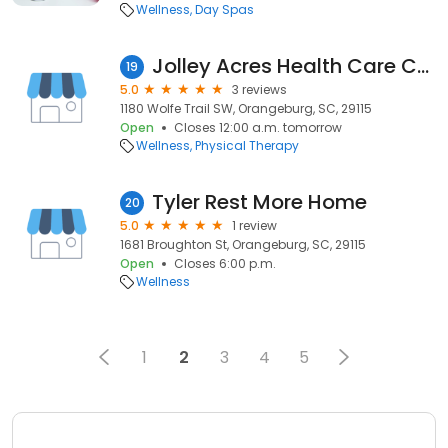
Wellness
Day Spas
Jolley Acres Health Care Center
19
5.0
3 reviews
1180 Wolfe Trail SW, Orangeburg, SC, 29115
Open
Closes 12:00 a.m. tomorrow
Wellness
Physical Therapy
Tyler Rest More Home
20
5.0
1 review
1681 Broughton St, Orangeburg, SC, 29115
Open
Closes 6:00 p.m.
Wellness
1
2
3
4
5