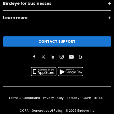
Birdeye for businesses
Learn more
CONTACT SUPPORT
Terms & Conditions
Privacy Policy
Security
GDPR
HIPAA
CCPA
Generative AI Policy
©
2026
Birdeye Inc