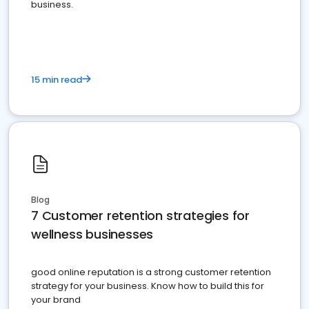
business.
15 min read
Blog
7 Customer retention strategies for
wellness businesses
good online reputation is a strong customer retention
strategy for your business. Know how to build this for
your brand