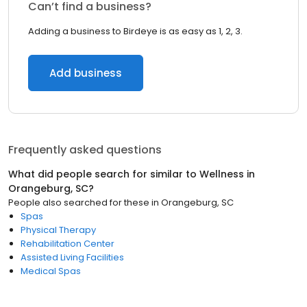
Can’t find a business?
Adding a business to Birdeye is as easy as 1, 2, 3.
Add business
Frequently asked questions
What did people search for similar to
Wellness
in
Orangeburg, SC
?
People also searched for these
in
Orangeburg, SC
Spas
Physical Therapy
Rehabilitation Center
Assisted Living Facilities
Medical Spas