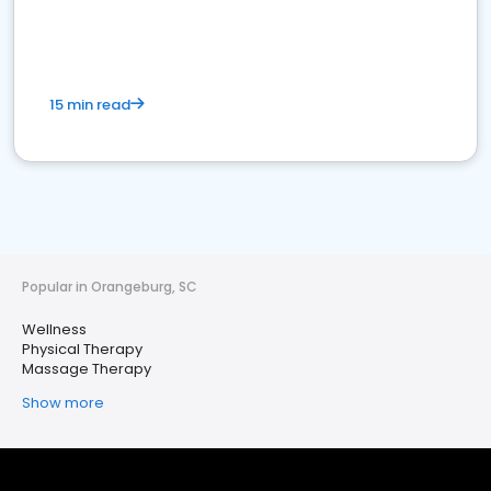
15 min read
Popular in Orangeburg, SC
Wellness
Physical Therapy
Massage Therapy
Show more