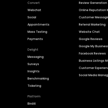
Convert
Review Generation
Webchat
Online Reputatio
Social
Customer Messagi
Appointments
Referral Marketing
Mass Texting
Website Chat
Payments
Google Reviews
Google My Busines
Delight
Facebook Reviews
Messaging
Business Listings
Surveys
Customer Experien
Insights
Social Media Man
Benchmarking
Ticketing
Platform
BirdAI