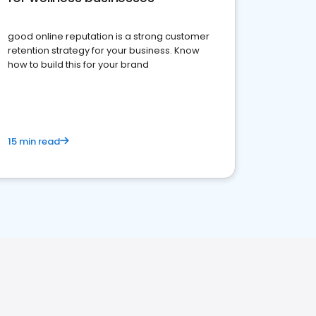
good online reputation is a strong customer
retention strategy for your business. Know
how to build this for your brand
15 min read