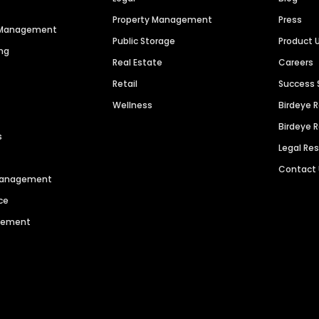
Property Management
Press
n Management
Public Storage
Product 
ng
Real Estate
Careers
Retail
Success 
Wellness
Birdeye 
Birdeye 
s
Legal Re
Contact
 Management
ce
agement