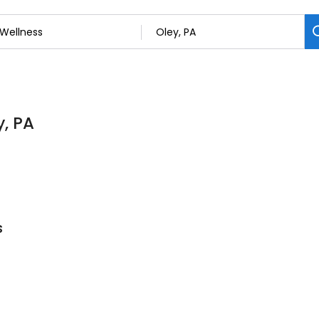
y, PA
s