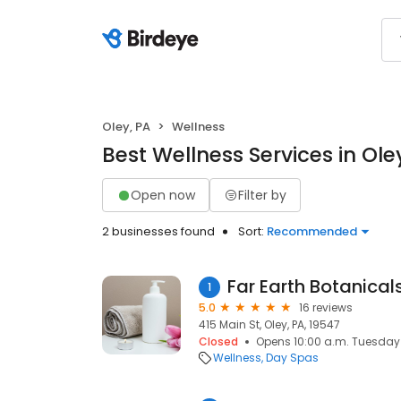
Oley, PA
Wellness
Best Wellness Services in Ole
Open now
Filter by
2 businesses found
Sort:
Recommended
Far Earth Botanical
1
5.0
16 reviews
415 Main St, Oley, PA, 19547
Closed
Opens 10:00 a.m. Tuesday
Wellness
Day Spas