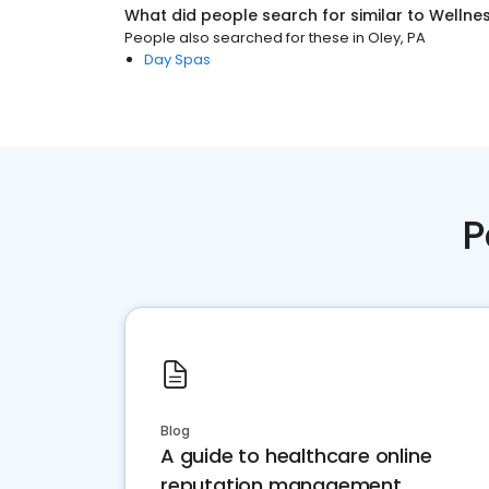
What did people search for similar to
Wellne
People also searched for these
in
Oley, PA
Day Spas
P
Blog
A guide to healthcare online
reputation management