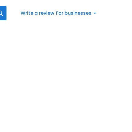
Write a review
For businesses