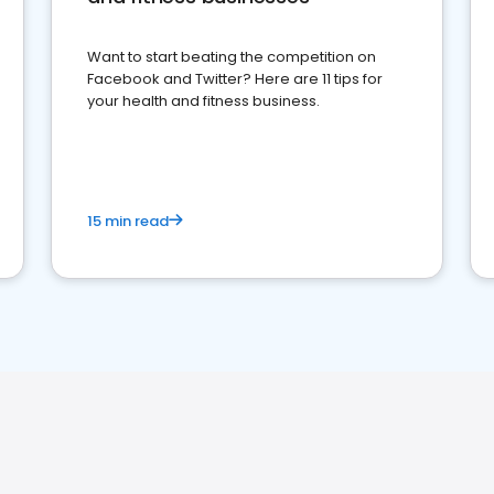
Want to start beating the competition on
Facebook and Twitter? Here are 11 tips for
your health and fitness business.
15 min read