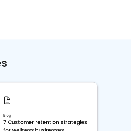
es
Blog
7 Customer retention strategies
for wellness businesses