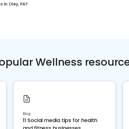
ss
in
Oley, PA
?
opular Wellness resourc
Blog
11 Social media tips for health
and fitness businesses