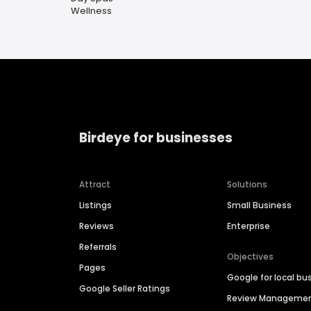
Wellness
Birdeye for businesses
Attract
Solutions
Listings
Small Business
Reviews
Enterprise
Referrals
Objectives
Pages
Google for local bu
Google Seller Ratings
Review Manageme