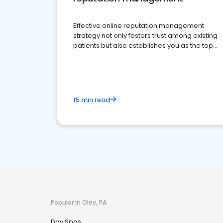
Effective online reputation management
strategy not only fosters trust among existing
patients but also establishes you as the top
choice for potential ones.
15 min read
Popular in Oley, PA
Day Spas