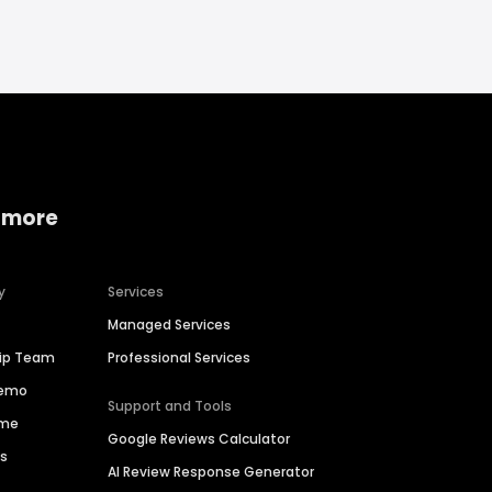
 more
y
Services
Managed Services
hip Team
Professional Services
Demo
Support and Tools
ime
Google Reviews Calculator
es
AI Review Response Generator