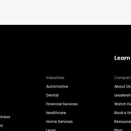
Learn
Industries
Compan
Automotive
About Us
Dental
Leaders
Financial Services
Watch 
Healthcare
Book a t
siness
Home Services
Resourc
nt
Legal
Blog