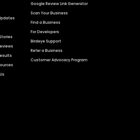
Google Review Link Generator
Scan Your Business
Updates
Find a Business
For Developers
Stories
Birdeye Support
Reviews
Refer a Business
Results
Customer Advocacy Program
sources
 Us