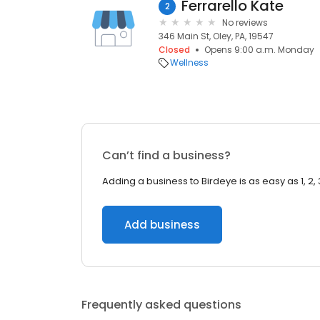
Ferrarello Kate
2
No reviews
346 Main St, Oley, PA, 19547
Closed
Opens 9:00 a.m. Monday
Wellness
Can’t find a business?
Adding a business to Birdeye is as easy as 1, 2, 
Add business
Frequently asked questions