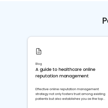
P
Blog
A guide to healthcare online
reputation management
Effective online reputation management
strategy not only fosters trust among existing
patients but also establishes you as the top
choice for potential ones.