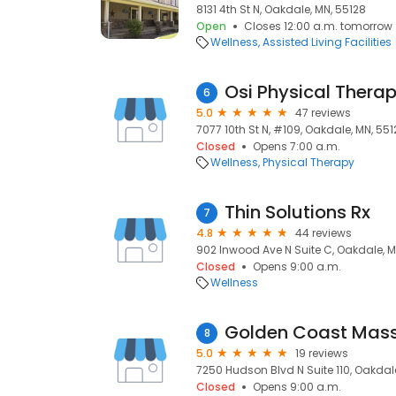
8131 4th St N, Oakdale, MN, 55128
Open
Closes 12:00 a.m. tomorrow
Wellness
Assisted Living Facilities
Osi Physical Thera
6
5.0
47 reviews
7077 10th St N, #109, Oakdale, MN, 55
Closed
Opens 7:00 a.m.
Wellness
Physical Therapy
Thin Solutions Rx
7
4.8
44 reviews
902 Inwood Ave N Suite C, Oakdale, M
Closed
Opens 9:00 a.m.
Wellness
Golden Coast Mas
8
5.0
19 reviews
7250 Hudson Blvd N Suite 110, Oakdal
Closed
Opens 9:00 a.m.