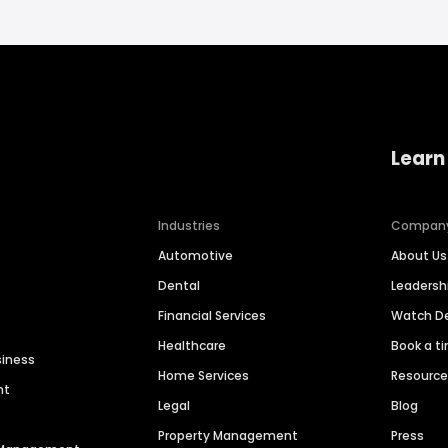
Learn
Industries
Compan
Automotive
About Us
Dental
Leaders
Financial Services
Watch 
Healthcare
Book a t
siness
Home Services
Resourc
nt
Legal
Blog
Property Management
Press