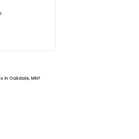
3.
ss
in
Oakdale, MN
?