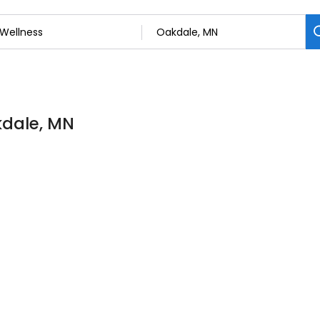
kdale, MN