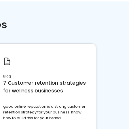
es
Blog
7 Customer retention strategies
for wellness businesses
good online reputation is a strong customer
retention strategy for your business. Know
how to build this for your brand