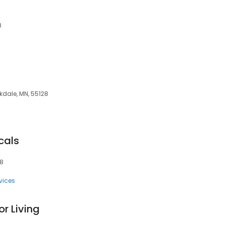
8
kdale, MN, 55128
cals
28
vices
r Living