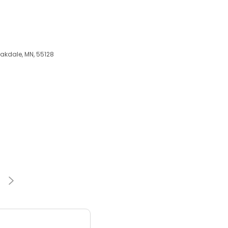
Oakdale, MN, 55128