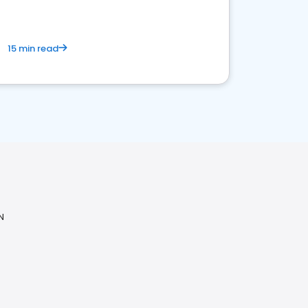
15 min read
N