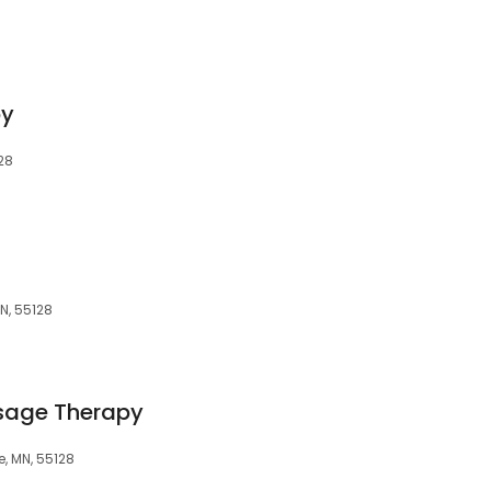
py
128
N, 55128
sage Therapy
e, MN, 55128