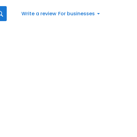
Write a review
For businesses