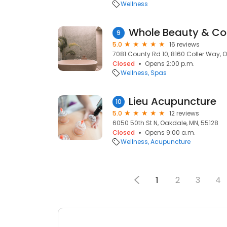
Wellness
Whole Beauty & Co
9
5.0
16 reviews
7081 County Rd 10, 8160 Coller Way, 
Closed
Opens 2:00 p.m.
Wellness
Spas
Lieu Acupuncture
10
5.0
12 reviews
6050 50th St N, Oakdale, MN, 55128
Closed
Opens 9:00 a.m.
Wellness
Acupuncture
1
2
3
4