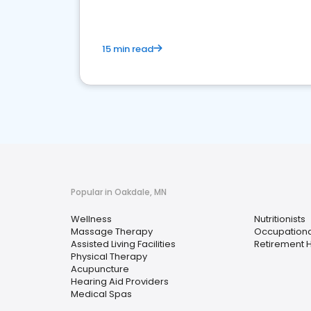
15 min read
Popular in Oakdale, MN
Wellness
Nutritionists
Massage Therapy
Occupationa
Assisted Living Facilities
Retirement
Physical Therapy
Acupuncture
Hearing Aid Providers
Medical Spas