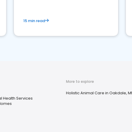
15 min read
More to explore
Holistic Animal Care in Oakdale, M
l Health Services
 Homes