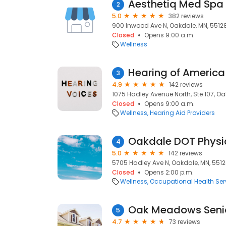
Aesthetiq Med Spa
2
5.0
382 reviews
900 Inwood Ave N, Oakdale, MN, 5512
Closed
Opens 9:00 a.m.
Wellness
Hearing of America
3
4.9
142 reviews
1075 Hadley Avenue North, Ste 107, Oa
Closed
Opens 9:00 a.m.
Wellness
Hearing Aid Providers
Oakdale DOT Physi
4
5.0
142 reviews
5705 Hadley Ave N, Oakdale, MN, 551
Closed
Opens 2:00 p.m.
Wellness
Occupational Health Ser
Oak Meadows Senio
5
4.7
73 reviews