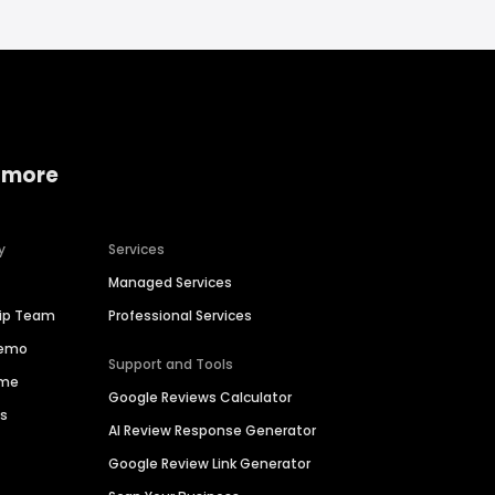
 more
y
Services
Managed Services
hip Team
Professional Services
Demo
Support and Tools
ime
Google Reviews Calculator
es
AI Review Response Generator
Google Review Link Generator