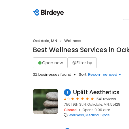
Oakdale, MN
Wellness
Best Wellness Services in Oa
Open now
Filter by
32 businesses found
Sort:
Recommended
Uplift Aesthetics
1
4.9
541 reviews
7561 9th St N, Oakdale, MN, 55128
Closed
Opens 9:00 a.m.
Wellness
Medical Spas