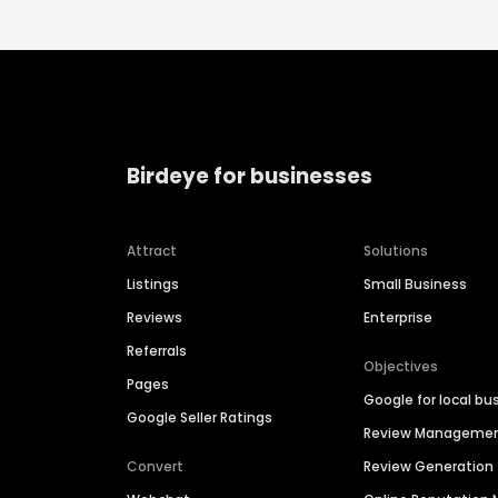
Birdeye for businesses
Attract
Solutions
Listings
Small Business
Reviews
Enterprise
Referrals
Objectives
Pages
Google for local bu
Google Seller Ratings
Review Manageme
Convert
Review Generation