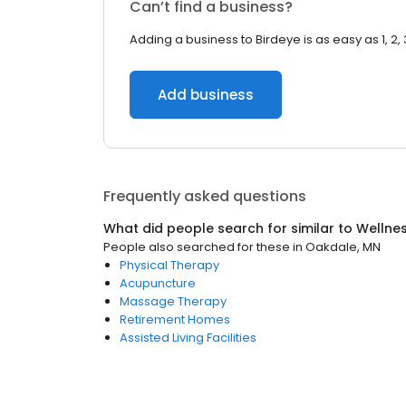
Can’t find a business?
Adding a business to Birdeye is as easy as 1, 2, 
Add business
Frequently asked questions
What did people search for similar to
Wellne
People also searched for these
in
Oakdale, MN
Physical Therapy
Acupuncture
Massage Therapy
Retirement Homes
Assisted Living Facilities