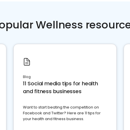
opular Wellness resourc
Blog
11 Social media tips for health
and fitness businesses
Want to start beating the competition on
Facebook and Twitter? Here are 11 tips for
your health and fitness business.