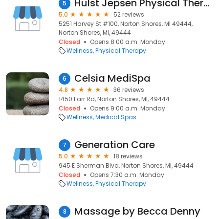
Hulst Jepsen Physical Therapy - Norton Shores
5
5.0
52 reviews
5251 Harvey St #100, Norton Shores, MI 49444,
Norton Shores, MI, 49444
Closed
Opens 8:00 a.m. Monday
Wellness
Physical Therapy
Celsia MediSpa
6
4.8
36 reviews
1450 Farr Rd, Norton Shores, MI, 49444
Closed
Opens 9:00 a.m. Monday
Wellness
Medical Spas
Generation Care
7
5.0
18 reviews
945 E Sherman Blvd, Norton Shores, MI, 49444
Closed
Opens 7:30 a.m. Monday
Wellness
Physical Therapy
Massage by Becca Denny
8