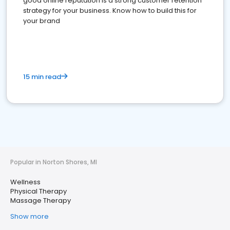
good online reputation is a strong customer retention
strategy for your business. Know how to build this for
your brand
15 min read
Popular in Norton Shores, MI
Wellness
Physical Therapy
Massage Therapy
Show more