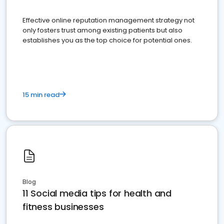
Effective online reputation management strategy not
only fosters trust among existing patients but also
establishes you as the top choice for potential ones.
15 min read
Blog
11 Social media tips for health and
fitness businesses