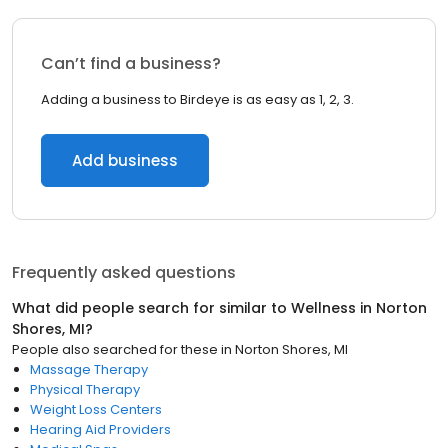
Can’t find a business?
Adding a business to Birdeye is as easy as 1, 2, 3.
Add business
Frequently asked questions
What did people search for similar to
Wellness
in
Norton
Shores, MI
?
People also searched for these
in
Norton Shores, MI
Massage Therapy
Physical Therapy
Weight Loss Centers
Hearing Aid Providers