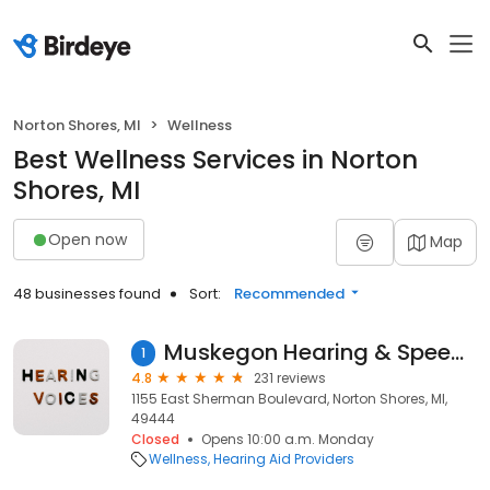
Norton Shores, MI
Wellness
Best Wellness Services in Norton
Shores, MI
Open now
Map
48 businesses found
Sort:
Recommended
Muskegon Hearing & Speech Center
1
4.8
231 reviews
1155 East Sherman Boulevard, Norton Shores, MI,
49444
Closed
Opens 10:00 a.m. Monday
Wellness
Hearing Aid Providers