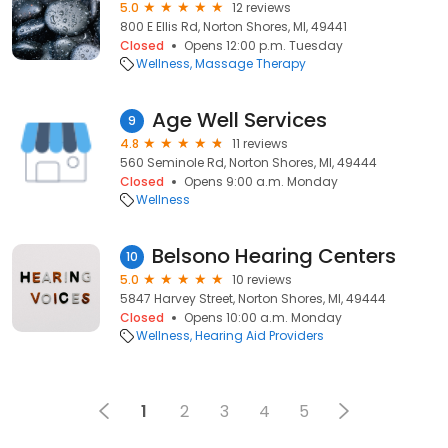
5.0
12 reviews
800 E Ellis Rd, Norton Shores, MI, 49441
Closed
Opens 12:00 p.m. Tuesday
Wellness
Massage Therapy
Age Well Services
9
4.8
11 reviews
560 Seminole Rd, Norton Shores, MI, 49444
Closed
Opens 9:00 a.m. Monday
Wellness
Belsono Hearing Centers
10
5.0
10 reviews
5847 Harvey Street, Norton Shores, MI, 49444
Closed
Opens 10:00 a.m. Monday
Wellness
Hearing Aid Providers
1
2
3
4
5