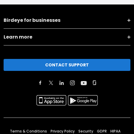
Birdeye for businesses
Learn more
CONTACT SUPPORT
Terms & Conditions
Privacy Policy
Security
GDPR
HIPAA