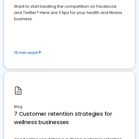
Want to start beating the competition on Facebook
and Twitter? Here are 11 tips for your health and fitness
business.
15 min read
Blog
7 Customer retention strategies for
wellness businesses