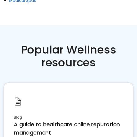
Medical Spas
Popular Wellness
resources
Blog
A guide to healthcare online reputation
management