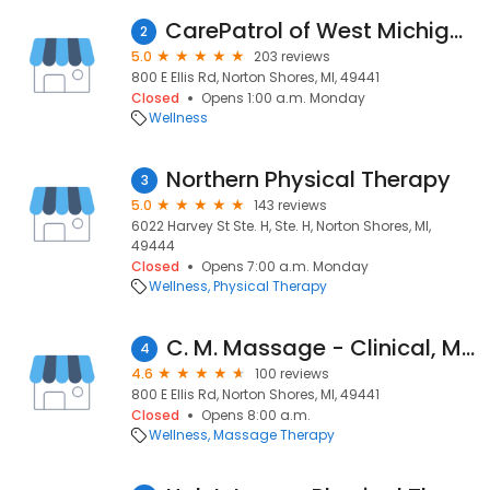
CarePatrol of West Michigan Lakeshore
2
5.0
203 reviews
800 E Ellis Rd, Norton Shores, MI, 49441
Closed
Opens 1:00 a.m. Monday
Wellness
Northern Physical Therapy
3
5.0
143 reviews
6022 Harvey St Ste. H, Ste. H, Norton Shores, MI,
49444
Closed
Opens 7:00 a.m. Monday
Wellness
Physical Therapy
C. M. Massage - Clinical, Medical Massage
4
4.6
100 reviews
800 E Ellis Rd, Norton Shores, MI, 49441
Closed
Opens 8:00 a.m.
Wellness
Massage Therapy