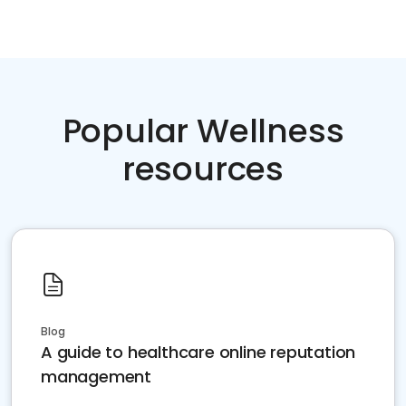
Popular Wellness
resources
Blog
A guide to healthcare online reputation
management