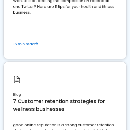
Want to start beating the competition on Facebook
and Twitter? Here are 11 tips for your health and fitness
business.
15 min read
Blog
7 Customer retention strategies for
wellness businesses
good online reputation is a strong customer retention