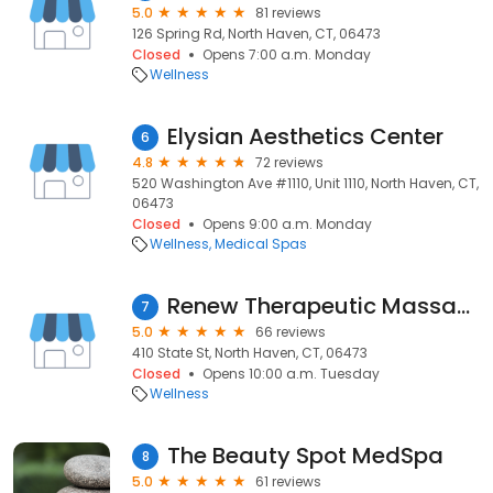
5.0
81 reviews
126 Spring Rd, North Haven, CT, 06473
Closed
Opens 7:00 a.m. Monday
Wellness
Elysian Aesthetics Center
6
4.8
72 reviews
520 Washington Ave #1110, Unit 1110, North Haven, CT,
06473
Closed
Opens 9:00 a.m. Monday
Wellness
Medical Spas
Renew Therapeutic Massage and Bodywork
7
5.0
66 reviews
410 State St, North Haven, CT, 06473
Closed
Opens 10:00 a.m. Tuesday
Wellness
The Beauty Spot MedSpa
8
5.0
61 reviews