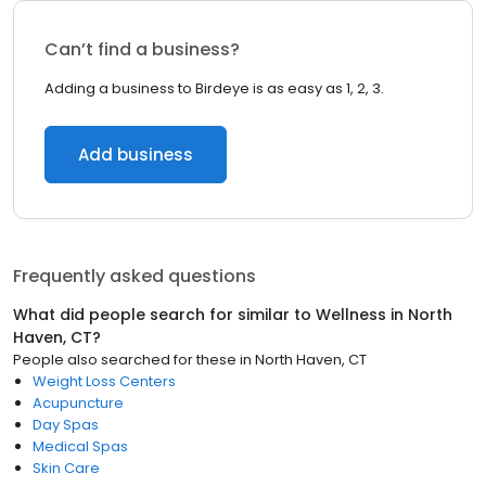
Can’t find a business?
Adding a business to Birdeye is as easy as 1, 2, 3.
Add business
Frequently asked questions
What did people search for similar to
Wellness
in
North
Haven, CT
?
People also searched for these
in
North Haven, CT
Weight Loss Centers
Acupuncture
Day Spas
Medical Spas
Skin Care