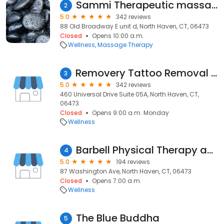
Sammi Therapeutic massage
2
5.0
342 reviews
88 Old Broadway E unit d, North Haven, CT, 06473
Closed
Opens 10:00 a.m.
Wellness
Massage Therapy
Removery Tattoo Removal & Fading
3
5.0
342 reviews
460 Universal Drive Suite 05A, North Haven, CT,
06473
Closed
Opens 9:00 a.m. Monday
Wellness
Barbell Physical Therapy and Performance - North Haven
4
5.0
194 reviews
87 Washington Ave, North Haven, CT, 06473
Closed
Opens 7:00 a.m.
Wellness
The Blue Buddha
5