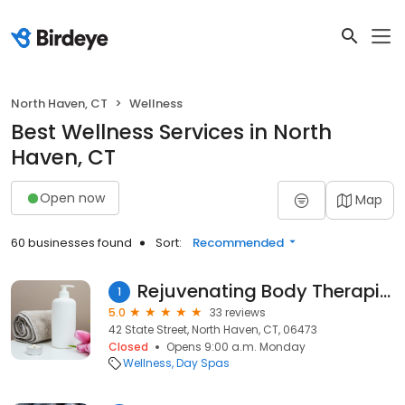
North Haven, CT
Wellness
Best Wellness Services in North
Haven, CT
Open now
Map
60 businesses found
Sort:
Recommended
Rejuvenating Body Therapies
1
5.0
33 reviews
42 State Street, North Haven, CT, 06473
Closed
Opens 9:00 a.m. Monday
Wellness
Day Spas