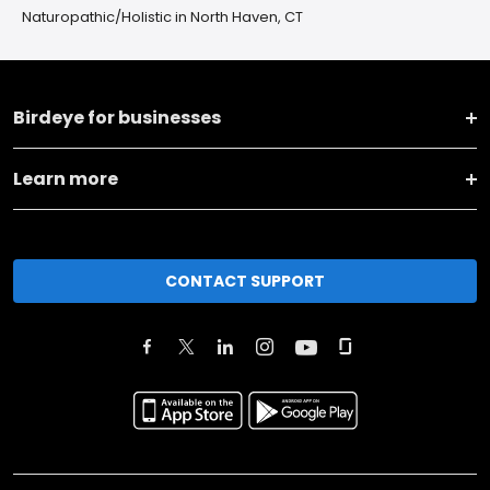
Naturopathic/Holistic in North Haven, CT
Birdeye for businesses
Learn more
CONTACT SUPPORT