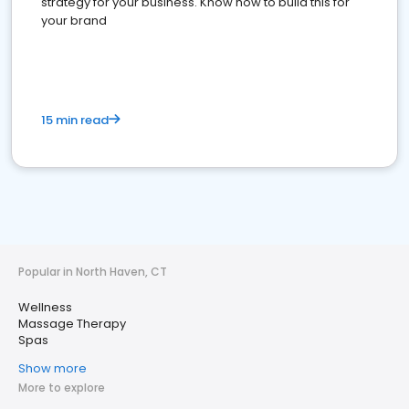
strategy for your business. Know how to build this for
your brand
15 min read
Popular in North Haven, CT
Wellness
Massage Therapy
Spas
Show more
More to explore