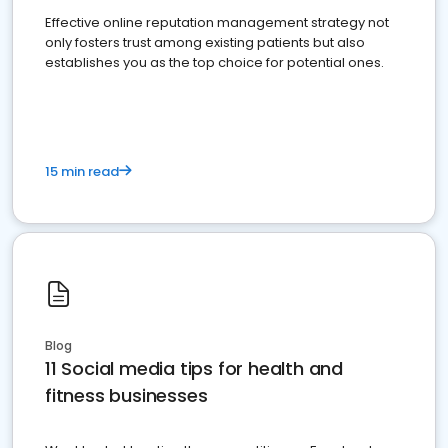
Effective online reputation management strategy not
only fosters trust among existing patients but also
establishes you as the top choice for potential ones.
15 min read
Blog
11 Social media tips for health and
fitness businesses