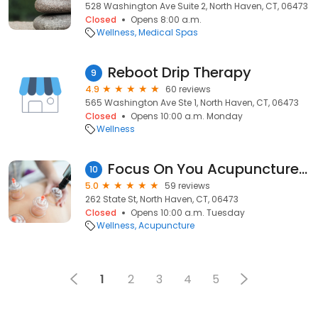
528 Washington Ave Suite 2, North Haven, CT, 06473
Closed
Opens 8:00 a.m.
Wellness
Medical Spas
Reboot Drip Therapy
9
4.9
60 reviews
565 Washington Ave Ste 1, North Haven, CT, 06473
Closed
Opens 10:00 a.m. Monday
Wellness
Focus On You Acupuncture LLC
10
5.0
59 reviews
262 State St, North Haven, CT, 06473
Closed
Opens 10:00 a.m. Tuesday
Wellness
Acupuncture
1
2
3
4
5