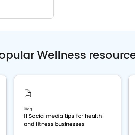
opular Wellness resourc
Blog
11 Social media tips for health
and fitness businesses