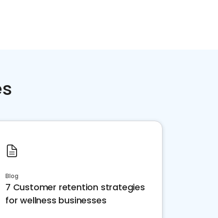
es
Blog
7 Customer retention strategies
for wellness businesses