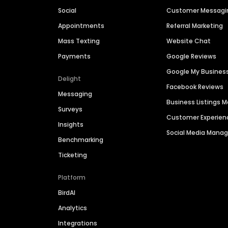
Social
Customer Messagi
Appointments
Referral Marketing
Mass Texting
Website Chat
Payments
Google Reviews
Google My Busines
Delight
Facebook Reviews
Messaging
Business Listings
Surveys
Customer Experien
Insights
Social Media Man
Benchmarking
Ticketing
Platform
BirdAI
Analytics
Integrations