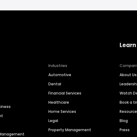
Learn
Industries
Compan
Automotive
About Us
Dental
Leaders
Financial Services
Watch 
Healthcare
Book a t
siness
Home Services
Resourc
nt
Legal
Blog
Property Management
Press
n Management