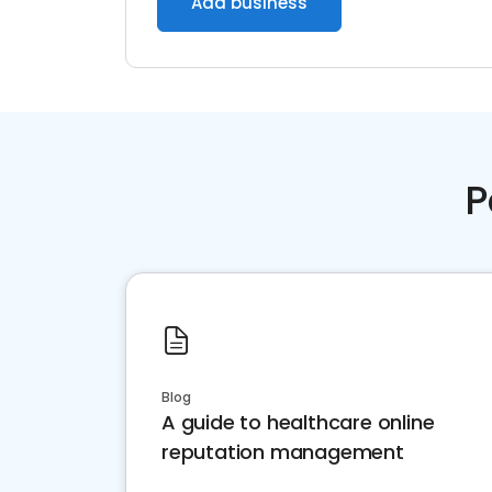
Add business
P
Blog
A guide to healthcare online
reputation management