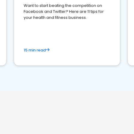
Want to start beating the competition on
Facebook and Twitter? Here are 11 tips for
your health and fitness business.
15 min read