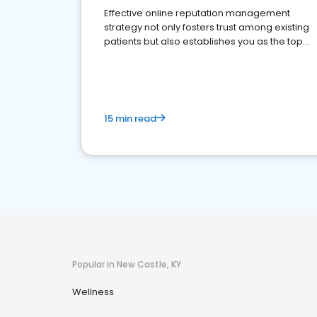
Effective online reputation management
strategy not only fosters trust among existing
patients but also establishes you as the top
choice for potential ones.
15 min read
Popular in New Castle, KY
Wellness