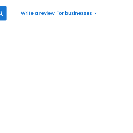
Write a review
For businesses