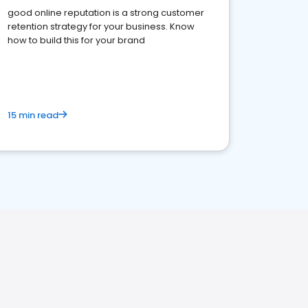
good online reputation is a strong customer
retention strategy for your business. Know
how to build this for your brand
15 min read