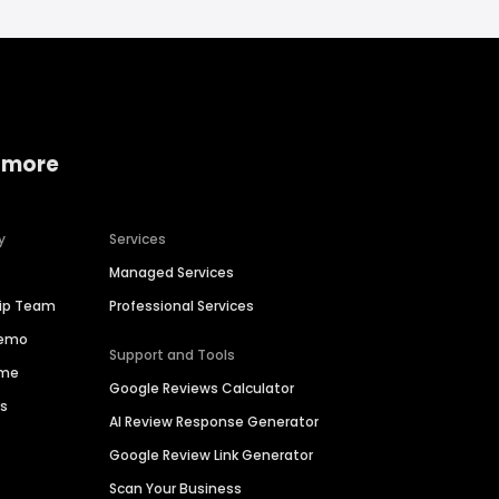
 more
y
Services
Managed Services
hip Team
Professional Services
Demo
Support and Tools
ime
Google Reviews Calculator
es
AI Review Response Generator
Google Review Link Generator
Scan Your Business