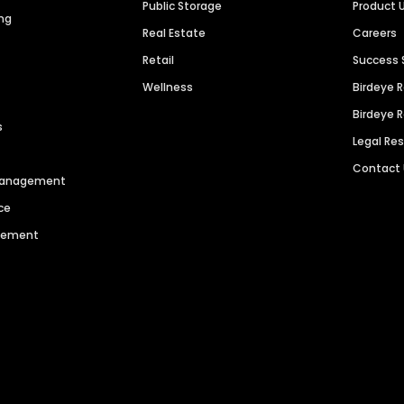
Public Storage
Product 
ng
Real Estate
Careers
Retail
Success 
Wellness
Birdeye 
Birdeye 
s
Legal Re
Contact
 Management
ce
agement