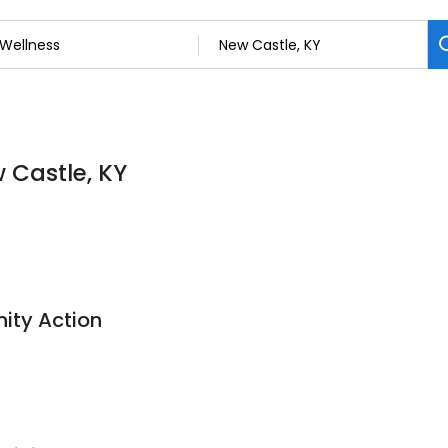
w Castle, KY
ity Action