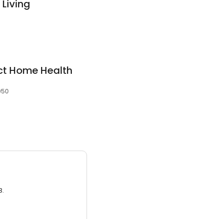
 Living
ict Home Health
0050
3.