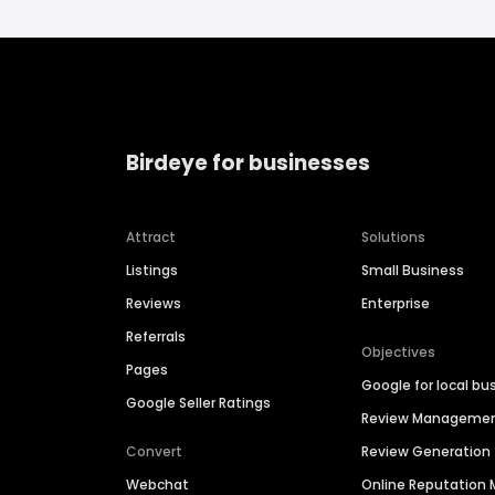
Birdeye for businesses
Attract
Solutions
Listings
Small Business
Reviews
Enterprise
Referrals
Objectives
Pages
Google for local bu
Google Seller Ratings
Review Manageme
Convert
Review Generation
Webchat
Online Reputatio