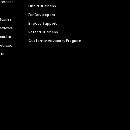
Updates
Find a Business
For Developers
Stories
Birdeye Support
Reviews
Refer a Business
Results
Customer Advocacy Program
sources
 Us