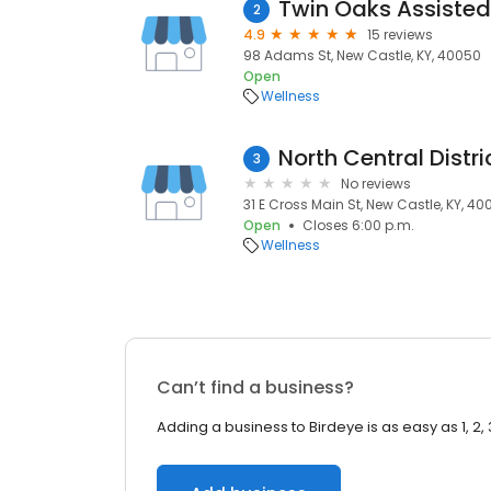
Twin Oaks Assisted
2
4.9
15 reviews
98 Adams St, New Castle, KY, 40050
Open
Wellness
North Central Distr
3
No reviews
31 E Cross Main St, New Castle, KY, 4
Open
Closes 6:00 p.m.
Wellness
Can’t find a business?
Adding a business to Birdeye is as easy as 1, 2, 