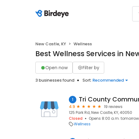
New Castle, KY
Wellness
Best Wellness Services in Ne
Open now
Filter by
3 businesses found
Sort:
Recommended
Tri County Commun
1
4.9
19 reviews
125 Park Rd, New Castle, KY, 40050
Closed
Opens 8:00 a.m. tomorrow
Wellness