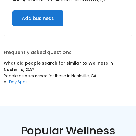
Add business
Frequently asked questions
What did people search for similar to
Wellness
in
Nashville, GA
?
People also searched for these
in
Nashville, GA
Day Spas
Popular Wellness