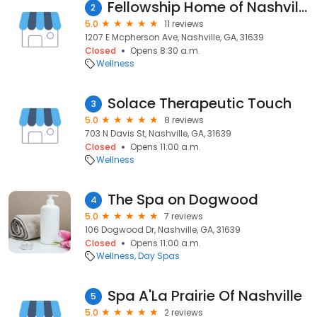
Fellowship Home of Nashville
2
5.0
11 reviews
1207 E Mcpherson Ave, Nashville, GA, 31639
Closed
Opens 8:30 a.m.
Wellness
Solace Therapeutic Touch
3
5.0
8 reviews
703 N Davis St, Nashville, GA, 31639
Closed
Opens 11:00 a.m.
Wellness
The Spa on Dogwood
4
5.0
7 reviews
106 Dogwood Dr, Nashville, GA, 31639
Closed
Opens 11:00 a.m.
Wellness
Day Spas
Spa A'La Prairie Of Nashville
5
5.0
2 reviews