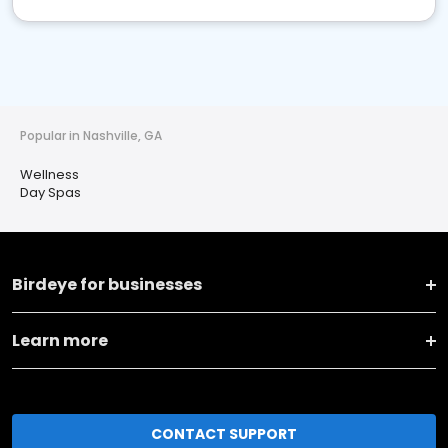
Popular in Nashville, GA
Wellness
Day Spas
Birdeye for businesses
Learn more
CONTACT SUPPORT