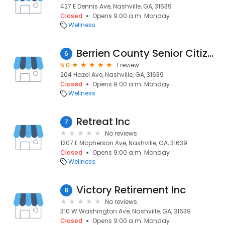
427 E Dennis Ave, Nashville, GA, 31639
Closed
Opens 9:00 a.m. Monday
Wellness
Berrien County Senior Citizens
6
5.0
1 review
204 Hazel Ave, Nashville, GA, 31639
Closed
Opens 9:00 a.m. Monday
Wellness
Retreat Inc
7
No reviews
1207 E Mcpherson Ave, Nashville, GA, 31639
Closed
Opens 9:00 a.m. Monday
Wellness
Victory Retirement Inc
8
No reviews
310 W Washington Ave, Nashville, GA, 31639
Closed
Opens 9:00 a.m. Monday