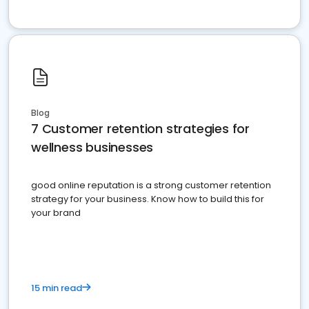
Blog
7 Customer retention strategies for
wellness businesses
good online reputation is a strong customer retention
strategy for your business. Know how to build this for
your brand
15 min read