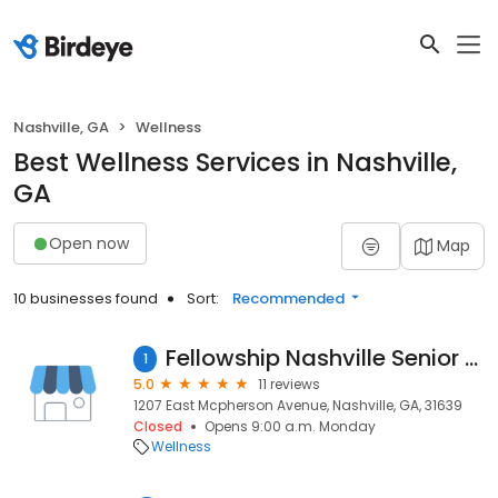
Nashville, GA
Wellness
Best Wellness Services in Nashville,
GA
Open now
Map
10 businesses found
Sort:
Recommended
Fellowship Nashville Senior Living Community
1
5.0
11 reviews
1207 East Mcpherson Avenue, Nashville, GA, 31639
Closed
Opens 9:00 a.m. Monday
Wellness