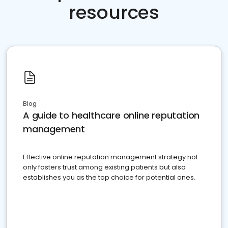
resources
Blog
A guide to healthcare online reputation
management
Effective online reputation management strategy not
only fosters trust among existing patients but also
establishes you as the top choice for potential ones.