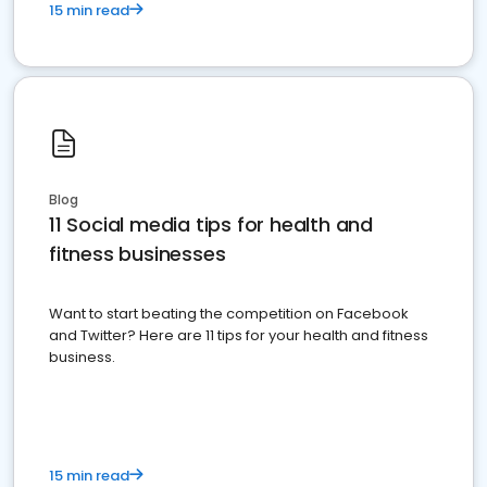
15 min read
Blog
11 Social media tips for health and
fitness businesses
Want to start beating the competition on Facebook
and Twitter? Here are 11 tips for your health and fitness
business.
15 min read