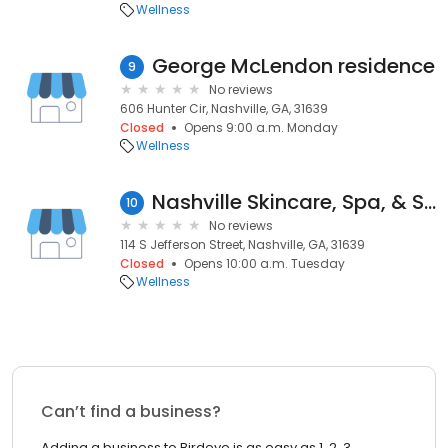
Wellness
George McLendon residence
9
No reviews
606 Hunter Cir, Nashville, GA, 31639
Closed
Opens 9:00 a.m. Monday
Wellness
Nashville Skincare, Spa, & Salon
10
No reviews
114 S Jefferson Street, Nashville, GA, 31639
Closed
Opens 10:00 a.m. Tuesday
Wellness
Can’t find a business?
Adding a business to Birdeye is as easy as 1, 2, 3.