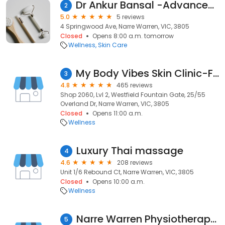
Dr Ankur Bansal -Advanced Skin Cancer Centre Narre Warren
2
5.0
5 reviews
4 Springwood Ave, Narre Warren, VIC, 3805
Closed
Opens 8:00 a.m. tomorrow
Wellness
Skin Care
My Body Vibes Skin Clinic-Fat freezing, Lip Filler, Dermal Filler, Anti Wrinkle
3
4.8
465 reviews
Shop 2060, Lvl 2, Westfield Fountain Gate, 25/55
Overland Dr, Narre Warren, VIC, 3805
Closed
Opens 11:00 a.m.
Wellness
Luxury Thai massage
4
4.6
208 reviews
Unit 1/6 Rebound Ct, Narre Warren, VIC, 3805
Closed
Opens 10:00 a.m.
Wellness
Narre Warren Physiotherapy & Sports Injury Clinic
5