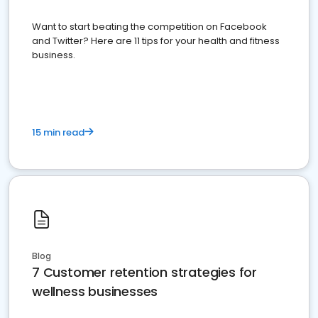
Want to start beating the competition on Facebook
and Twitter? Here are 11 tips for your health and fitness
business.
15 min read
Blog
7 Customer retention strategies for
wellness businesses