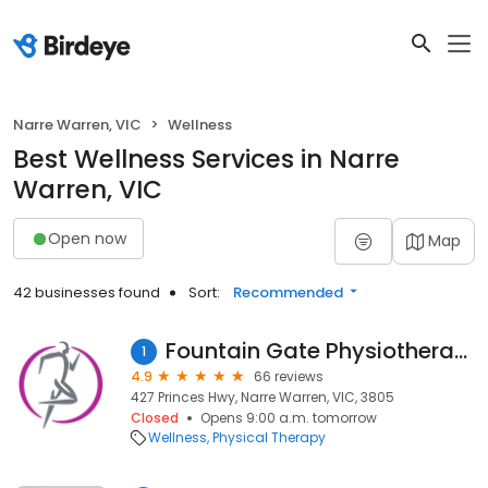
Narre Warren, VIC
Wellness
Best Wellness Services in Narre
Warren, VIC
Open now
Map
42 businesses found
Sort:
Recommended
Fountain Gate Physiotherapy
1
4.9
66 reviews
427 Princes Hwy, Narre Warren, VIC, 3805
Closed
Opens 9:00 a.m. tomorrow
Wellness
Physical Therapy