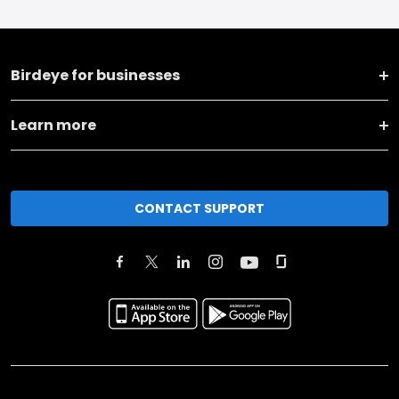
Birdeye for businesses
Learn more
CONTACT SUPPORT