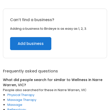
Can’t find a business?
Adding a business to Birdeye is as easy as 1, 2, 3.
Add business
Frequently asked questions
What did people search for similar to
Wellness
in
Narre
Warren, VIC
?
People also searched for these
in
Narre Warren, VIC
Physical Therapy
Massage Therapy
Massage
Reflexology