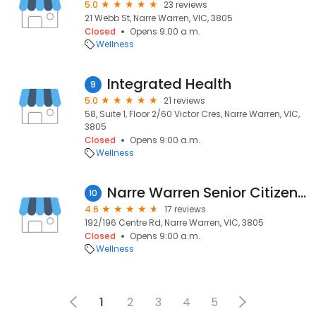
5.0
23 reviews
21 Webb St, Narre Warren, VIC, 3805
Closed
Opens 9:00 a.m.
Wellness
Integrated Health
9
5.0
21 reviews
58, Suite 1, Floor 2/60 Victor Cres, Narre Warren, VIC,
3805
Closed
Opens 9:00 a.m.
Wellness
Narre Warren Senior Citizens Centre Inc.
10
4.6
17 reviews
192/196 Centre Rd, Narre Warren, VIC, 3805
Closed
Opens 9:00 a.m.
Wellness
1
2
3
4
5