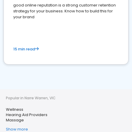
good online reputation is a strong customer retention
strategy for your business. Know how to build this for
your brand
15 min read
Popular in Narre Warren, VIC
Wellness
Hearing Aid Providers
Massage
Show more