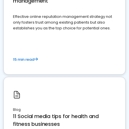
management
Effective online reputation management strategy not
only fosters trust among existing patients but also
establishes you as the top choice for potential ones.
15 min read
Blog
11 Social media tips for health and
fitness businesses