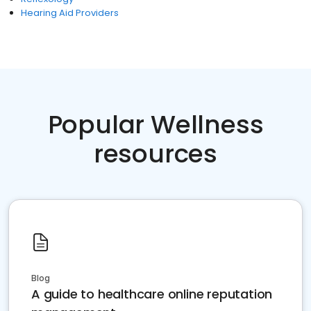
Hearing Aid Providers
Popular Wellness
resources
Blog
A guide to healthcare online reputation