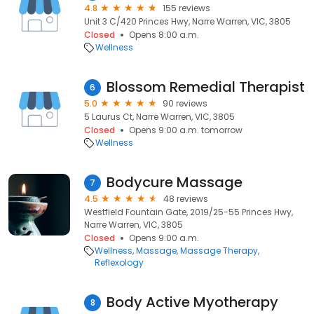
4.8
155 reviews
Unit 3 C/420 Princes Hwy, Narre Warren, VIC, 3805
Closed
Opens 8:00 a.m.
Wellness
Blossom Remedial Therapist
6
5.0
90 reviews
5 Laurus Ct, Narre Warren, VIC, 3805
Closed
Opens 9:00 a.m. tomorrow
Wellness
Bodycure Massage
7
4.5
48 reviews
Westfield Fountain Gate, 2019/25-55 Princes Hwy,
Narre Warren, VIC, 3805
Closed
Opens 9:00 a.m.
Wellness
Massage
Massage Therapy
Reflexology
Body Active Myotherapy
8