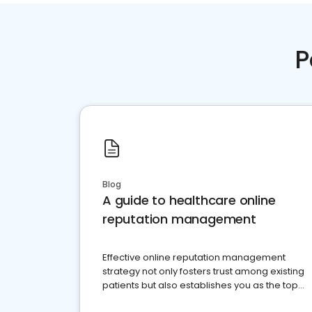
P
Blog
A guide to healthcare online
reputation management
Effective online reputation management
strategy not only fosters trust among existing
patients but also establishes you as the top
choice for potential ones.