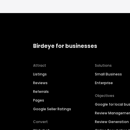
Birdeye for businesses
Attract
Solutions
Listings
Small Business
Reviews
Enterprise
Referrals
Objectives
Pages
Google for local bu
Google Seller Ratings
Review Manageme
Convert
Review Generation