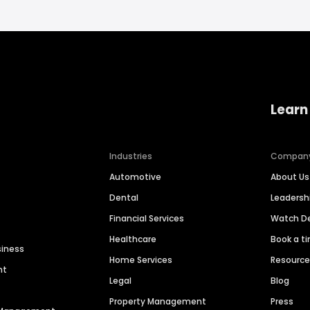
Learn
Industries
Compan
Automotive
About Us
Dental
Leaders
Financial Services
Watch 
Healthcare
Book a t
siness
Home Services
Resourc
nt
Legal
Blog
Property Management
Press