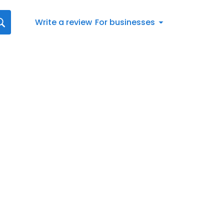
Write a review
For businesses