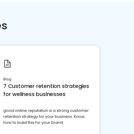
es
Blog
7 Customer retention strategies
for wellness businesses
good online reputation is a strong customer
retention strategy for your business. Know
how to build this for your brand