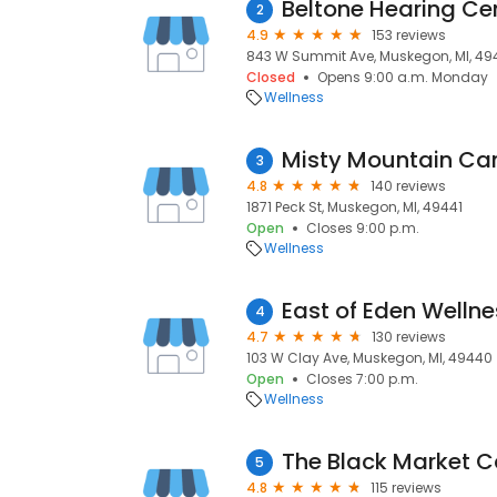
Beltone Hearing Ce
2
4.9
153 reviews
843 W Summit Ave, Muskegon, MI, 49
Closed
Opens 9:00 a.m. Monday
Wellness
Misty Mountain Ca
3
4.8
140 reviews
1871 Peck St, Muskegon, MI, 49441
Open
Closes 9:00 p.m.
Wellness
East of Eden Welln
4
4.7
130 reviews
103 W Clay Ave, Muskegon, MI, 49440
Open
Closes 7:00 p.m.
Wellness
5
4.8
115 reviews