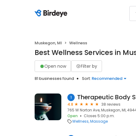
Muskegon, MI
Wellness
Best Wellness Services in Mu
Open now
Filter by
81 businesses found
Sort:
Recommended
Therapeutic Body 
1
4.8
38 reviews
765 W Norton Ave, Muskegon, MI, 494
Open
Closes 5:00 p.m.
Wellness
Massage