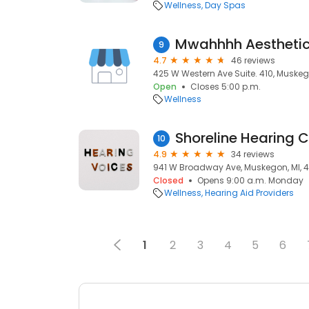
Wellness
Day Spas
Mwahhhh Aestheti
9
4.7
46 reviews
425 W Western Ave Suite. 410, Muskeg
Open
Closes 5:00 p.m.
Wellness
Shoreline Hearing C
10
4.9
34 reviews
941 W Broadway Ave, Muskegon, MI, 
Closed
Opens 9:00 a.m. Monday
Wellness
Hearing Aid Providers
1
2
3
4
5
6