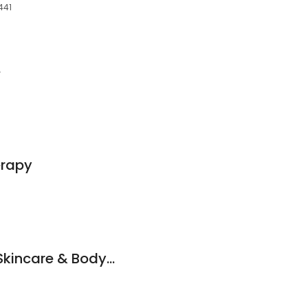
441
e
erapy
By Nature Organic Skincare & Bodywork