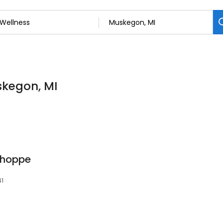
skegon, MI
Shoppe
41