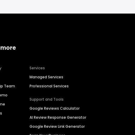
 more
y
Services
Managed Services
hip Team
Professional Services
Demo
Support and Tools
ime
Google Reviews Calculator
es
AI Review Response Generator
Google Review Link Generator