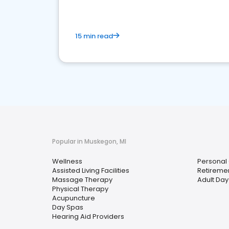
15 min read
Popular in Muskegon, MI
Wellness
Personal
Assisted Living Facilities
Retireme
Massage Therapy
Adult Da
Physical Therapy
Acupuncture
Day Spas
Hearing Aid Providers