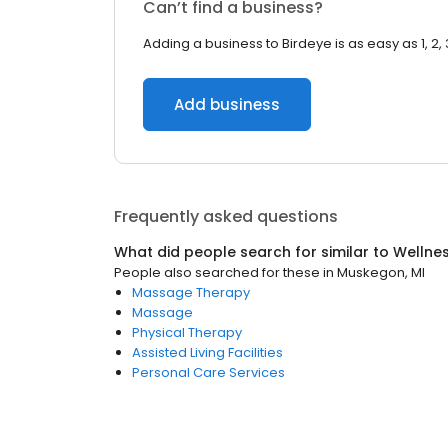
Can’t find a business?
Adding a business to Birdeye is as easy as 1, 2, 
Add business
Frequently asked questions
What did people search for similar to
Wellne
People also searched for these
in
Muskegon, MI
Massage Therapy
Massage
Physical Therapy
Assisted Living Facilities
Personal Care Services