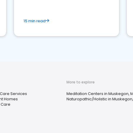
15 min read
More to explore
 Care Services
Meditation Centers in Muskegon, M
nt Homes
Naturopathic/Holistic in Muskegon,
y Care