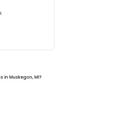
3.
ss
in
Muskegon, MI
?