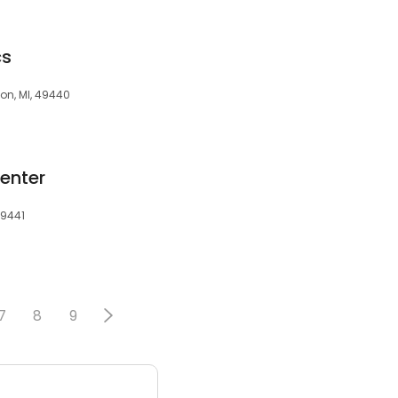
cs
on, MI, 49440
enter
49441
7
8
9