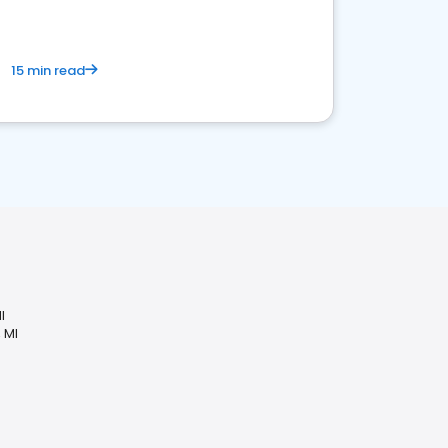
15 min read
I
 MI