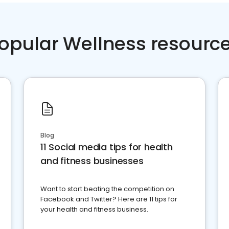
opular Wellness resourc
Blog
11 Social media tips for health
and fitness businesses
Want to start beating the competition on
Facebook and Twitter? Here are 11 tips for
your health and fitness business.