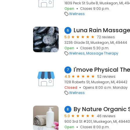
1839 Peck St Suite B, Muskegon, MI, 49
Open
Closes 9:00 p.m.
Wellness
Luna Rain Massag
6
5.0
72 reviews
3236 Glade St, Muskegon, MI, 49444
Open
Closes 5:30 p.m.
Wellness
Massage Therapy
I'move Physical Th
7
4.9
52 reviews
1128 Roberts St, Muskegon, MI, 49442
Closed
Opens 8:00 a.m. Monday
Wellness
8
5.0
46 reviews
900 3rd St #201, Muskegon, MI, 49440
Open
Closes 8:00 p.m.