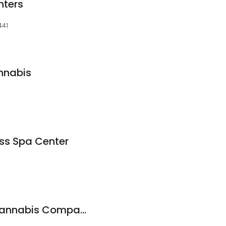
nters
441
nnabis
ess Spa Center
The Black Market Cannabis Company