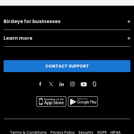
Birdeye for businesses
Learn more
CONTACT SUPPORT
Terms & Conditions
Privacy Policy
Security
GDPR
HIPAA