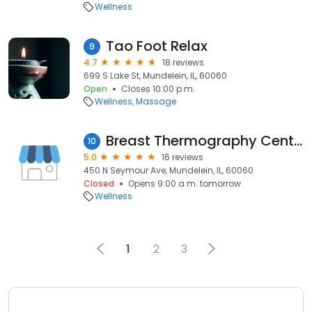
Wellness
Tao Foot Relax
9
4.7
18 reviews
699 S Lake St, Mundelein, IL, 60060
Open
Closes 10:00 p.m.
Wellness
Massage
Breast Thermography Center
10
5.0
16 reviews
450 N Seymour Ave, Mundelein, IL, 60060
Closed
Opens 9:00 a.m. tomorrow
Wellness
1
2
3