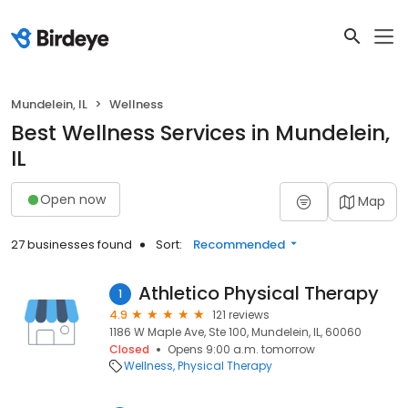
Mundelein, IL
Wellness
Best Wellness Services in Mundelein,
IL
Open now
Map
27 businesses found
Sort:
Recommended
Athletico Physical Therapy
1
4.9
121 reviews
1186 W Maple Ave, Ste 100, Mundelein, IL, 60060
Closed
Opens 9:00 a.m. tomorrow
Wellness
Physical Therapy