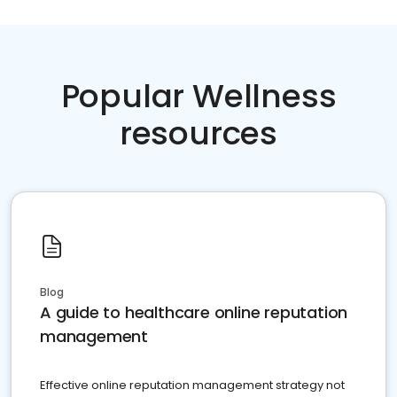
Popular Wellness
resources
Blog
A guide to healthcare online reputation
management
Effective online reputation management strategy not