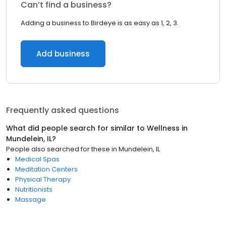
Can’t find a business?
Adding a business to Birdeye is as easy as 1, 2, 3.
Add business
Frequently asked questions
What did people search for similar to
Wellness
in
Mundelein, IL
?
People also searched for these
in
Mundelein, IL
Medical Spas
Meditation Centers
Physical Therapy
Nutritionists
Massage