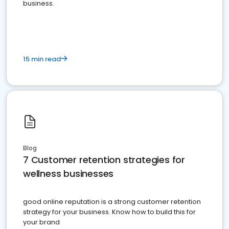
business.
15 min read
Blog
7 Customer retention strategies for
wellness businesses
good online reputation is a strong customer retention
strategy for your business. Know how to build this for
your brand