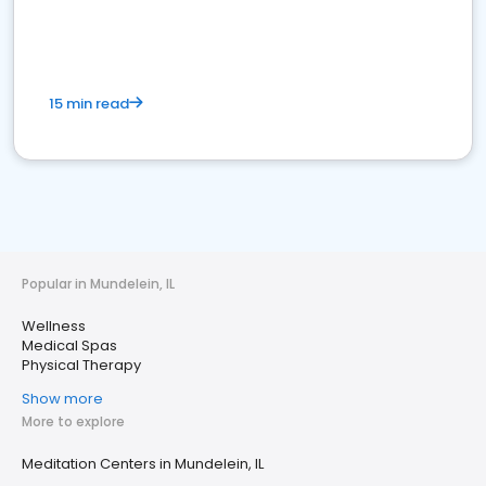
15 min read
Popular in Mundelein, IL
Wellness
Medical Spas
Physical Therapy
Show more
More to explore
Meditation Centers in Mundelein, IL