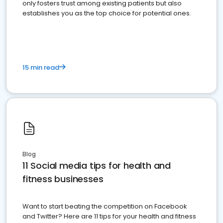
only fosters trust among existing patients but also
establishes you as the top choice for potential ones.
15 min read
Blog
11 Social media tips for health and
fitness businesses
Want to start beating the competition on Facebook
and Twitter? Here are 11 tips for your health and fitness