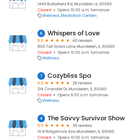
1444 Butterfield Rd, Mundelein, IL, 60060
Closed
Opens 10:00 a.m. tomorrow
Wellness
Meditation Centers
Whispers of Love
6
5.0
40 reviews
800 Tall Grass Lane, Mundelein, IL, 60060
Closed
Opens 10:00 a.m. tomorrow
Wellness
Cozybliss Spa
7
5.0
28 reviews
134 Chandler Dr, Mundelein, IL, 60060
Closed
Opens 9:00 a.m. tomorrow
Wellness
The Savvy Survivor Show
8
5.0
25 reviews
10 N Ridgemoor Ave, Mundelein, IL, 60060
Closed
Opens 10:00 a.m. tomorrow