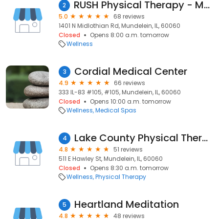
RUSH Physical Therapy - Mundelein
2
5.0
68 reviews
1401 N Midlothian Rd, Mundelein, IL, 60060
Closed
Opens 8:00 a.m. tomorrow
Wellness
Cordial Medical Center
3
4.9
66 reviews
333 IL-83 #105, #105, Mundelein, IL, 60060
Closed
Opens 10:00 a.m. tomorrow
Wellness
Medical Spas
Lake County Physical Therapy LLC, Mundelein, IL
4
4.8
51 reviews
511 E Hawley St, Mundelein, IL, 60060
Closed
Opens 8:30 a.m. tomorrow
Wellness
Physical Therapy
Heartland Meditation
5
4.8
48 reviews