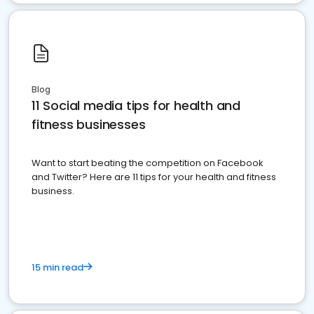
Blog
11 Social media tips for health and
fitness businesses
Want to start beating the competition on Facebook
and Twitter? Here are 11 tips for your health and fitness
business.
15 min read