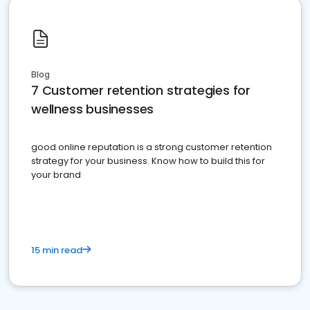
Blog
7 Customer retention strategies for
wellness businesses
good online reputation is a strong customer retention
strategy for your business. Know how to build this for
your brand
15 min read