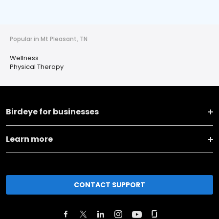
Popular in Mt Pleasant, TN
Wellness
Physical Therapy
Birdeye for businesses
Learn more
CONTACT SUPPORT