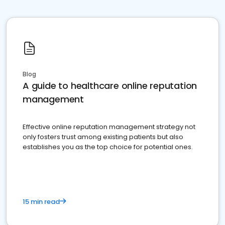
Blog
A guide to healthcare online reputation
management
Effective online reputation management strategy not
only fosters trust among existing patients but also
establishes you as the top choice for potential ones.
15 min read