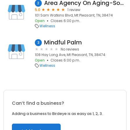
Area Agency On Aging-South
2
5.0
1 review
101 Sam Watkins Blvd, Mt Pleasant, TN, 38474
Open
Closes 6:00 p.m.
Wellness
Mindful Palm
3
No reviews
108 Hay Long Ave, Mt Pleasant, TN, 38474
Open
Closes 6:00 p.m.
Wellness
Can’t find a business?
Adding a business to Birdeye is as easy as 1, 2, 3.