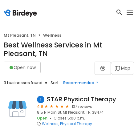
Mt Pleasant, TN
Wellness
Best Wellness Services in Mt
Pleasant, TN
Open now
Map
3 businesses found
Sort:
Recommended
STAR Physical Therapy
1
4.9
137 reviews
815 N Main St, Mt Pleasant, TN, 38474
Open
Closes 5:00 p.m.
Wellness
Physical Therapy