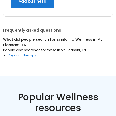
Add business
Frequently asked questions
What did people search for similar to
Wellness
in
Mt
Pleasant, TN
?
People also searched for these
in
Mt Pleasant, TN
Physical Therapy
Popular Wellness
resources