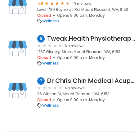
4.6
10 reviews
Level 1/39 Reynolds Rd, Mount Pleasant, WA, 6153
Closed
Opens 9:00 a.m. Monday
Wellness
Tweak.Health Physiotherapy and Wellness Mount Pleasant
6
No reviews
1/87 Glenelg Street, Mount Pleasant, WA, 6153
Closed
Opens 9:00 a.m. Monday
Wellness
Dr Chris Chin Medical Acupuncture
7
No reviews
36 Gibson St, Mount Pleasant, WA, 6153
Closed
Opens 9:00 a.m. Monday
Wellness