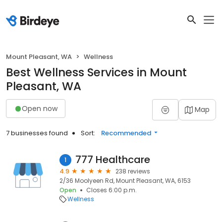
Mount Pleasant, WA
Wellness
Best Wellness Services in Mount
Pleasant, WA
Open now
Map
7 businesses found
Sort:
Recommended
777 Healthcare
1
4.9
238 reviews
2/36 Moolyeen Rd, Mount Pleasant, WA, 6153
Open
Closes 6:00 p.m.
Wellness