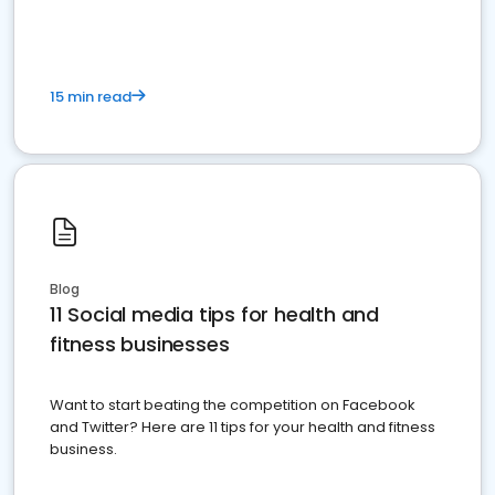
15 min read
Blog
11 Social media tips for health and
fitness businesses
Want to start beating the competition on Facebook
and Twitter? Here are 11 tips for your health and fitness
business.