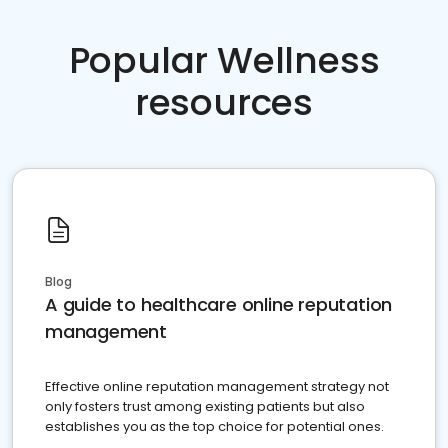
Popular Wellness
resources
Blog
A guide to healthcare online reputation
management
Effective online reputation management strategy not
only fosters trust among existing patients but also
establishes you as the top choice for potential ones.