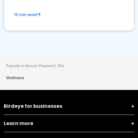
15 min read
Popular in Mount Pleasant, WA
Wellness
Birdeye for businesses
Learn more