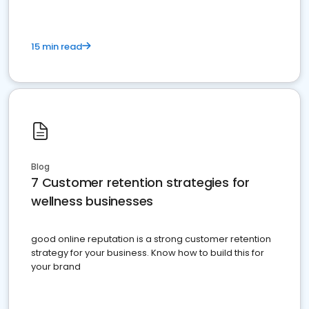
15 min read
Blog
7 Customer retention strategies for
wellness businesses
good online reputation is a strong customer retention
strategy for your business. Know how to build this for
your brand