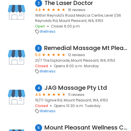
The Laser Doctor
2
4.8
16 reviews
Within Reynold's Road Medical Centre, Level 1/36
Reynolds Rd, Mount Pleasant, WA, 6153
Open
Closes 6:00 p.m.
Wellness
Remedial Massage Mt Pleasant
3
5.0
12 reviews
21/7 The Esplanade, Mount Pleasant, WA, 6153
Closed
Opens 8:00 a.m. Monday
Wellness
JAG Massage Pty Ltd
4
4.6
11 reviews
15/17 Ogilvie Rd, Mount Pleasant, WA, 6153
Closed
Opens 10:30 a.m. Tuesday
Wellness
Mount Pleasant Wellness Centre
5