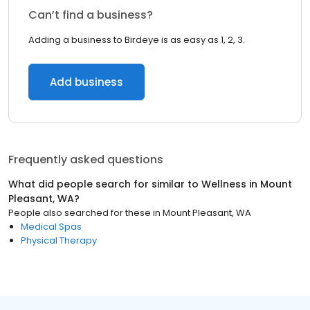
Can’t find a business?
Adding a business to Birdeye is as easy as 1, 2, 3.
Add business
Frequently asked questions
What did people search for similar to
Wellness
in
Mount
Pleasant, WA
?
People also searched for these
in
Mount Pleasant, WA
Medical Spas
Physical Therapy