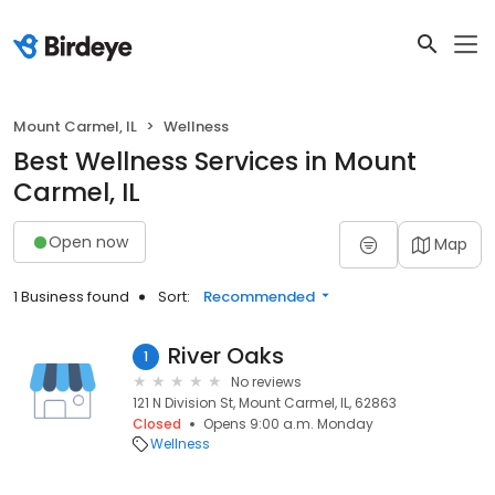
Mount Carmel, IL
Wellness
Best Wellness Services in Mount
Carmel, IL
Open now
Map
1 Business found
Sort:
Recommended
River Oaks
1
No reviews
121 N Division St, Mount Carmel, IL, 62863
Closed
Opens 9:00 a.m. Monday
Wellness