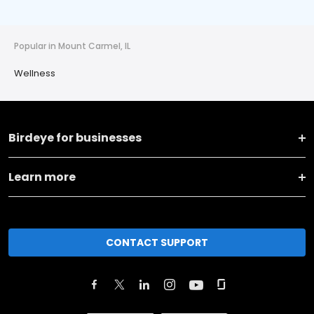
Popular in Mount Carmel, IL
Wellness
Birdeye for businesses
Learn more
CONTACT SUPPORT