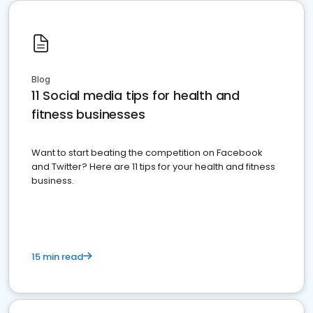
Blog
11 Social media tips for health and
fitness businesses
Want to start beating the competition on Facebook
and Twitter? Here are 11 tips for your health and fitness
business.
15 min read