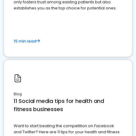
only fosters trust among existing patients but also
establishes you as the top choice for potential ones.
15 min read
Blog
11 Social media tips for health and
fitness businesses
Want to start beating the competition on Facebook
and Twitter? Here are 11 tips for your health and fitness