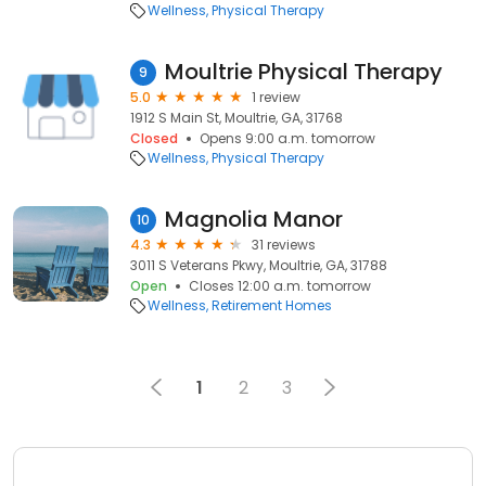
Wellness
Physical Therapy
Moultrie Physical Therapy
9
5.0
1 review
1912 S Main St, Moultrie, GA, 31768
Closed
Opens 9:00 a.m. tomorrow
Wellness
Physical Therapy
Magnolia Manor
10
4.3
31 reviews
3011 S Veterans Pkwy, Moultrie, GA, 31788
Open
Closes 12:00 a.m. tomorrow
Wellness
Retirement Homes
1
2
3