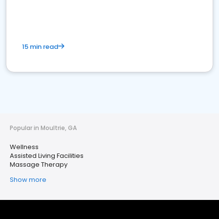
15 min read
Popular in Moultrie, GA
Wellness
Assisted Living Facilities
Massage Therapy
Show more