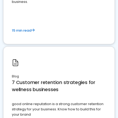
business.
15 min read
Blog
7 Customer retention strategies for
wellness businesses
good online reputation is a strong customer retention
strategy for your business. Know how to build this for
your brand