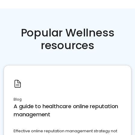
Popular Wellness
resources
Blog
A guide to healthcare online reputation
management
Effective online reputation management strategy not