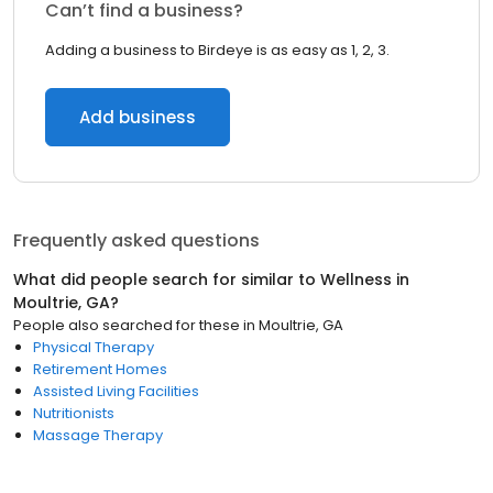
Can’t find a business?
Adding a business to Birdeye is as easy as 1, 2, 3.
Add business
Frequently asked questions
What did people search for similar to
Wellness
in
Moultrie, GA
?
People also searched for these
in
Moultrie, GA
Physical Therapy
Retirement Homes
Assisted Living Facilities
Nutritionists
Massage Therapy