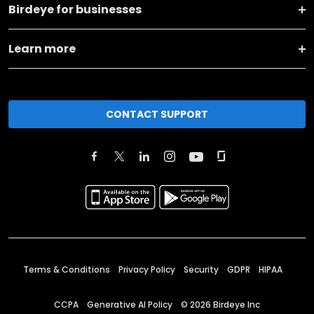
Birdeye for businesses
Learn more
CONTACT SUPPORT
Terms & Conditions
Privacy Policy
Security
GDPR
HIPAA
CCPA
Generative AI Policy
©
2026
Birdeye Inc