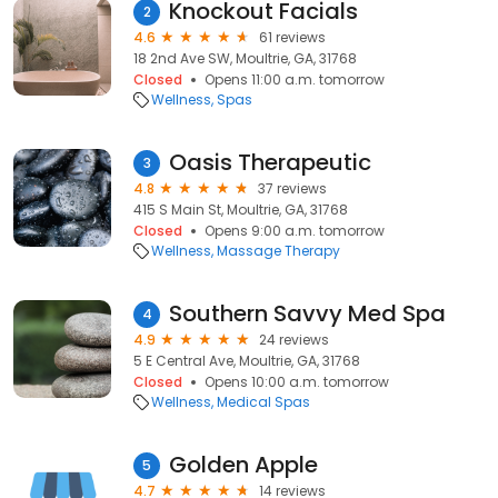
Knockout Facials
2
4.6
61 reviews
18 2nd Ave SW, Moultrie, GA, 31768
Closed
Opens 11:00 a.m. tomorrow
Wellness
Spas
Oasis Therapeutic
3
4.8
37 reviews
415 S Main St, Moultrie, GA, 31768
Closed
Opens 9:00 a.m. tomorrow
Wellness
Massage Therapy
Southern Savvy Med Spa
4
4.9
24 reviews
5 E Central Ave, Moultrie, GA, 31768
Closed
Opens 10:00 a.m. tomorrow
Wellness
Medical Spas
Golden Apple
5
4.7
14 reviews