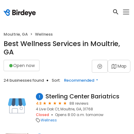
Moultrie, GA
Wellness
Best Wellness Services in Moultrie,
GA
Open now
Map
24 businesses found
Sort:
Recommended
Sterling Center Bariatrics
1
4.8
88 reviews
4 Live Oak Ct, Moultrie, GA, 31768
Closed
Opens 8:00 a.m. tomorrow
Wellness