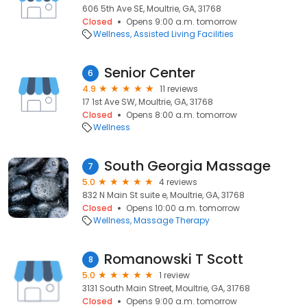
606 5th Ave SE, Moultrie, GA, 31768
Closed
Opens 9:00 a.m. tomorrow
Wellness
Assisted Living Facilities
Senior Center
6
4.9
11 reviews
17 1st Ave SW, Moultrie, GA, 31768
Closed
Opens 8:00 a.m. tomorrow
Wellness
South Georgia Massage
7
5.0
4 reviews
832 N Main St suite e, Moultrie, GA, 31768
Closed
Opens 10:00 a.m. tomorrow
Wellness
Massage Therapy
Romanowski T Scott
8
5.0
1 review
3131 South Main Street, Moultrie, GA, 31768
Closed
Opens 9:00 a.m. tomorrow