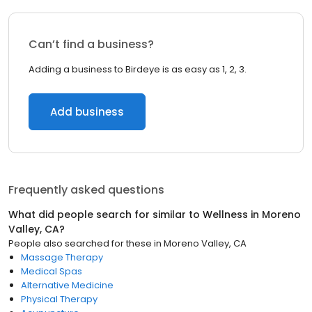
Can’t find a business?
Adding a business to Birdeye is as easy as 1, 2, 3.
Add business
Frequently asked questions
What did people search for similar to
Wellness
in
Moreno
Valley, CA
?
People also searched for these
in
Moreno Valley, CA
Massage Therapy
Medical Spas
Alternative Medicine
Physical Therapy