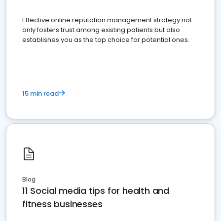
Effective online reputation management strategy not
only fosters trust among existing patients but also
establishes you as the top choice for potential ones.
15 min read
Blog
11 Social media tips for health and
fitness businesses