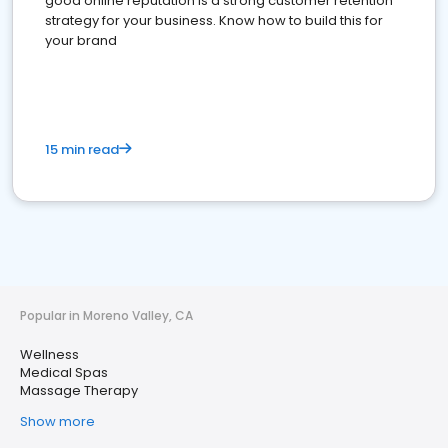
good online reputation is a strong customer retention
strategy for your business. Know how to build this for
your brand
15 min read
Popular in Moreno Valley, CA
Wellness
Medical Spas
Massage Therapy
Show more