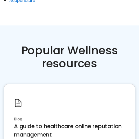
Acupuncture
Popular Wellness
resources
Blog
A guide to healthcare online reputation
management