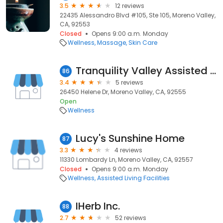
3.5
12 reviews
22435 Alessandro Blvd #105, Ste 105, Moreno Valley,
CA, 92553
Closed
Opens 9:00 a.m. Monday
Wellness
Massage
Skin Care
Tranquility Valley Assisted Living
86
3.4
5 reviews
26450 Helene Dr, Moreno Valley, CA, 92555
Open
Wellness
Lucy's Sunshine Home
87
3.3
4 reviews
11330 Lombardy Ln, Moreno Valley, CA, 92557
Closed
Opens 9:00 a.m. Monday
Wellness
Assisted Living Facilities
IHerb Inc.
88
2.7
52 reviews