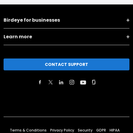
Birdeye for businesses
Learn more
CONTACT SUPPORT
Terms & Conditions
Privacy Policy
Security
GDPR
HIPAA