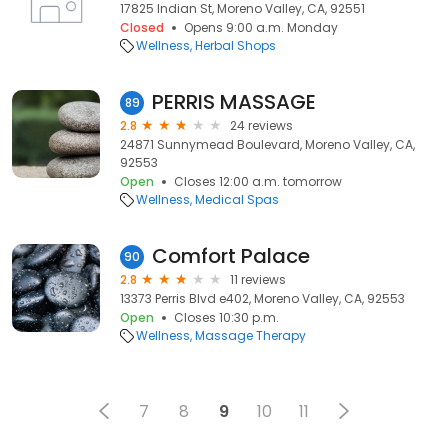
17825 Indian St, Moreno Valley, CA, 92551
Closed
Opens 9:00 a.m. Monday
Wellness
Herbal Shops
PERRIS MASSAGE
89
2.8
24 reviews
24871 Sunnymead Boulevard, Moreno Valley, CA,
92553
Open
Closes 12:00 a.m. tomorrow
Wellness
Medical Spas
Comfort Palace
90
2.8
11 reviews
13373 Perris Blvd e402, Moreno Valley, CA, 92553
Open
Closes 10:30 p.m.
Wellness
Massage Therapy
7
8
9
10
11