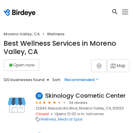
Moreno Valley, CA
Wellness
Best Wellness Services in Moreno
Valley, CA
Open now
Map
120 businesses found
Sort:
Recommended
Skinology Cosmetic Center
81
3.4
34 reviews
22940 Alessandro Blvd, Moreno Valley, CA, 92553
Closed
Opens 10:00 a.m. tomorrow
Wellness
Medical Spas