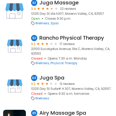
Juga Massage
82
3.4
22 reviews
12125 Day St ste h307, Moreno Valley, CA, 92557
Open
Closes 9:30 p.m.
Wellness
Spas
Rancho Physical Therapy
83
3.2
17 reviews
23100 Eucalyptus Avenue, Ste C, Moreno Valley, CA,
92553
Closed
Opens 7:30 a.m. Monday
Wellness
Physical Therapy
Juga Spa
84
3.2
12 reviews
12125 Day St Suite# H 307, Moreno Valley, CA, 92557
Closed
Opens 9:30 a.m. tomorrow
Wellness
Airy Massage Spa
85