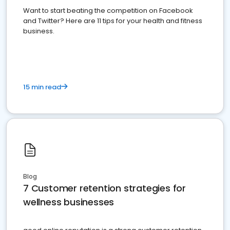
Want to start beating the competition on Facebook
and Twitter? Here are 11 tips for your health and fitness
business.
15 min read
Blog
7 Customer retention strategies for
wellness businesses