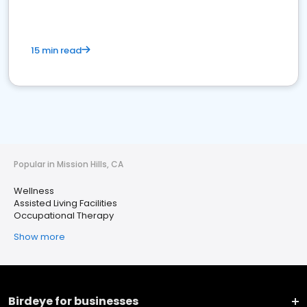
15 min read
Popular in Mission Hills, CA
Wellness
Assisted Living Facilities
Occupational Therapy
Show more
Birdeye for businesses