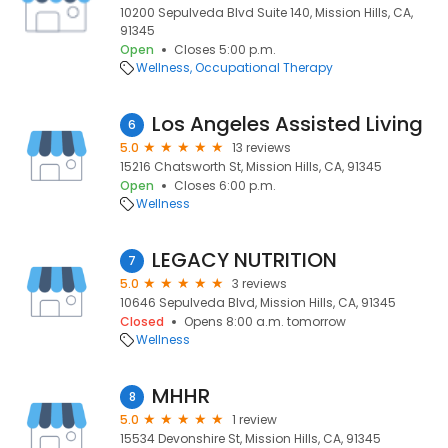
10200 Sepulveda Blvd Suite 140, Mission Hills, CA,
91345
Open
Closes 5:00 p.m.
Wellness
Occupational Therapy
Los Angeles Assisted Living
6
5.0
13 reviews
15216 Chatsworth St, Mission Hills, CA, 91345
Open
Closes 6:00 p.m.
Wellness
LEGACY NUTRITION
7
5.0
3 reviews
10646 Sepulveda Blvd, Mission Hills, CA, 91345
Closed
Opens 8:00 a.m. tomorrow
Wellness
MHHR
8
5.0
1 review
15534 Devonshire St, Mission Hills, CA, 91345