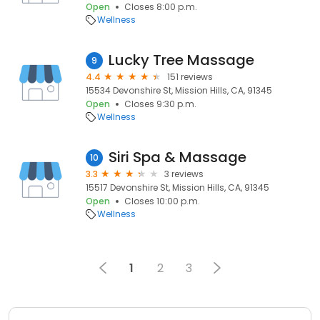
Open
Closes 8:00 p.m.
Wellness
Lucky Tree Massage
9
4.4
151 reviews
15534 Devonshire St, Mission Hills, CA, 91345
Open
Closes 9:30 p.m.
Wellness
Siri Spa & Massage
10
3.3
3 reviews
15517 Devonshire St, Mission Hills, CA, 91345
Open
Closes 10:00 p.m.
Wellness
1
2
3