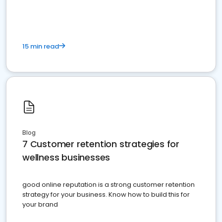
15 min read
Blog
7 Customer retention strategies for
wellness businesses
good online reputation is a strong customer retention
strategy for your business. Know how to build this for
your brand