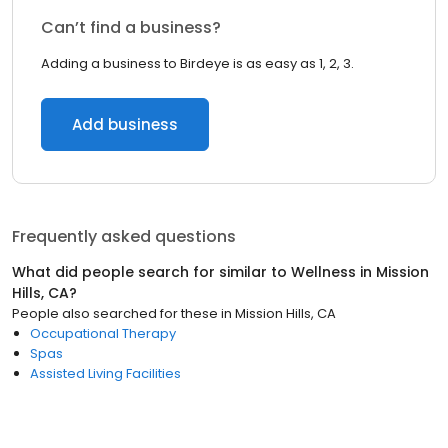
Can’t find a business?
Adding a business to Birdeye is as easy as 1, 2, 3.
Add business
Frequently asked questions
What did people search for similar to
Wellness
in
Mission
Hills, CA
?
People also searched for these
in
Mission Hills, CA
Occupational Therapy
Spas
Assisted Living Facilities