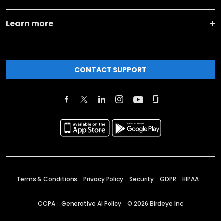
Learn more
CONTACT SUPPORT
Terms & Conditions
Privacy Policy
Security
GDPR
HIPAA
CCPA
Generative AI Policy
©
2026
Birdeye Inc