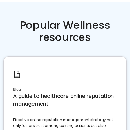
Popular Wellness
resources
Blog
A guide to healthcare online reputation
management
Effective online reputation management strategy not
only fosters trust among existing patients but also