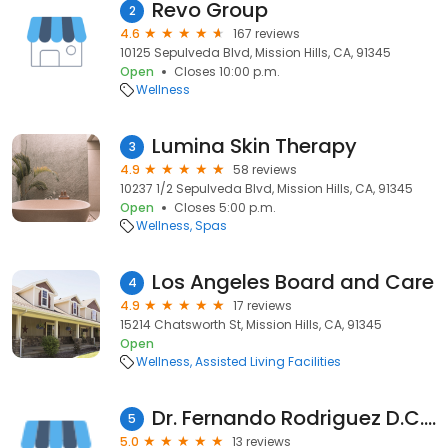
Revo Group
2
4.6
167 reviews
10125 Sepulveda Blvd, Mission Hills, CA, 91345
Open
Closes 10:00 p.m.
Wellness
Lumina Skin Therapy
3
4.9
58 reviews
10237 1/2 Sepulveda Blvd, Mission Hills, CA, 91345
Open
Closes 5:00 p.m.
Wellness
Spas
Los Angeles Board and Care
4
4.9
17 reviews
15214 Chatsworth St, Mission Hills, CA, 91345
Open
Wellness
Assisted Living Facilities
Dr. Fernando Rodriguez D.C. Sports Physician
5
5.0
13 reviews