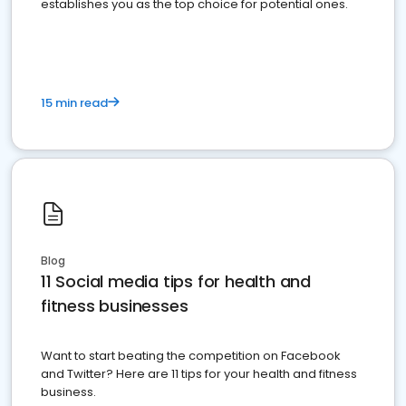
establishes you as the top choice for potential ones.
15 min read
Blog
11 Social media tips for health and
fitness businesses
Want to start beating the competition on Facebook
and Twitter? Here are 11 tips for your health and fitness
business.