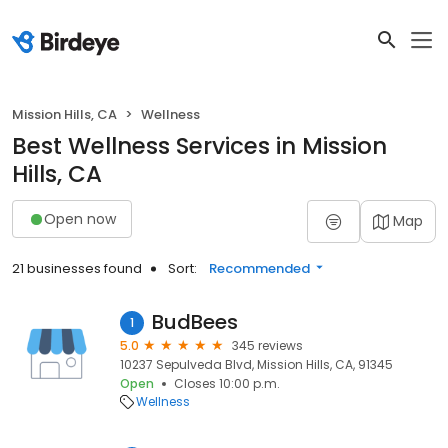
Mission Hills, CA
Wellness
Best Wellness Services in Mission
Hills, CA
Open now
Map
21 businesses found
Sort:
Recommended
BudBees
1
5.0
345 reviews
10237 Sepulveda Blvd, Mission Hills, CA, 91345
Open
Closes 10:00 p.m.
Wellness