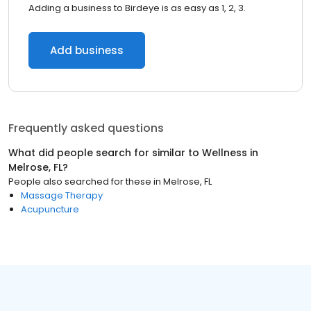
Adding a business to Birdeye is as easy as 1, 2, 3.
Add business
Frequently asked questions
What did people search for similar to
Wellness
in
Melrose, FL
?
People also searched for these
in
Melrose, FL
Massage Therapy
Acupuncture