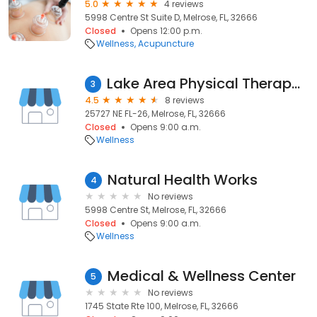
5.0
4 reviews
5998 Centre St Suite D, Melrose, FL, 32666
Closed
Opens 12:00 p.m.
Wellness
Acupuncture
Lake Area Physical Therapy Inc
3
4.5
8 reviews
25727 NE FL-26, Melrose, FL, 32666
Closed
Opens 9:00 a.m.
Wellness
Natural Health Works
4
No reviews
5998 Centre St, Melrose, FL, 32666
Closed
Opens 9:00 a.m.
Wellness
Medical & Wellness Center
5
No reviews
1745 State Rte 100, Melrose, FL, 32666