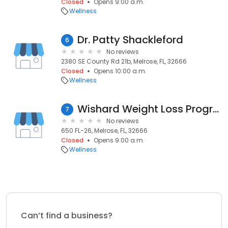
Closed
Opens 9:00 a.m.
Wellness
Dr. Patty Shackleford
6
No reviews
2380 SE County Rd 21b, Melrose, FL, 32666
Closed
Opens 10:00 a.m.
Wellness
Wishard Weight Loss Program
7
No reviews
650 FL-26, Melrose, FL, 32666
Closed
Opens 9:00 a.m.
Wellness
Can’t find a business?