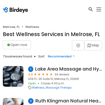
Melrose, FL
Wellness
Best Wellness Services in Melrose, FL
Open now
Map
7 businesses found
Sort:
Recommended
Lake Area Massage and Hydrotherapy
1
4.9
34 reviews
309 FL-26 Suite 10, Melrose, FL, 32666
Open
Closes 4:00 p.m.
Wellness
Massage Therapy
Ruth Klingman Natural Health Works
2