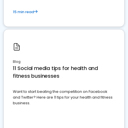
15 min read
Blog
11 Social media tips for health and
fitness businesses
Want to start beating the competition on Facebook
and Twitter? Here are 11 tips for your health and fitness
business.