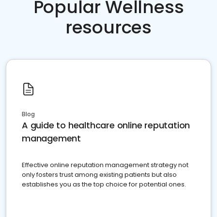
Popular Wellness
resources
Blog
A guide to healthcare online reputation
management
Effective online reputation management strategy not
only fosters trust among existing patients but also
establishes you as the top choice for potential ones.