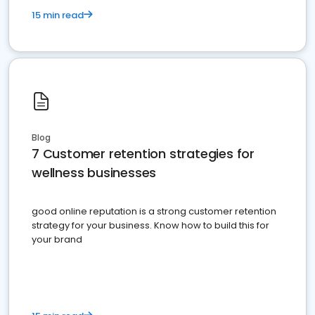
15 min read
Blog
7 Customer retention strategies for
wellness businesses
good online reputation is a strong customer retention
strategy for your business. Know how to build this for
your brand