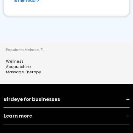
15 min read
Popular in Melrose, FL
Wellness
Acupuncture
Massage Therapy
Birdeye for businesses
Learn more