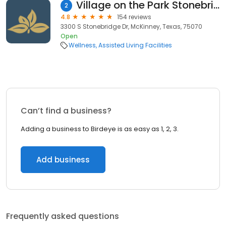
Village on the Park Stonebridge Ranch
2
4.8
154 reviews
3300 S Stonebridge Dr, McKinney, Texas, 75070
Open
Wellness
Assisted Living Facilities
Can’t find a business?
Adding a business to Birdeye is as easy as 1, 2, 3.
Add business
Frequently asked questions