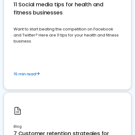
11 Social media tips for health and
fitness businesses
Want to start beating the competition on Facebook
and Twitter? Here are 11 tips for your health and fitness
business.
15 min read
Blog
7 Customer retention strategies for