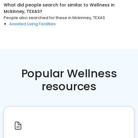
What did people search for similar to
Wellness
in
Mckinney, TEXAS
?
People also searched for these
in
Mckinney, TEXAS
Assisted Living Facilities
Popular Wellness
resources