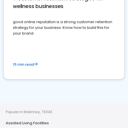
wellness businesses
good online reputation is a strong customer retention
strategy for your business. Know how to build this for
your brand
15 min read
Popular in Mckinney, TEXAS
Assisted Living Facilities