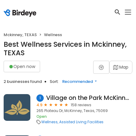
Mckinney, TEXAS
Wellness
Best Wellness Services in Mckinney,
TEXAS
Open now
Map
2 businesses found
Sort:
Recommended
Village on the Park McKinney
1
4.9
158 reviews
265 Plateau Dr, McKinney, Texas, 75069
Open
Wellness
Assisted Living Facilities