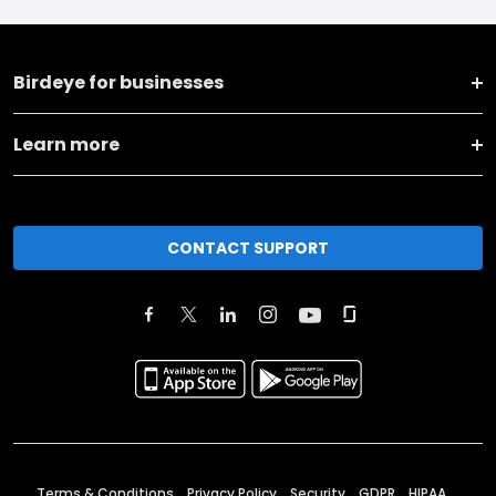
Birdeye for businesses
Learn more
CONTACT SUPPORT
Terms & Conditions
Privacy Policy
Security
GDPR
HIPAA