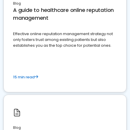
Blog
A guide to healthcare online reputation
management
Effective online reputation management strategy not
only fosters trust among existing patients but also
establishes you as the top choice for potential ones.
15 min read
Blog